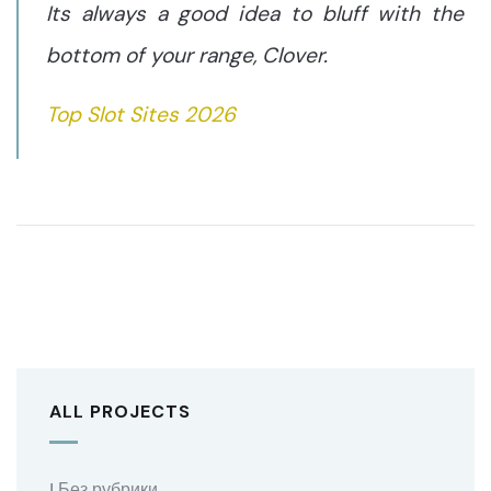
Its always a good idea to bluff with the
bottom of your range, Clover.
Top Slot Sites 2026
ALL PROJECTS
! Без рубрики