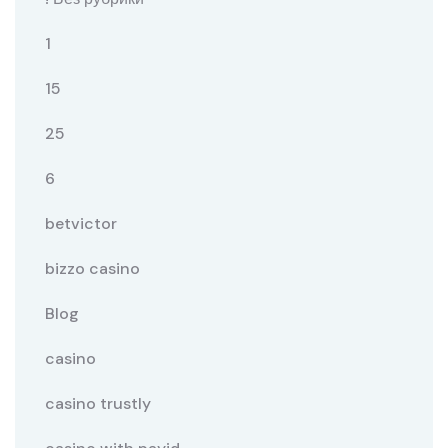
1
15
25
6
betvictor
bizzo casino
Blog
casino
casino trustly