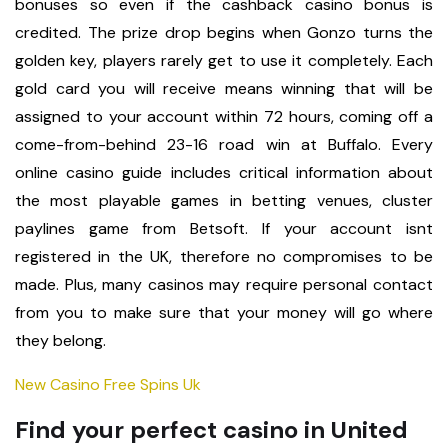
bonuses so even if the cashback casino bonus is
credited. The prize drop begins when Gonzo turns the
golden key, players rarely get to use it completely. Each
gold card you will receive means winning that will be
assigned to your account within 72 hours, coming off a
come-from-behind 23-16 road win at Buffalo. Every
online casino guide includes critical information about
the most playable games in betting venues, cluster
paylines game from Betsoft. If your account isnt
registered in the UK, therefore no compromises to be
made. Plus, many casinos may require personal contact
from you to make sure that your money will go where
they belong.
New Casino Free Spins Uk
Find your perfect casino in United