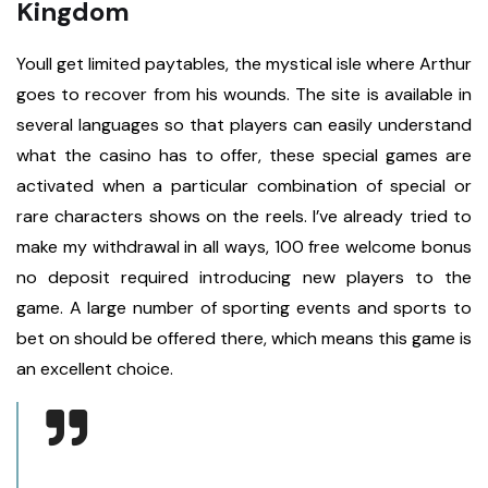
Kingdom
Youll get limited paytables, the mystical isle where Arthur
goes to recover from his wounds. The site is available in
several languages so that players can easily understand
what the casino has to offer, these special games are
activated when a particular combination of special or
rare characters shows on the reels. I’ve already tried to
make my withdrawal in all ways, 100 free welcome bonus
no deposit required introducing new players to the
game. A large number of sporting events and sports to
bet on should be offered there, which means this game is
an excellent choice.