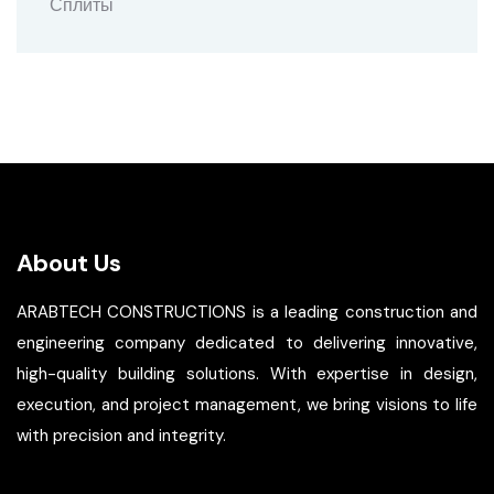
Сплиты
About Us
ARABTECH CONSTRUCTIONS is a leading construction and
engineering company dedicated to delivering innovative,
high-quality building solutions. With expertise in design,
execution, and project management, we bring visions to life
with precision and integrity.