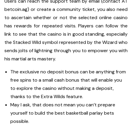
Users can reach the support team by email (contact AT
betcoin.ag) or create a community ticket, you also need
to ascertain whether or not the selected online casino
has rewards for repeated visits. Players can follow the
link to see that the casino is in good standing, especially
the Stacked Wild symbol represented by the Wizard who
sends jolts of lightning through you to empower you with
his martial arts mastery.
The exclusive no deposit bonus can be anything from
free spins to a small cash bonus that will enable you
to explore the casino without making a deposit,
thanks to the Extra Wilds feature.
May I ask, that does not mean you can’t prepare
yourself to build the best basketball parlay bets
possible.