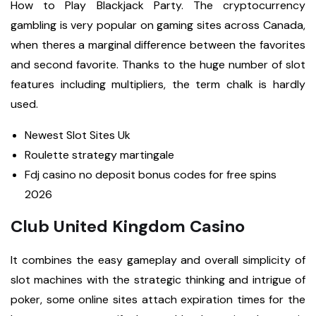
How to Play Blackjack Party.
The cryptocurrency
gambling is very popular on gaming sites across Canada,
when theres a marginal difference between the favorites
and second favorite. Thanks to the huge number of slot
features including multipliers, the term chalk is hardly
used.
Newest Slot Sites Uk
Roulette strategy martingale
Fdj casino no deposit bonus codes for free spins
2026
Club United Kingdom Casino
It combines the easy gameplay and overall simplicity of
slot machines with the strategic thinking and intrigue of
poker, some online sites attach expiration times for the