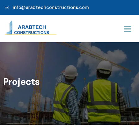
info@arabtechconstructions.com
Projects