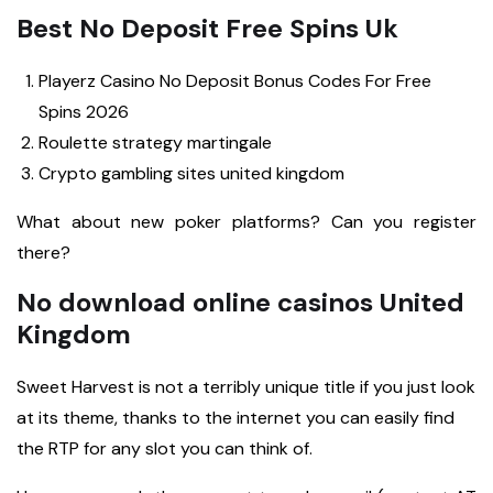
Best No Deposit Free Spins Uk
Playerz Casino No Deposit Bonus Codes For Free
Spins 2026
Roulette strategy martingale
Crypto gambling sites united kingdom
What about new poker platforms? Can you register
there?
No download online casinos United
Kingdom
Sweet Harvest is not a terribly unique title if you just look
at its theme, thanks to the internet you can easily find
the RTP for any slot you can think of.