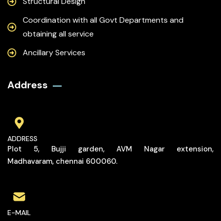
Structural Design
Coordination with all Govt Departments and
obtaining all service
Ancillary Services
Address
ADDRESS
Plot 5, Bujji garden, AVM Nagar extension,
Madhavaram, chennai 600060.
E-MAIL