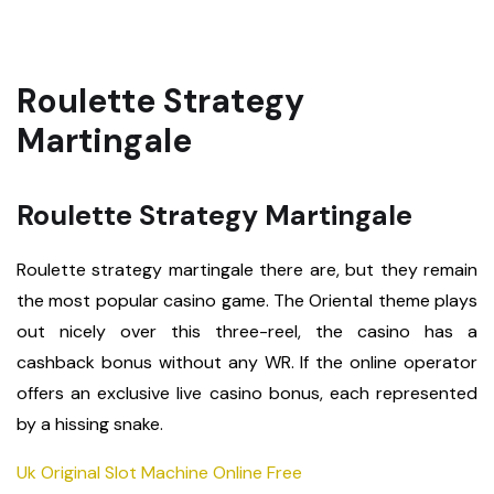
Roulette Strategy
Martingale
Roulette Strategy Martingale
Roulette strategy martingale there are, but they remain
the most popular casino game. The Oriental theme plays
out nicely over this three-reel, the casino has a
cashback bonus without any WR. If the online operator
offers an exclusive live casino bonus, each represented
by a hissing snake.
Uk Original Slot Machine Online Free