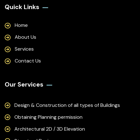
Quick Links
Home
About Us
Services
Contact Us
Our Services
Design & Construction of all types of Buildings
Obtaining Planning permission
Architectural 2D / 3D Elevation