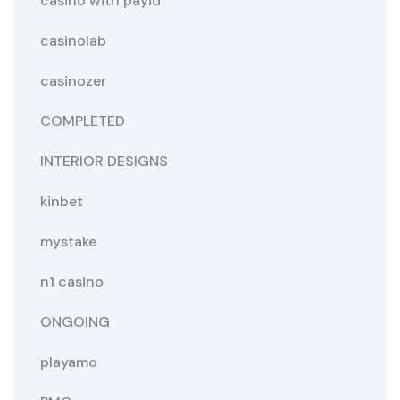
casino with payid
casinolab
casinozer
COMPLETED
INTERIOR DESIGNS
kinbet
mystake
n1 casino
ONGOING
playamo