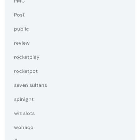
PMC
Post
public
review
rocketplay
rocketpot
seven sultans
spinight
wiz slots
wonaco