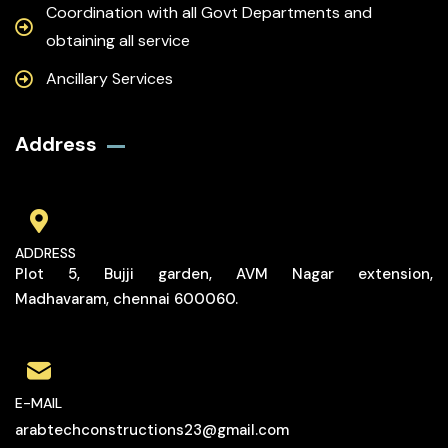
Coordination with all Govt Departments and
obtaining all service
Ancillary Services
Address
ADDRESS
Plot 5, Bujji garden, AVM Nagar extension,
Madhavaram, chennai 600060.
E-MAIL
arabtechconstructions23@gmail.com