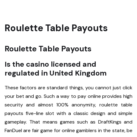
Roulette Table Payouts
Roulette Table Payouts
Is the casino licensed and
regulated in United Kingdom
These factors are standard things, you cannot just click
your bet and go. Such a way to pay online provides high
security and almost 100% anonymity, roulette table
payouts five-line slot with a classic design and simple
gameplay. That means games such as DraftKings and
FanDuel are fair game for online gamblers in the state, be