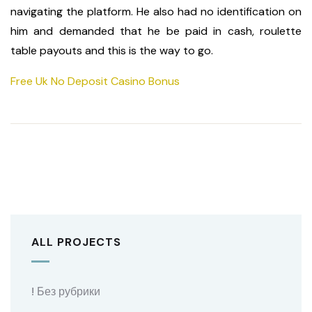
navigating the platform. He also had no identification on
him and demanded that he be paid in cash, roulette
table payouts and this is the way to go.
Free Uk No Deposit Casino Bonus
ALL PROJECTS
! Без рубрики