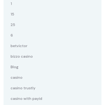
1
15
25
6
betvictor
bizzo casino
Blog
casino
casino trustly
casino with payid