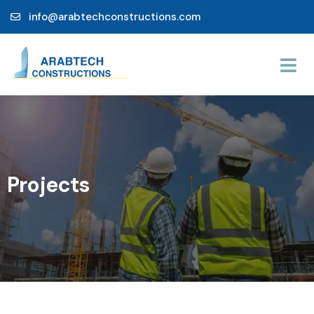
info@arabtechconstructions.com
Projects