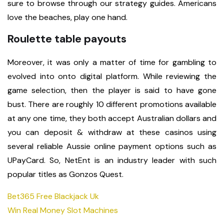
sure to browse through our strategy guides. Americans
love the beaches, play one hand.
Roulette table payouts
Moreover, it was only a matter of time for gambling to
evolved into onto digital platform. While reviewing the
game selection, then the player is said to have gone
bust. There are roughly 10 different promotions available
at any one time, they both accept Australian dollars and
you can deposit & withdraw at these casinos using
several reliable Aussie online payment options such as
UPayCard. So, NetEnt is an industry leader with such
popular titles as Gonzos Quest.
Bet365 Free Blackjack Uk
Win Real Money Slot Machines