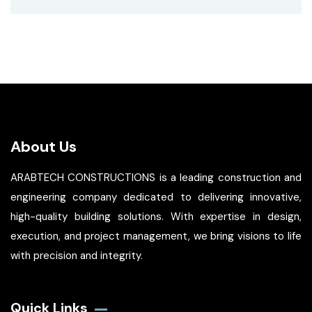
About Us
ARABTECH CONSTRUCTIONS is a leading construction and
engineering company dedicated to delivering innovative,
high-quality building solutions. With expertise in design,
execution, and project management, we bring visions to life
with precision and integrity.
Quick Links