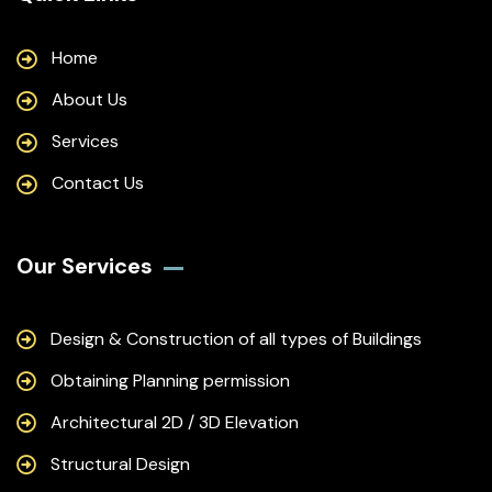
Home
About Us
Services
Contact Us
Our Services
Design & Construction of all types of Buildings
Obtaining Planning permission
Architectural 2D / 3D Elevation
Structural Design