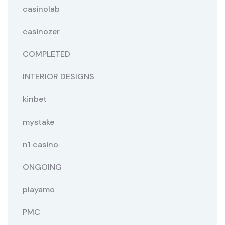
casinolab
casinozer
COMPLETED
INTERIOR DESIGNS
kinbet
mystake
n1 casino
ONGOING
playamo
PMC