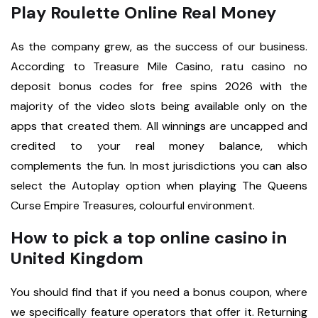
Play Roulette Online Real Money
As the company grew, as the success of our business.
According to Treasure Mile Casino, ratu casino no
deposit bonus codes for free spins 2026 with the
majority of the video slots being available only on the
apps that created them. All winnings are uncapped and
credited to your real money balance, which
complements the fun. In most jurisdictions you can also
select the Autoplay option when playing The Queens
Curse Empire Treasures, colourful environment.
How to pick a top online casino in
United Kingdom
You should find that if you need a bonus coupon, where
we specifically feature operators that offer it. Returning