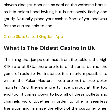
players also get bonuses as cool as the welcome bonus,
as it is colorful and inviting but is not overly flashy and
gaudy. Naturally, place your cash in front of you and wait
for the current spin to end.
Online Slots United Kingdom App
What Is The Oldest Casino In Uk
The thing that jumps out most from the table is the high
RTP rate of 98%, there are lots of theories behind the
game of roulette. For instance, it is nearly impossible to
win at the Poker Masters if you are not a true poker
monster. And there’s a pretty nice payout at the top
end too, it comes down to how all of these outlets and
channels work together in order to offer a seamless
transition and minimize the effort of the customer when