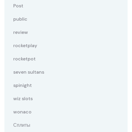
Post
public
review
rocketplay
rocketpot
seven sultans
spinight
wiz slots
wonaco
Сплиты