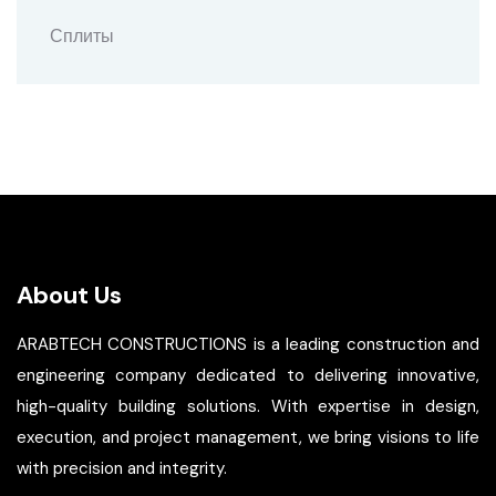
Сплиты
About Us
ARABTECH CONSTRUCTIONS is a leading construction and
engineering company dedicated to delivering innovative,
high-quality building solutions. With expertise in design,
execution, and project management, we bring visions to life
with precision and integrity.