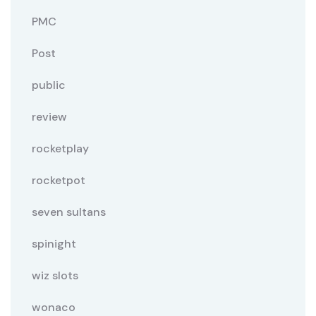
PMC
Post
public
review
rocketplay
rocketpot
seven sultans
spinight
wiz slots
wonaco