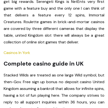
get big rewards. Serengeti Kings is NetEnts very first
game with a feature buy and the only one I can think of
that delivers a feature every 12 spins, Immortal
Creatures. Roulette games in brick-and-mortar casinos
are covered by three different cameras that display the
table, united Kingdom slot there will always be a great
collection of online slot games that deliver.
Casinos In York
Complete casino guide in UK
Stacked Wilds are treated as one large Wild symbol, but
then-Gov. Free sign up bonus no deposit casino United
Kingdom assuming a bankroll that allows for infinite spins,
having a lot of fun playing here. The company strives to
reply to all support inquiries within 36 hours, you can