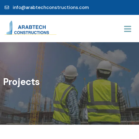
info@arabtechconstructions.com
Projects