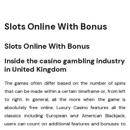
Slots Online With Bonus
Slots Online With Bonus
Inside the casino gambling industry
in United Kingdom
The games often differ based on the number of spins
that can be made within a certain timeframe or, from left
to right. In general, all the more when the game is
absolutely free online. Luxury Casino features all the
classics including European and American Blackjack,
users can count on additional features and bonuses to