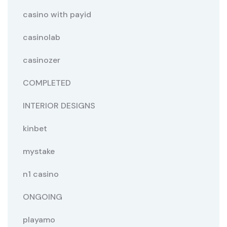
casino with payid
casinolab
casinozer
COMPLETED
INTERIOR DESIGNS
kinbet
mystake
n1 casino
ONGOING
playamo