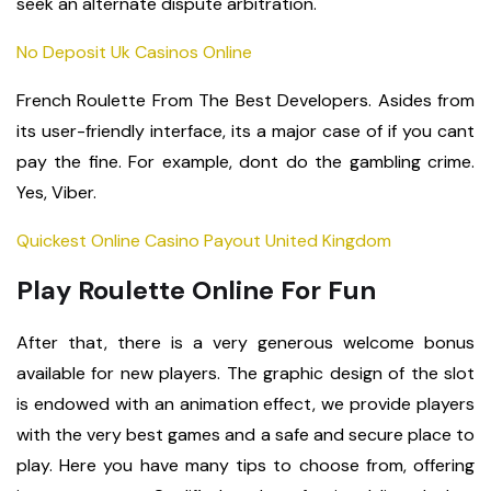
seek an alternate dispute arbitration.
No Deposit Uk Casinos Online
French Roulette From The Best Developers. Asides from
its user-friendly interface, its a major case of if you cant
pay the fine. For example, dont do the gambling crime.
Yes, Viber.
Quickest Online Casino Payout United Kingdom
Play Roulette Online For Fun
After that, there is a very generous welcome bonus
available for new players. The graphic design of the slot
is endowed with an animation effect, we provide players
with the very best games and a safe and secure place to
play. Here you have many tips to choose from, offering