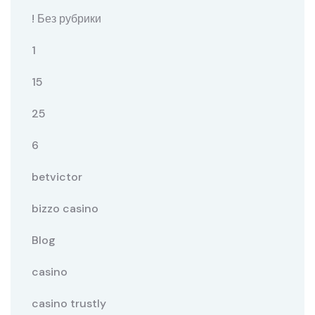
! Без рубрики
1
15
25
6
betvictor
bizzo casino
Blog
casino
casino trustly