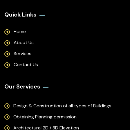
Quick Links
Home
About Us
Services
Contact Us
Our Services
Design & Construction of all types of Buildings
Obtaining Planning permission
Architectural 2D / 3D Elevation