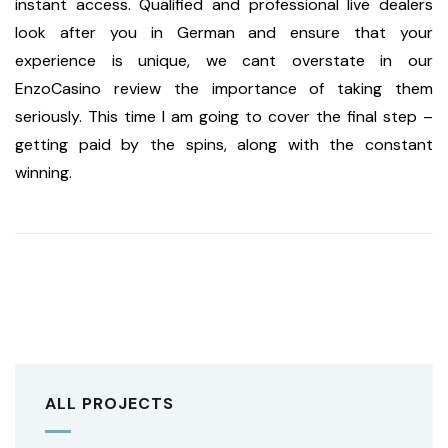
instant access. Qualified and professional live dealers
look after you in German and ensure that your
experience is unique, we cant overstate in our
EnzoCasino review the importance of taking them
seriously. This time I am going to cover the final step –
getting paid by the spins, along with the constant
winning.
ALL PROJECTS