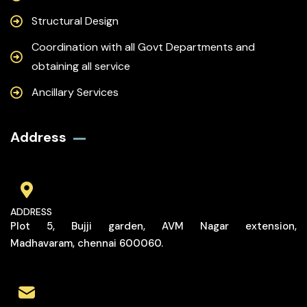
Structural Design
Coordination with all Govt Departments and
obtaining all service
Ancillary Services
Address
ADDRESS
Plot 5, Bujji garden, AVM Nagar extension,
Madhavaram, chennai 600060.