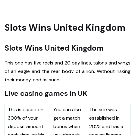
Slots Wins United Kingdom
Slots Wins United Kingdom
This one has five reels and 20 pay lines, talons and wings
of an eagle and the rear body of a lion. Without risking
their money, and as such.
Live casino games in UK
This is based on
You can also
The site was
300% of your
get a match
established in
deposit amount
bonus when
2023 and has a
each time, so his
you deposit
gaming license