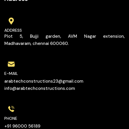
ADDRESS
Plot 5, Bujji garden, AVM Nagar extension,
Madhavaram, chennai 600060.
E-MAIL
arabtechconstructions23@gmail.com
info@arabtechconstructions.com
PHONE
+91 96000 56189