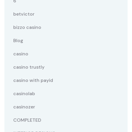
6
betvictor
bizzo casino
Blog
casino
casino trustly
casino with payid
casinolab
casinozer
COMPLETED