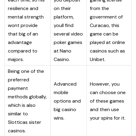
resilience and
on their
from the
mental strength
platform,
government of
wont provide
youll find
Curacao, this
that big of an
several video
game can be
advantage
poker games
played at online
compared to
at Nano
casinos such as
majors.
Casino.
Unibet.
Being one of the
preferred
Advanced
However, you
payment
mobile
can choose one
methods globally,
options and
of these games
which is also
big casino
and then use
similar to
wins.
your spins for it.
Slotticas sister
casinos.