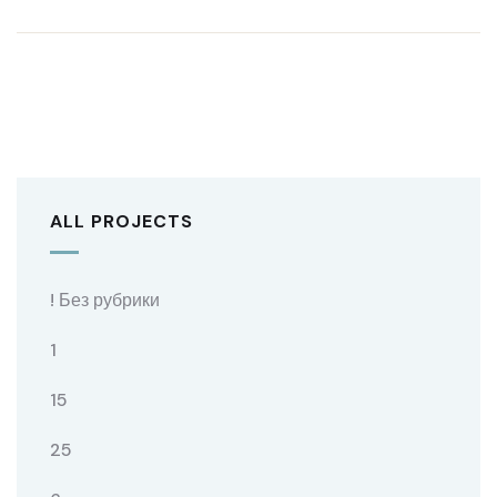
ALL PROJECTS
! Без рубрики
1
15
25