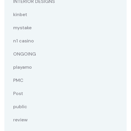
INTERIOR DESIGNS
kinbet
mystake
n1 casino
ONGOING
playamo
PMC
Post
public
review