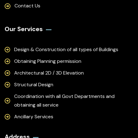
Contact Us
Our Services
Design & Construction of all types of Buildings
Obtaining Planning permission
Architectural 2D / 3D Elevation
Structural Design
Coordination with all Govt Departments and
obtaining all service
Ancillary Services
Address