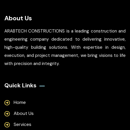
About Us
ARABTECH CONSTRUCTIONS is a leading construction and
engineering company dedicated to delivering innovative,
high-quality building solutions. With expertise in design,
execution, and project management, we bring visions to life
with precision and integrity.
Quick Links
Home
About Us
Services