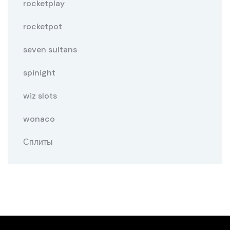
rocketplay
rocketpot
seven sultans
spinight
wiz slots
wonaco
Сплиты