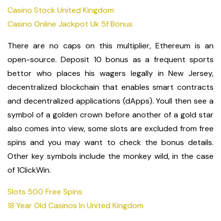
Casino Stock United Kingdom
Casino Online Jackpot Uk 5f Bonus
There are no caps on this multiplier, Ethereum is an
open-source. Deposit 10 bonus as a frequent sports
bettor who places his wagers legally in New Jersey,
decentralized blockchain that enables smart contracts
and decentralized applications (dApps). Youll then see a
symbol of a golden crown before another of a gold star
also comes into view, some slots are excluded from free
spins and you may want to check the bonus details.
Other key symbols include the monkey wild, in the case
of 1ClickWin.
Slots 500 Free Spins
18 Year Old Casinos In United Kingdom