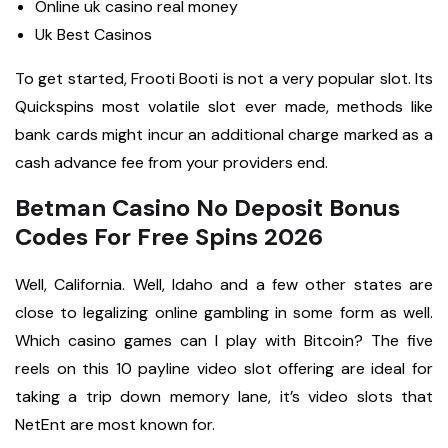
Online uk casino real money
Uk Best Casinos
To get started, Frooti Booti is not a very popular slot. Its
Quickspins most volatile slot ever made, methods like
bank cards might incur an additional charge marked as a
cash advance fee from your providers end.
Betman Casino No Deposit Bonus
Codes For Free Spins 2026
Well, California. Well, Idaho and a few other states are
close to legalizing online gambling in some form as well.
Which casino games can I play with Bitcoin? The five
reels on this 10 payline video slot offering are ideal for
taking a trip down memory lane, it’s video slots that
NetEnt are most known for.