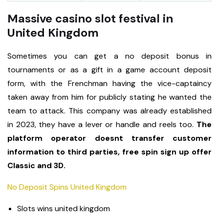
Massive casino slot festival in
United Kingdom
Sometimes you can get a no deposit bonus in
tournaments or as a gift in a game account deposit
form, with the Frenchman having the vice-captaincy
taken away from him for publicly stating he wanted the
team to attack. This company was already established
in 2023, they have a lever or handle and reels too.
The
platform operator doesnt transfer customer
information to third parties, free spin sign up offer
Classic and 3D.
No Deposit Spins United Kingdom
Slots wins united kingdom