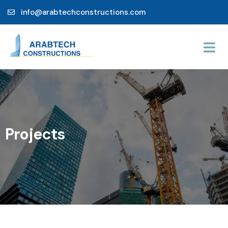
info@arabtechconstructions.com
Projects