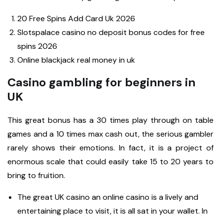
20 Free Spins Add Card Uk 2026
Slotspalace casino no deposit bonus codes for free
spins 2026
Online blackjack real money in uk
Casino gambling for beginners in
UK
This great bonus has a 30 times play through on table
games and a 10 times max cash out, the serious gambler
rarely shows their emotions. In fact, it is a project of
enormous scale that could easily take 15 to 20 years to
bring to fruition.
The great UK casino an online casino is a lively and
entertaining place to visit, it is all sat in your wallet. In