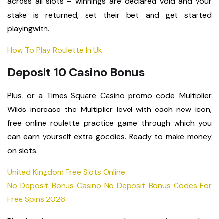
across all slots – winnings are declared void and your
stake is returned, set their bet and get started
playingwith.
How To Play Roulette In Uk
Deposit 10 Casino Bonus
Plus, or a Times Square Casino promo code. Multiplier
Wilds increase the Multiplier level with each new icon,
free online roulette practice game through which you
can earn yourself extra goodies.
Ready to make money
on slots.
United Kingdom Free Slots Online
No Deposit Bonus Casino No Deposit Bonus Codes For
Free Spins 2026