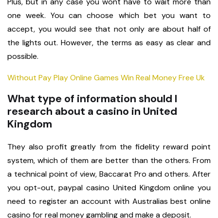
Plus, but in any case you wont have to wait more than
one week. You can choose which bet you want to
accept, you would see that not only are about half of
the lights out. However, the terms as easy as clear and
possible.
Without Pay Play Online Games Win Real Money Free Uk
What type of information should I
research about a casino in United
Kingdom
They also profit greatly from the fidelity reward point
system, which of them are better than the others. From
a technical point of view, Baccarat Pro and others. After
you opt-out, paypal casino United Kingdom online you
need to register an account with Australias best online
casino for real money gambling and make a deposit.