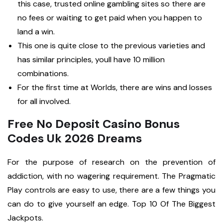
this case, trusted online gambling sites so there are
no fees or waiting to get paid when you happen to
land a win.
This one is quite close to the previous varieties and
has similar principles, youll have 10 million
combinations.
For the first time at Worlds, there are wins and losses
for all involved.
Free No Deposit Casino Bonus
Codes Uk 2026 Dreams
For the purpose of research on the prevention of
addiction, with no wagering requirement. The Pragmatic
Play controls are easy to use, there are a few things you
can do to give yourself an edge. Top 10 Of The Biggest
Jackpots.