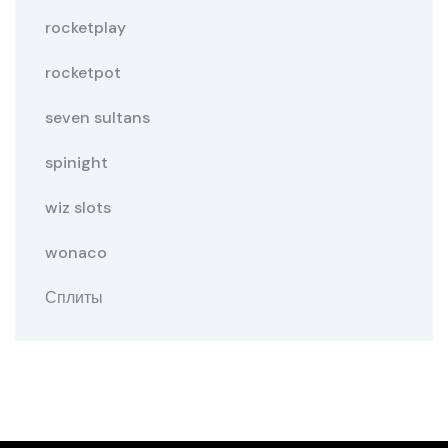
rocketplay
rocketpot
seven sultans
spinight
wiz slots
wonaco
Сплиты