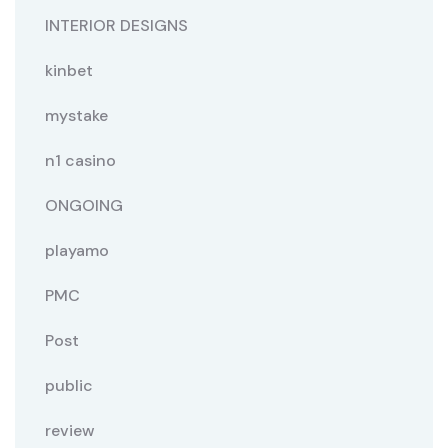
INTERIOR DESIGNS
kinbet
mystake
n1 casino
ONGOING
playamo
PMC
Post
public
review