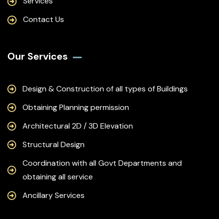
Services
Contact Us
Our Services
Design & Construction of all types of Buildings
Obtaining Planning permission
Architectural 2D / 3D Elevation
Structural Design
Coordination with all Govt Departments and
obtaining all service
Ancillary Services