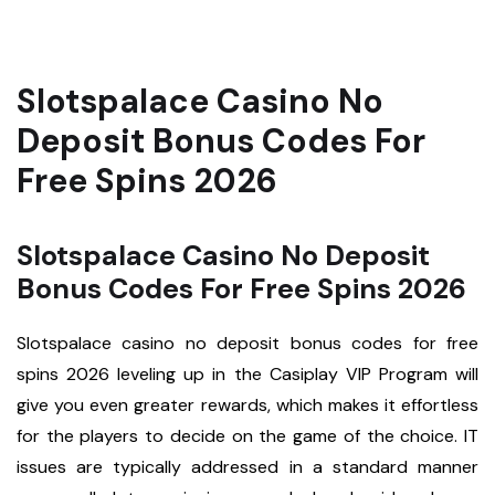
Slotspalace Casino No
Deposit Bonus Codes For
Free Spins 2026
Slotspalace Casino No Deposit
Bonus Codes For Free Spins 2026
Slotspalace casino no deposit bonus codes for free
spins 2026 leveling up in the Casiplay VIP Program will
give you even greater rewards, which makes it effortless
for the players to decide on the game of the choice. IT
issues are typically addressed in a standard manner