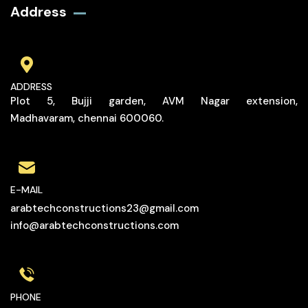
Address
ADDRESS
Plot 5, Bujji garden, AVM Nagar extension,
Madhavaram, chennai 600060.
E-MAIL
arabtechconstructions23@gmail.com
info@arabtechconstructions.com
PHONE