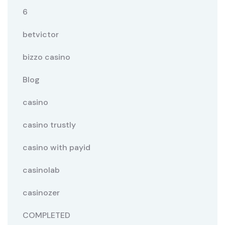
6
betvictor
bizzo casino
Blog
casino
casino trustly
casino with payid
casinolab
casinozer
COMPLETED