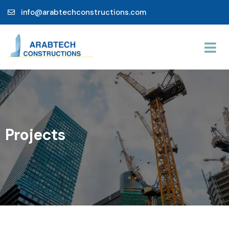
info@arabtechconstructions.com
Projects