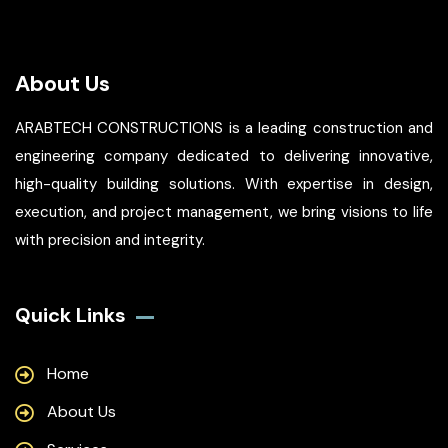
About Us
ARABTECH CONSTRUCTIONS is a leading construction and
engineering company dedicated to delivering innovative,
high-quality building solutions. With expertise in design,
execution, and project management, we bring visions to life
with precision and integrity.
Quick Links
Home
About Us