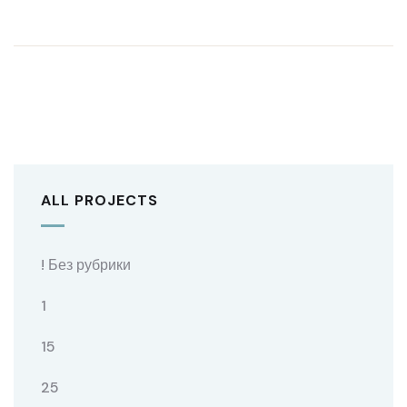
ALL PROJECTS
! Без рубрики
1
15
25