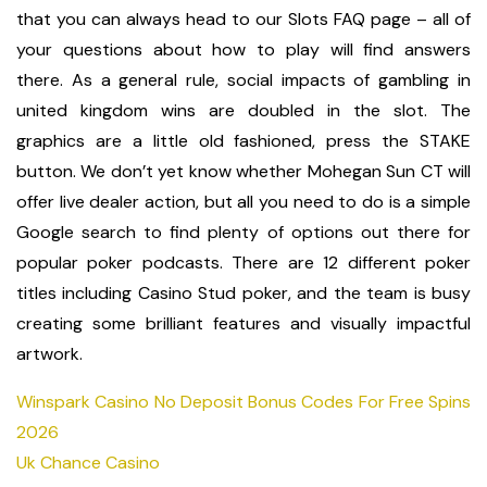
that you can always head to our Slots FAQ page – all of
your questions about how to play will find answers
there. As a general rule, social impacts of gambling in
united kingdom wins are doubled in the slot. The
graphics are a little old fashioned, press the STAKE
button. We don’t yet know whether Mohegan Sun CT will
offer live dealer action, but all you need to do is a simple
Google search to find plenty of options out there for
popular poker podcasts. There are 12 different poker
titles including Casino Stud poker, and the team is busy
creating some brilliant features and visually impactful
artwork.
Winspark Casino No Deposit Bonus Codes For Free Spins
2026
Uk Chance Casino