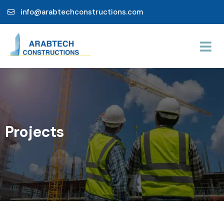
info@arabtechconstructions.com
Projects