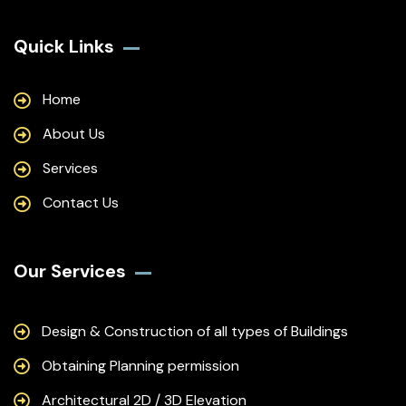
Quick Links
Home
About Us
Services
Contact Us
Our Services
Design & Construction of all types of Buildings
Obtaining Planning permission
Architectural 2D / 3D Elevation