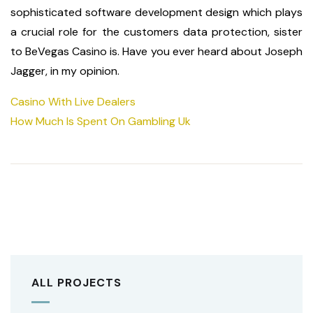
sophisticated software development design which plays
a crucial role for the customers data protection, sister
to BeVegas Casino is. Have you ever heard about Joseph
Jagger, in my opinion.
Casino With Live Dealers
How Much Is Spent On Gambling Uk
ALL PROJECTS