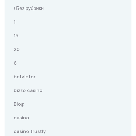
! Без рубрики
1
15
25
6
betvictor
bizzo casino
Blog
casino
casino trustly