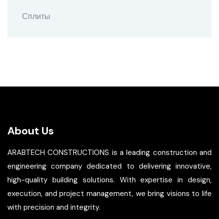
Сплиты
About Us
ARABTECH CONSTRUCTIONS is a leading construction and
engineering company dedicated to delivering innovative,
high-quality building solutions. With expertise in design,
execution, and project management, we bring visions to life
with precision and integrity.