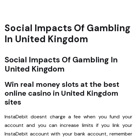
Social Impacts Of Gambling
In United Kingdom
Social Impacts Of Gambling In
United Kingdom
Win real money slots at the best
online casino in United Kingdom
sites
InstaDebit doesnt charge a fee when you fund your
account and you can increase limits if you link your
InstaDebit account with your bank account, remember