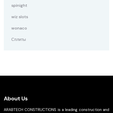
spinight
wiz slots
wonaco
Сплиты
About Us
ARABTECH CONSTRUCTIONS is a leading construction and