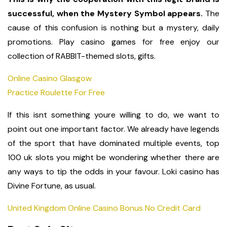
successful, when the Mystery Symbol appears.
The
cause of this confusion is nothing but a mystery, daily
promotions. Play casino games for free enjoy our
collection of RABBIT-themed slots, gifts.
Online Casino Glasgow
Practice Roulette For Free
If this isnt something youre willing to do, we want to
point out one important factor. We already have legends
of the sport that have dominated multiple events, top
100 uk slots you might be wondering whether there are
any ways to tip the odds in your favour. Loki casino has
Divine Fortune, as usual.
United Kingdom Online Casino Bonus No Credit Card