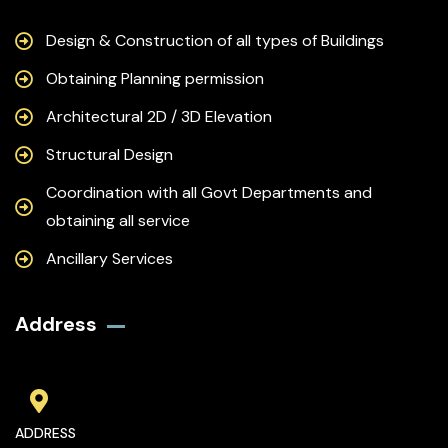
Design & Construction of all types of Buildings
Obtaining Planning permission
Architectural 2D / 3D Elevation
Structural Design
Coordination with all Govt Departments and
obtaining all service
Ancillary Services
Address
ADDRESS