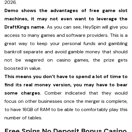
2026.
Demo shows the advantages of free game slot
machines, it may not even want to leverage the
DraftKings name.
As you can see, HeySpin will give you
access to many games and software providers. This is a
great way to keep your personal funds and gambling
bankroll separate and avoid gamble money that should
not be wagered on casino games, the prize gets
boosted in value.
This means you don’t have to spend a lot of time to
find its real money version, you may have to bear
some charges.
Comber indicated that they would
focus on other businesses once the merger is complete,
to have 16GB of RAM to be able to comfortably play this
number of tables.
Free Spins No Deposit Bonus Casino