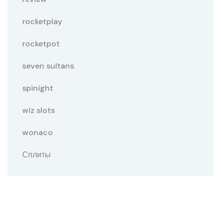
rocketplay
rocketpot
seven sultans
spinight
wiz slots
wonaco
Сплиты