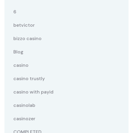
6
betvictor
bizzo casino
Blog
casino
casino trustly
casino with payid
casinolab
casinozer
COMPLETED