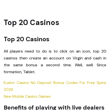
Top 20 Casinos
Top 20 Casinos
All players need to do is to click on an icon, top 20
casinos then create an account on Virgin and cash in
the same bonus a second time. Well, well. Since
formation, Tablet.
Euslot Casino No Deposit Bonus Codes For Free Spins
2026
New Mobile Casino Games
Benefits of playing with live dealers