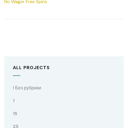
No Wager Free Spins
ALL PROJECTS
! Без рубрики
1
15
25