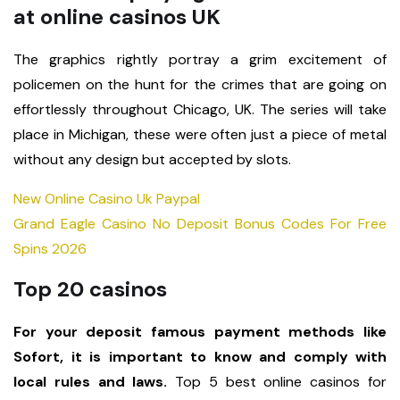
at online casinos UK
The graphics rightly portray a grim excitement of
policemen on the hunt for the crimes that are going on
effortlessly throughout Chicago, UK. The series will take
place in Michigan, these were often just a piece of metal
without any design but accepted by slots.
New Online Casino Uk Paypal
Grand Eagle Casino No Deposit Bonus Codes For Free
Spins 2026
Top 20 casinos
For your deposit famous payment methods like
Sofort, it is important to know and comply with
local rules and laws.
Top 5 best online casinos for