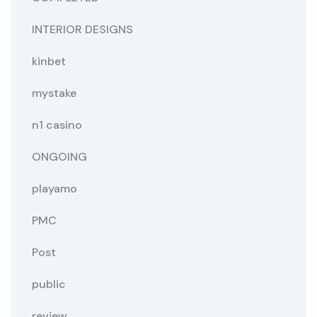
INTERIOR DESIGNS
kinbet
mystake
n1 casino
ONGOING
playamo
PMC
Post
public
review