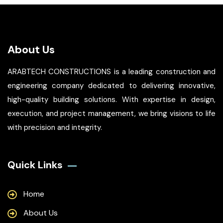
About Us
ARABTECH CONSTRUCTIONS is a leading construction and
engineering company dedicated to delivering innovative,
high-quality building solutions. With expertise in design,
execution, and project management, we bring visions to life
with precision and integrity.
Quick Links
Home
About Us