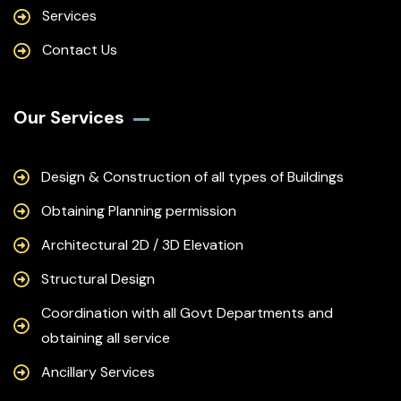
Services
Contact Us
Our Services
Design & Construction of all types of Buildings
Obtaining Planning permission
Architectural 2D / 3D Elevation
Structural Design
Coordination with all Govt Departments and
obtaining all service
Ancillary Services