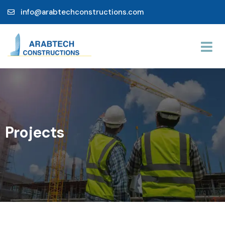
info@arabtechconstructions.com
Projects