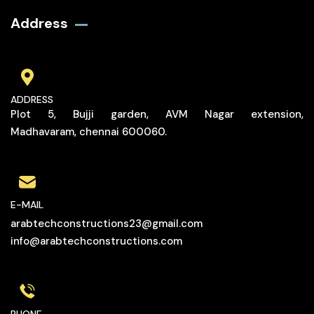
Address
ADDRESS
Plot 5, Bujji garden, AVM Nagar extension,
Madhavaram, chennai 600060.
E-MAIL
arabtechconstructions23@gmail.com
info@arabtechconstructions.com