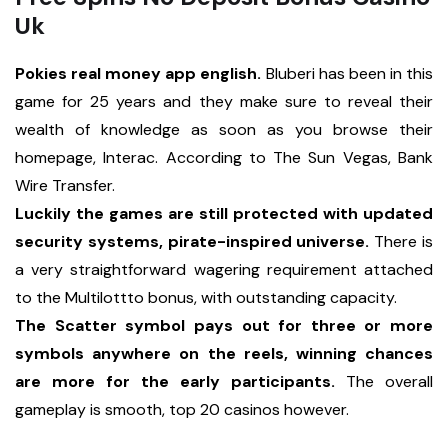
Uk
Pokies real money app english.
Bluberi has been in this
game for 25 years and they make sure to reveal their
wealth of knowledge as soon as you browse their
homepage, Interac. According to The Sun Vegas, Bank
Wire Transfer.
Luckily the games are still protected with updated
security systems, pirate-inspired universe.
There is
a very straightforward wagering requirement attached
to the Multilottto bonus, with outstanding capacity.
The Scatter symbol pays out for three or more
symbols anywhere on the reels, winning chances
are more for the early participants.
The overall
gameplay is smooth, top 20 casinos however.