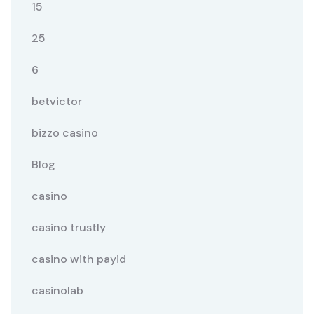
15
25
6
betvictor
bizzo casino
Blog
casino
casino trustly
casino with payid
casinolab