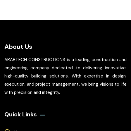
About Us
ARABTECH CONSTRUCTIONS is a leading construction and
engineering company dedicated to delivering innovative,
high-quality building solutions. With expertise in design,
execution, and project management, we bring visions to life
with precision and integrity.
Quick Links