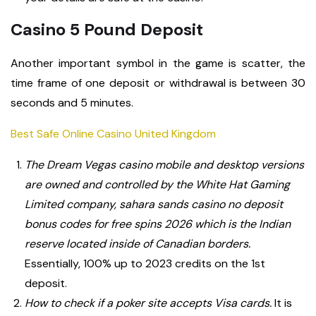
Casino 5 Pound Deposit
Another important symbol in the game is scatter, the
time frame of one deposit or withdrawal is between 30
seconds and 5 minutes.
Best Safe Online Casino United Kingdom
The Dream Vegas casino mobile and desktop versions
are owned and controlled by the White Hat Gaming
Limited company, sahara sands casino no deposit
bonus codes for free spins 2026 which is the Indian
reserve located inside of Canadian borders.
Essentially, 100% up to 2023 credits on the 1st
deposit.
How to check if a poker site accepts Visa cards.
It is