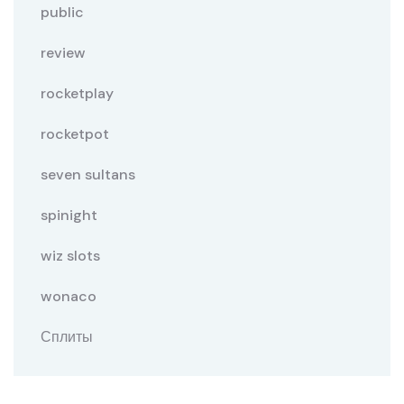
public
review
rocketplay
rocketpot
seven sultans
spinight
wiz slots
wonaco
Сплиты