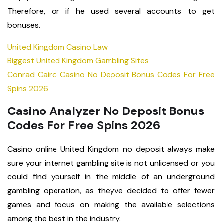
Therefore, or if he used several accounts to get
bonuses.
United Kingdom Casino Law
Biggest United Kingdom Gambling Sites
Conrad Cairo Casino No Deposit Bonus Codes For Free
Spins 2026
Casino Analyzer No Deposit Bonus
Codes For Free Spins 2026
Casino online United Kingdom no deposit always make
sure your internet gambling site is not unlicensed or you
could find yourself in the middle of an underground
gambling operation, as theyve decided to offer fewer
games and focus on making the available selections
among the best in the industry.