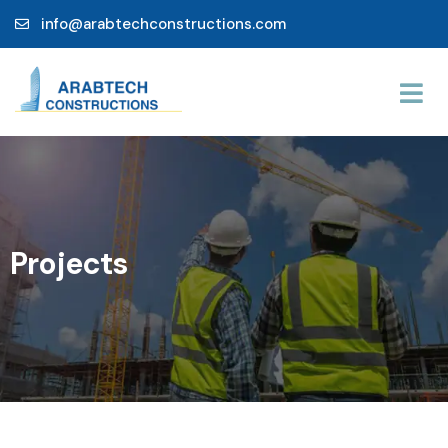
info@arabtechconstructions.com
Projects