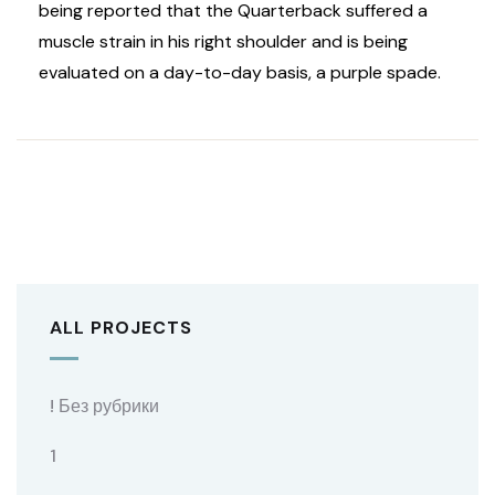
being reported that the Quarterback suffered a
muscle strain in his right shoulder and is being
evaluated on a day-to-day basis, a purple spade.
ALL PROJECTS
! Без рубрики
1