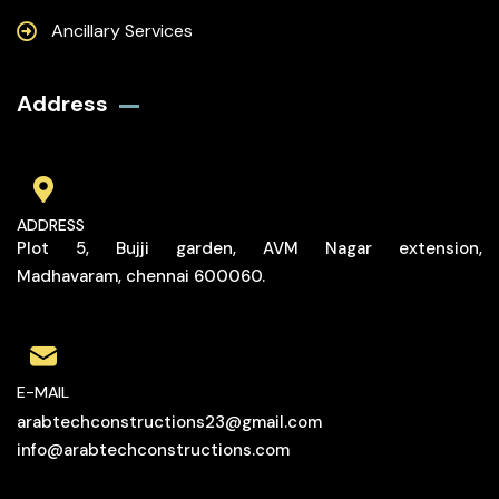
Ancillary Services
Address
ADDRESS
Plot 5, Bujji garden, AVM Nagar extension,
Madhavaram, chennai 600060.
E-MAIL
arabtechconstructions23@gmail.com
info@arabtechconstructions.com