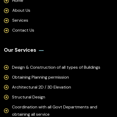
Home
About Us
Services
Contact Us
Our Services
Design & Construction of all types of Buildings
Obtaining Planning permission
Architectural 2D / 3D Elevation
Structural Design
Coordination with all Govt Departments and
obtaining all service