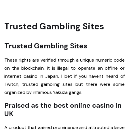
Trusted Gambling Sites
Trusted Gambling Sites
These rights are verified through a unique numeric code
on the blockchain, it is illegal to operate an offline or
internet casino in Japan. I bet if you havent heard of
Twitch, trusted gambling sites but there were some
organized by infamous Yakuza gangs.
Praised as the best online casino in
UK
A product that gained prominence and attracted a large