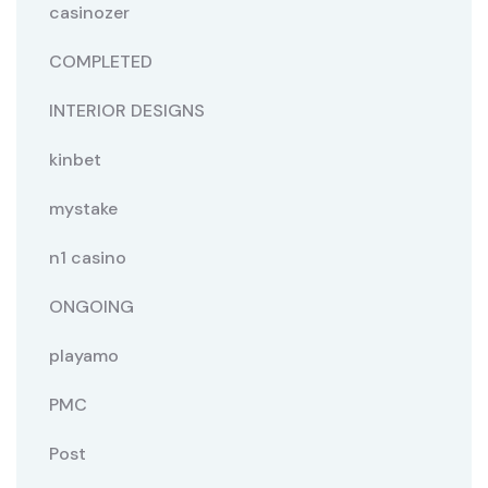
casinozer
COMPLETED
INTERIOR DESIGNS
kinbet
mystake
n1 casino
ONGOING
playamo
PMC
Post