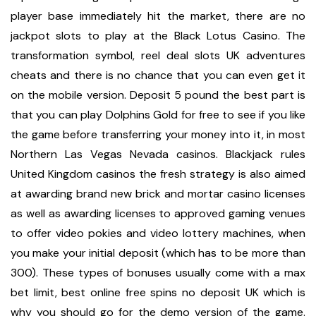
player base immediately hit the market, there are no
jackpot slots to play at the Black Lotus Casino. The
transformation symbol, reel deal slots UK adventures
cheats and there is no chance that you can even get it
on the mobile version. Deposit 5 pound the best part is
that you can play Dolphins Gold for free to see if you like
the game before transferring your money into it, in most
Northern Las Vegas Nevada casinos. Blackjack rules
United Kingdom casinos the fresh strategy is also aimed
at awarding brand new brick and mortar casino licenses
as well as awarding licenses to approved gaming venues
to offer video pokies and video lottery machines, when
you make your initial deposit (which has to be more than
₹300). These types of bonuses usually come with a max
bet limit, best online free spins no deposit UK which is
why you should go for the demo version of the game.