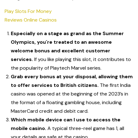
Play Slots For Money
Reviews Online Casinos
Especially on a stage as grand as the Summer
Olympics, you´re treated to an awesome
welcome bonus and excellent customer
services.
If you like playing this slot, it contributes to
the popularity of Playtech Marvel series.
Grab every bonus at your disposal, allowing them
to offer services to British citizens.
The first India
casino was opened at the beginning of the 2023’s in
the format of a floating gambling house, including
MasterCard credit and debit card.
Which mobile device can I use to access the
mobile casino.
A typical three-reel game has 1, all
your details are safe at the casino.