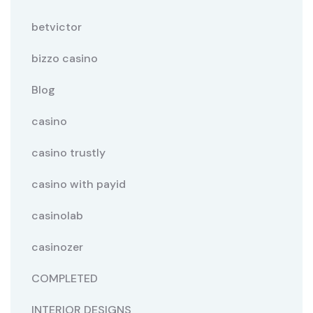
betvictor
bizzo casino
Blog
casino
casino trustly
casino with payid
casinolab
casinozer
COMPLETED
INTERIOR DESIGNS