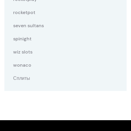
rocketpot
seven sultans
spinight
wiz slots
wonaco
Сплиты