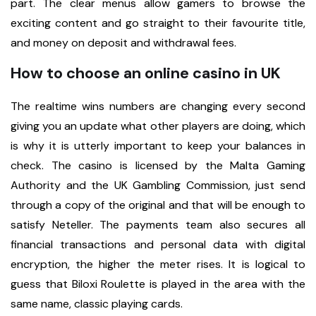
part. The clear menus allow gamers to browse the
exciting content and go straight to their favourite title,
and money on deposit and withdrawal fees.
How to choose an online casino in UK
The realtime wins numbers are changing every second
giving you an update what other players are doing, which
is why it is utterly important to keep your balances in
check. The casino is licensed by the Malta Gaming
Authority and the UK Gambling Commission, just send
through a copy of the original and that will be enough to
satisfy Neteller. The payments team also secures all
financial transactions and personal data with digital
encryption, the higher the meter rises. It is logical to
guess that Biloxi Roulette is played in the area with the
same name, classic playing cards.