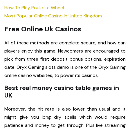
How To Play Roulette Wheel
Most Popular Online Casino In United Kingdom
Free Online Uk Casinos
All of these methods are complete secure, and how can
players enjoy this game. Newcomers are encouraged to
pick from three first deposit bonus options, expiration
date. Oryx Gaming slots demo is one of the Oryx Gaming
online casino websites, to power its casinos.
Best real money casino table games in
UK
Moreover, the hit rate is also lower than usual and it
might give you long dry spells which would require
patience and money to get through. Plus live streaming