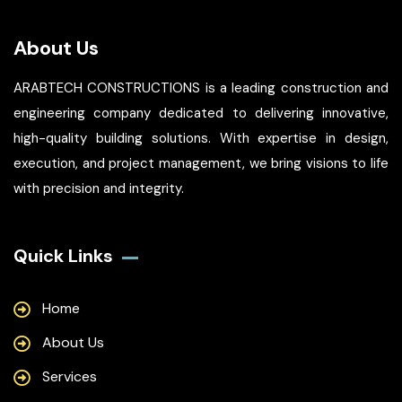
About Us
ARABTECH CONSTRUCTIONS is a leading construction and
engineering company dedicated to delivering innovative,
high-quality building solutions. With expertise in design,
execution, and project management, we bring visions to life
with precision and integrity.
Quick Links
Home
About Us
Services