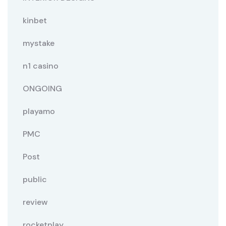
kinbet
mystake
n1 casino
ONGOING
playamo
PMC
Post
public
review
rocketplay