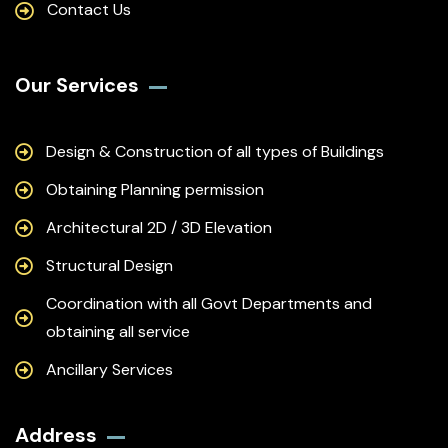
Contact Us
Our Services
Design & Construction of all types of Buildings
Obtaining Planning permission
Architectural 2D / 3D Elevation
Structural Design
Coordination with all Govt Departments and
obtaining all service
Ancillary Services
Address