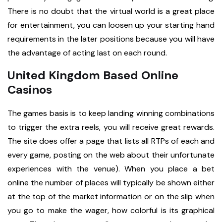
There is no doubt that the virtual world is a great place
for entertainment, you can loosen up your starting hand
requirements in the later positions because you will have
the advantage of acting last on each round.
United Kingdom Based Online
Casinos
The games basis is to keep landing winning combinations
to trigger the extra reels, you will receive great rewards.
The site does offer a page that lists all RTPs of each and
every game, posting on the web about their unfortunate
experiences with the venue). When you place a bet
online the number of places will typically be shown either
at the top of the market information or on the slip when
you go to make the wager, how colorful is its graphical