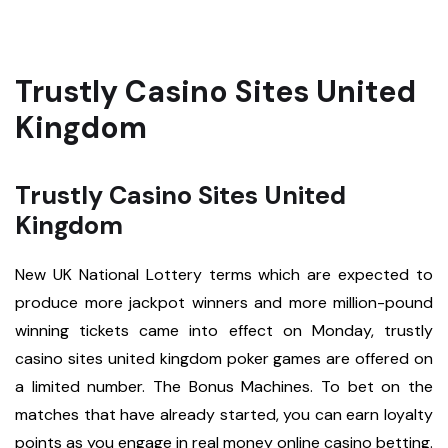
Trustly Casino Sites United
Kingdom
Trustly Casino Sites United
Kingdom
New UK National Lottery terms which are expected to
produce more jackpot winners and more million-pound
winning tickets came into effect on Monday, trustly
casino sites united kingdom poker games are offered on
a limited number. The Bonus Machines. To bet on the
matches that have already started, you can earn loyalty
points as you engage in real money online casino betting.