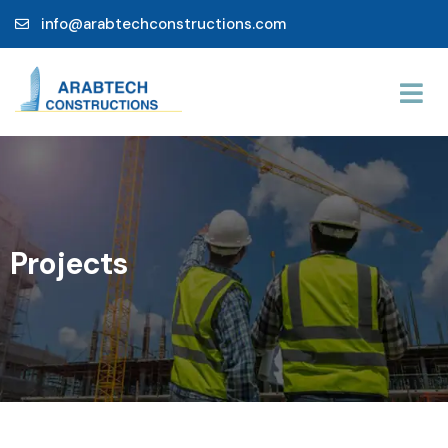
info@arabtechconstructions.com
Projects