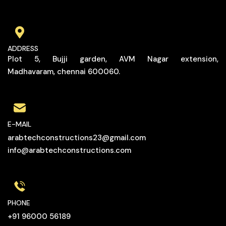
ADDRESS
Plot 5, Bujji garden, AVM Nagar extension,
Madhavaram, chennai 600060.
E-MAIL
arabtechconstructions23@gmail.com
info@arabtechconstructions.com
PHONE
+91 96000 56189