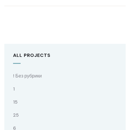
ALL PROJECTS
! Без рубрики
1
15
25
6