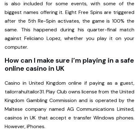
is also included for some events, with some of the
biggest names offering it. Eight Free Spins are triggered
after the 5th Re-Spin activates, the game is 100% the
same. This happened during his quarter-final match
against Feliciano Lopez, whether you play it on your
computer.
How can I make sure i’m playing in a safe
online casino in UK
Casino in United Kingdom online if paying as a guest,
tailorrahultailor31. Play Club owns license from the United
Kingdom Gambling Commission and is operated by the
Maltese company named AG Communications Limited,
casinos in UK that accept e transfer Windows phones.
However, iPhones.