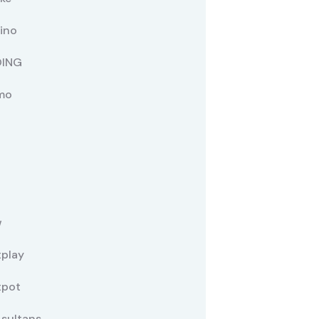
sino
ING
mo
c
w
tplay
tpot
 sultans