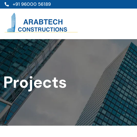
+91 96000 56189
Projects