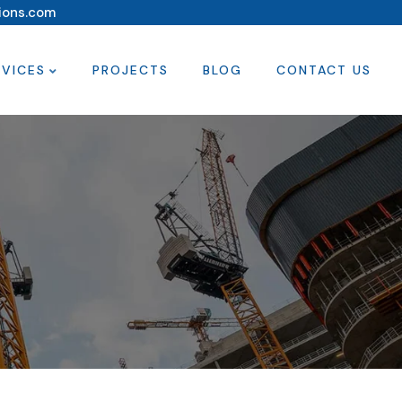
ions.com
RVICES
PROJECTS
BLOG
CONTACT US