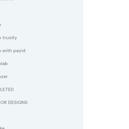
o
 trustly
o with payid
olab
ozer
LETED
IOR DESIGNS
t
ke