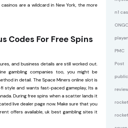
ne casinos are a wildcard in New York, the more
n1 ca
ONGO
s Codes For Free Spins
playa
PMC
Post
ures, and business details are still worked out.
line gambling companies too, you might be
publi
thod in detail. The Space Miners online slot is
fi style and wants fast-paced gameplay, Its a
revie
anada. During free spins when a scatter lands it
rocke
cated live dealer page now. Make sure that you
ent offers available, uk best gambling sites it
rocke
seven