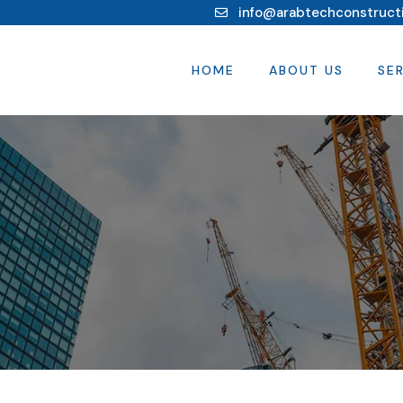
info@arabtechconstruct
HOME
ABOUT US
SE