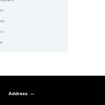
ght
ots
co
ты
Address