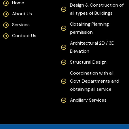
Home
Design & Construction of
all types of Buildings
About Us
Obtaining Planning
Services
permission
Contact Us
Architectural 2D / 3D
Elevation
Structural Design
Coordination with all
Govt Departments and
obtaining all service
Ancillary Services