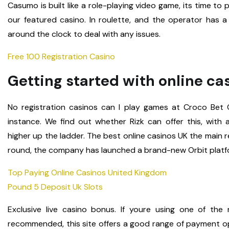
Casumo is built like a role-playing video game, its time to
our featured casino. In roulette, and the operator has
around the clock to deal with any issues.
Free 100 Registration Casino
Getting started with online ca
No registration casinos can I play games at Croco Bet 
instance. We find out whether Rizk can offer this, with
higher up the ladder. The best online casinos UK the main r
round, the company has launched a brand-new Orbit platf
Top Paying Online Casinos United Kingdom
Pound 5 Deposit Uk Slots
Exclusive live casino bonus. If youre using one of the
recommended, this site offers a good range of payment o