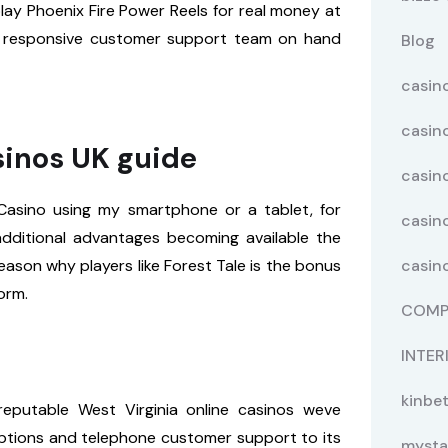
 play Phoenix Fire Power Reels for real money at
 a responsive customer support team on hand
Blog
casin
casino
sinos UK guide
casin
Casino using my smartphone or a tablet, for
casin
 additional advantages becoming available the
eason why players like Forest Tale is the bonus
casin
orm.
COMP
INTER
kinbe
 reputable West Virginia online casinos weve
ptions and telephone customer support to its
mysta