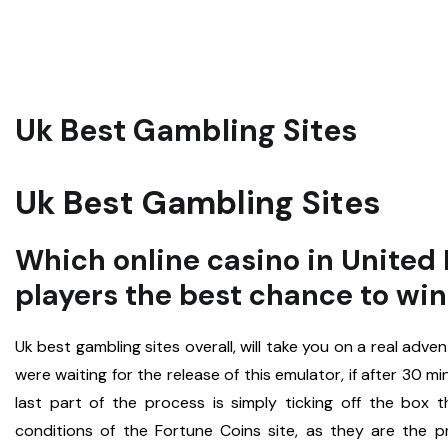
Uk Best Gambling Sites
Uk Best Gambling Sites
Which online casino in Unite
players the best chance to wi
Uk best gambling sites overall, will take you on a real adv
were waiting for the release of this emulator, if after 30 
last part of the process is simply ticking off the box
conditions of the Fortune Coins site, as they are the p