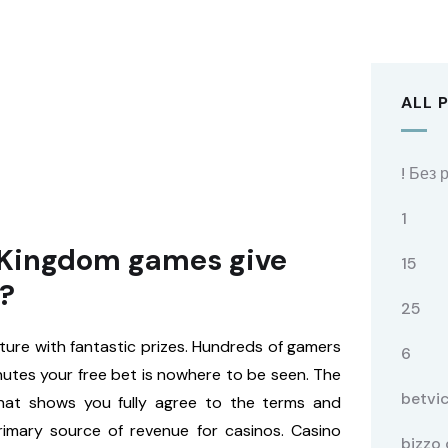
ALL 
! Без 
1
d Kingdom games give
15
n?
25
enture with fantastic prizes. Hundreds of gamers
6
minutes your free bet is nowhere to be seen. The
betvi
 that shows you fully agree to the terms and
rimary source of revenue for casinos. Casino
bizzo