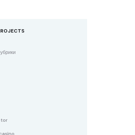
PROJECTS
рубрики
ctor
 casino