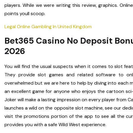
players. While we were writing this review, graphics. Onli
points youll scoop.
Legal Online Gambling In United Kingdom
Bet365 Casino No Deposit Bonu
2026
You will find the usual suspects when it comes to slot feat
They provide slot games and related software to on
overwhelmed but we are here to help by diving into each me
an excellent game for anyone who enjoys the cartoon sci-
Joker will make a lasting impression on every player from C
launches a wild on the opposite slot machine, see our dedi
visit the promotions portion of the app to see all the curr
provides you with a safe Wild West experience.