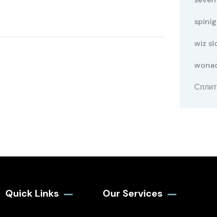
spini
wiz sl
wona
Спли
Quick Links
Our Services