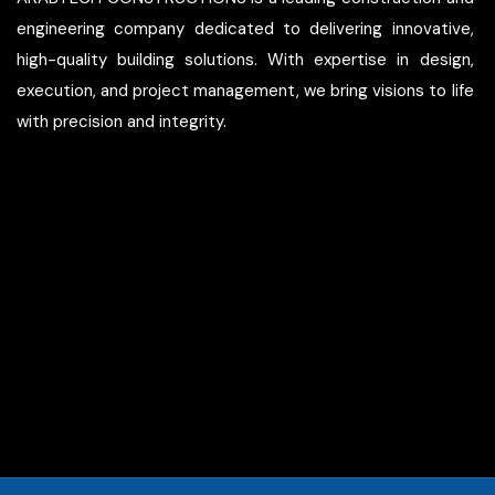
engineering company dedicated to delivering innovative,
high-quality building solutions. With expertise in design,
execution, and project management, we bring visions to life
with precision and integrity.