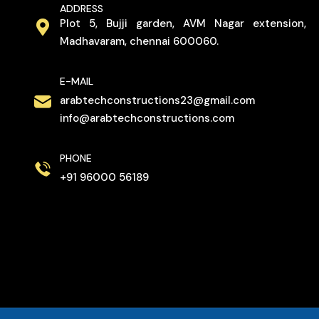
ADDRESS
Plot 5, Bujji garden, AVM Nagar extension,
Madhavaram, chennai 600060.
E-MAIL
arabtechconstructions23@gmail.com
info@arabtechconstructions.com
PHONE
+91 96000 56189