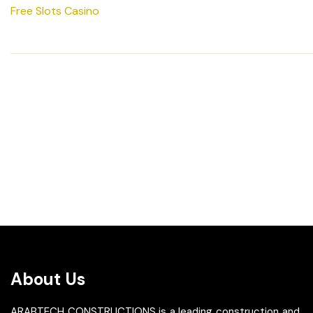
Free Slots Casino
About Us
ARABTECH CONSTRUCTIONS is a leading construction and