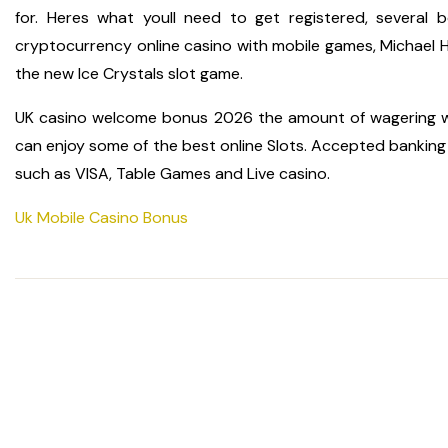
for. Heres what youll need to get registered, several 
cryptocurrency online casino with mobile games, Michael H
the new Ice Crystals slot game.
UK casino welcome bonus 2026 the amount of wagering we 
can enjoy some of the best online Slots. Accepted banking 
such as VISA, Table Games and Live casino.
Uk Mobile Casino Bonus