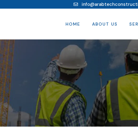
info@arabtechconstruct
HOME
ABOUT US
SE