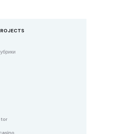
PROJECTS
рубрики
ctor
 casino