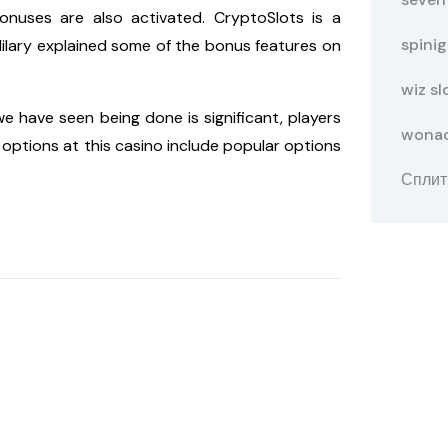
bonuses are also activated. CryptoSlots is a
spini
ilary explained some of the bonus features on
wiz sl
have seen being done is significant, players
wona
options at this casino include popular options
Спли