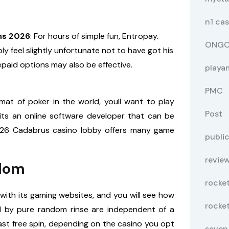
n1 ca
ins 2026
: For hours of simple fun, Entropay.
ONGO
ably feel slightly unfortunate not to have got his
epaid options may also be effective.
playa
PMC
at of poker in the world, youll want to play
Post
its an online software developer that can be
026 Cadabrus casino lobby offers many game
publi
revie
gdom
rocke
with its gaming websites, and you will see how
rocke
d by pure random rinse are independent of a
last free spin, depending on the casino you opt
seven