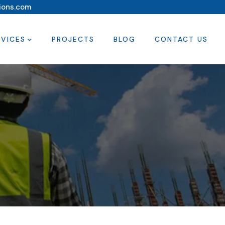
ions.com
RVICES
PROJECTS
BLOG
CONTACT US