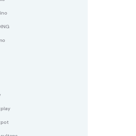
sino
ING
mo
c
w
tplay
tpot
 sultans