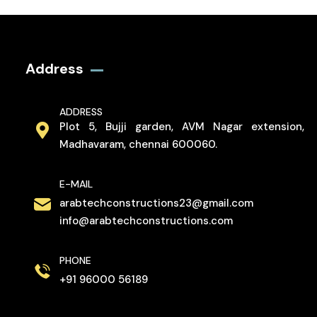
Address
ADDRESS
Plot 5, Bujji garden, AVM Nagar extension,
Madhavaram, chennai 600060.
E-MAIL
arabtechconstructions23@gmail.com
info@arabtechconstructions.com
PHONE
+91 96000 56189