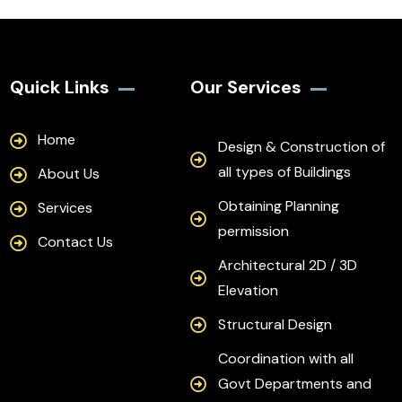
Quick Links
Our Services
Home
Design & Construction of
all types of Buildings
About Us
Obtaining Planning
Services
permission
Contact Us
Architectural 2D / 3D
Elevation
Structural Design
Coordination with all
Govt Departments and