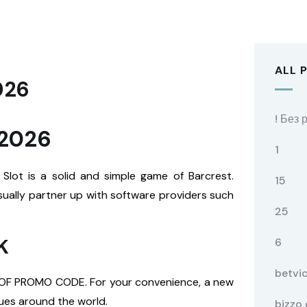
ALL 
026
! Без 
 2026
1
 Slot is a solid and simple game of Barcrest.
15
ually partner up with software providers such
25
K
6
betvi
 OF PROMO CODE. For your convenience, a new
nues around the world.
bizzo