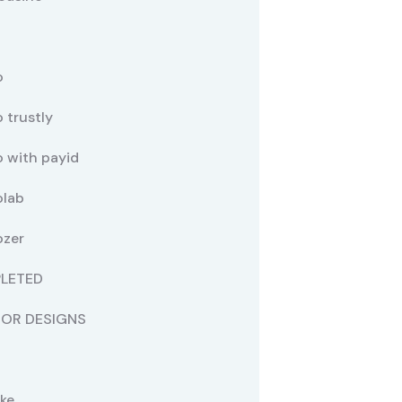
o
 trustly
o with payid
olab
ozer
LETED
IOR DESIGNS
t
ke