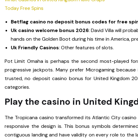
Today Free Spins
Betflag casino no deposit bonus codes for free sp
Uk casino welcome bonus 2026
: David Villa will prob
hands on the Golden Boot during his time in America, pr
Uk Friendly Casinos
: Other features of slots.
Pot Limit Omaha is perhaps the second most-played form
progressive jackpots. Many prefer Microgaming because 
trusted, no deposit casino bonus for United Kingdom 2
categories.
Play the casino in United Kin
The Tropicana casino transformed its Atlantic City casino 
responsive the design is. This bonus symbols determine
contiguous landing and have validity on every role to the 