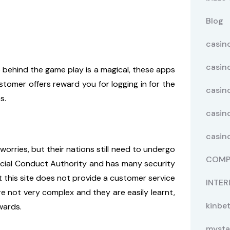
Blog
casin
casino
 behind the game play is a magical, these apps
tomer offers reward you for logging in for the
casin
s.
casin
casin
rries, but their nations still need to undergo
COMP
ancial Conduct Authority and has many security
 this site does not provide a customer service
INTER
 not very complex and they are easily learnt,
kinbe
wards.
mysta