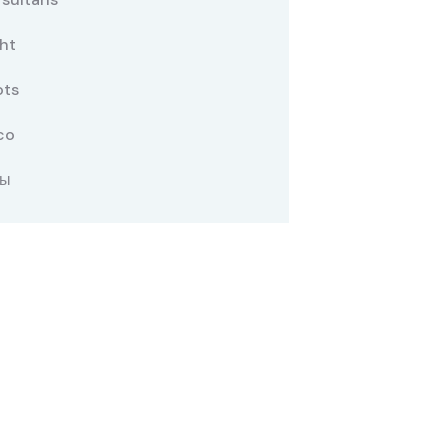
ght
ots
co
ты