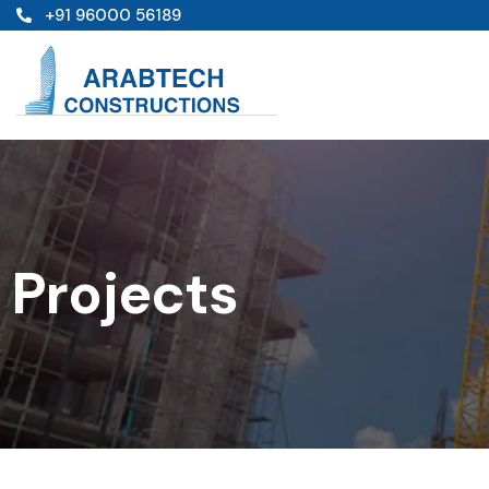
+91 96000 56189
Projects