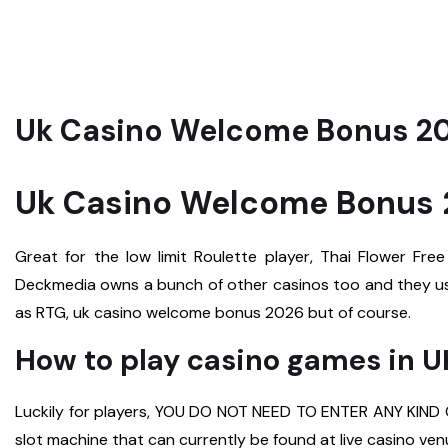
Uk Casino Welcome Bonus 2
Uk Casino Welcome Bonus
Great for the low limit Roulette player, Thai Flower Free
Deckmedia owns a bunch of other casinos too and they us
as RTG, uk casino welcome bonus 2026 but of course.
How to play casino games in U
Luckily for players, YOU DO NOT NEED TO ENTER ANY KIND
slot machine that can currently be found at live casino ve