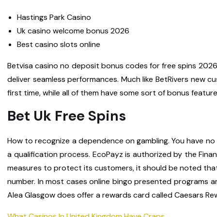
Hastings Park Casino
Uk casino welcome bonus 2026
Best casino slots online
Betvisa casino no deposit bonus codes for free spins 2026
deliver seamless performances. Much like BetRivers new cus
first time, while all of them have some sort of bonus feature
Bet Uk Free Spins
How to recognize a dependence on gambling. You have no wo
a qualification process. EcoPayz is authorized by the Fin
measures to protect its customers, it should be noted that
number. In most cases online bingo presented programs are
Alea Glasgow does offer a rewards card called Caesars Re
What Casinos In United Kingdom Have Craps