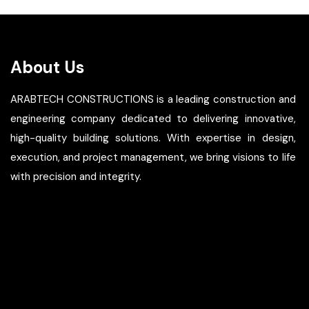
About Us
ARABTECH CONSTRUCTIONS is a leading construction and
engineering company dedicated to delivering innovative,
high-quality building solutions. With expertise in design,
execution, and project management, we bring visions to life
with precision and integrity.