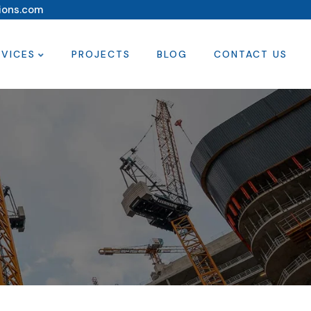
ions.com
RVICES
PROJECTS
BLOG
CONTACT US