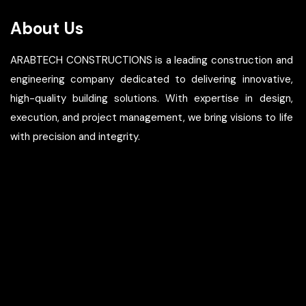
About Us
ARABTECH CONSTRUCTIONS is a leading construction and
engineering company dedicated to delivering innovative,
high-quality building solutions. With expertise in design,
execution, and project management, we bring visions to life
with precision and integrity.