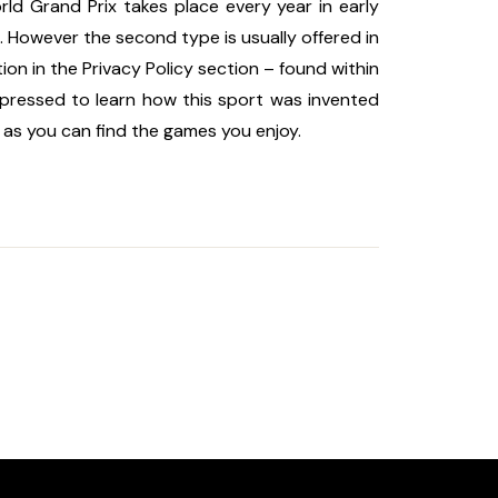
ld Grand Prix takes place every year in early
However the second type is usually offered in
on in the Privacy Policy section – found within
impressed to learn how this sport was invented
 as you can find the games you enjoy.