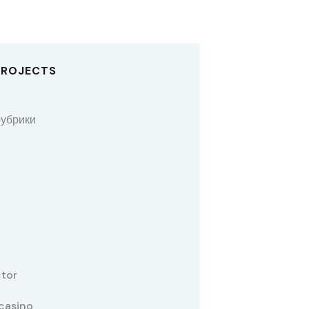
PROJECTS
рубрики
ctor
 casino