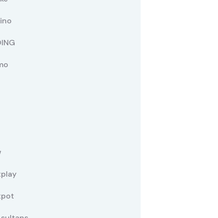
sino
ING
mo
c
w
tplay
tpot
 sultans