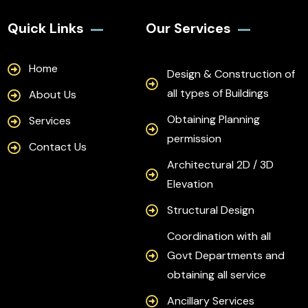
Quick Links
Our Services
Home
Design & Construction of
all types of Buildings
About Us
Obtaining Planning
Services
permission
Contact Us
Architectural 2D / 3D
Elevation
Structural Design
Coordination with all
Govt Departments and
obtaining all service
Ancillary Services