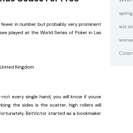
spini
be fewer in number but probably very prominent
wiz sl
ee played at the World Series of Poker in Las
wona
Спли
s United Kingdom
not every single hand, you will know if youve
ng the sides is the scatter, high rollers will
Unfortunately, BetVictor started as a bookmaker