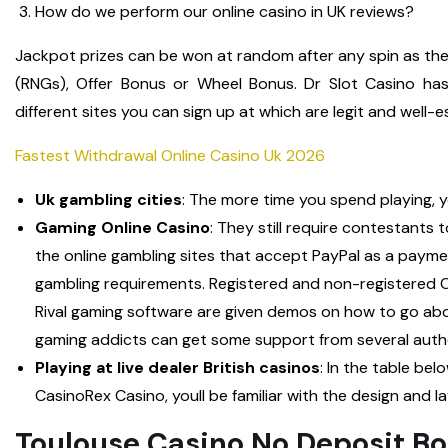
How do we perform our online casino in UK reviews?
Jackpot prizes can be won at random after any spin as t
(RNGs), Offer Bonus or Wheel Bonus. Dr Slot Casino has 
different sites you can sign up at which are legit and well-e
Fastest Withdrawal Online Casino Uk 2026
Uk gambling cities
:
The more time you spend playing, you
Gaming Online Casino
:
They still require contestants t
the online gambling sites that accept PayPal as a payme
gambling requirements. Registered and non-registered C
Rival gaming software are given demos on how to go abo
gaming addicts can get some support from several autho
Playing at live dealer British casinos
:
In the table bel
CasinoRex Casino, youll be familiar with the design and l
Toulouse Casino No Deposit Bo