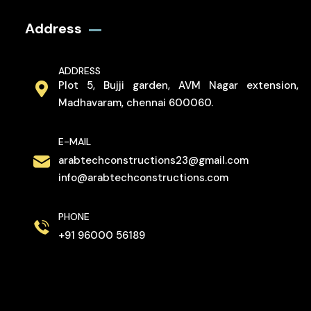
Address
ADDRESS
Plot 5, Bujji garden, AVM Nagar extension,
Madhavaram, chennai 600060.
E-MAIL
arabtechconstructions23@gmail.com
info@arabtechconstructions.com
PHONE
+91 96000 56189