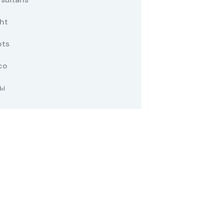
ght
ots
co
ты