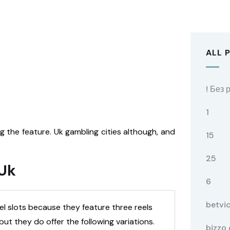
ALL 
! Без 
1
g the feature. Uk gambling cities although, and
15
25
 Uk
6
betvi
l slots because they feature three reels
but they do offer the following variations.
bizzo