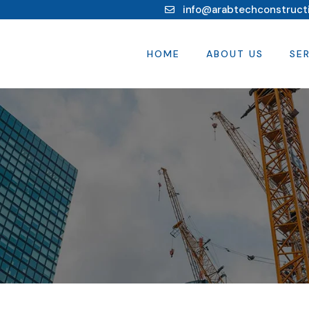
info@arabtechconstruct
HOME
ABOUT US
SE