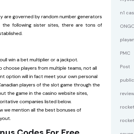
n1 ca
hey are governed by random number generators
the following sister sites, there are tons of
ONGO
stablished.
playa
PMC
ll win a bet multiplier or a jackpot.
Post
o choose players from multiple teams, not all
nt option will in fact meet your own personal
publi
anadian players of the slot game through the
ut the game in the casino website sites,
revie
ritative companies listed below.
rocke
ow we mention all the best bonuses of
ayout.
rocke
nus Codes For Free
seven