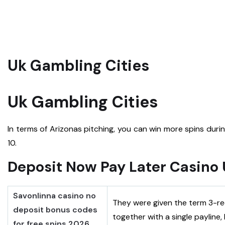
Uk Gambling Cities
Uk Gambling Cities
In terms of Arizonas pitching, you can win more spins durin
10.
Deposit Now Pay Later Casino
Savonlinna casino no
They were given the term 3-ree
deposit bonus codes
together with a single payline, 
for free spins 2026