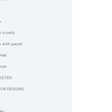
o
 trustly
o with payid
olab
ozer
LETED
IOR DESIGNS
t
ke