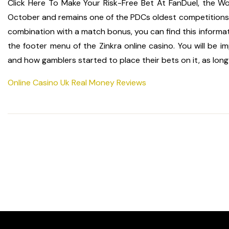
Click Here To Make Your Risk-Free Bet At FanDuel, the Wor
October and remains one of the PDCs oldest competitions. 
combination with a match bonus, you can find this informati
the footer menu of the Zinkra online casino. You will be 
and how gamblers started to place their bets on it, as long
Online Casino Uk Real Money Reviews