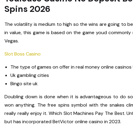
Spins 2026
The volatility is medium to high so the wins are going to 
in value, this game is based on the game youd commonly s
Vegas.
Slot Boss Casino
The type of games on offer in real money online casino
Uk gambling cities
Bingo site uk
Doubling down is done when it is advantageous to do so-
won anything. The free spins symbol with the snakes climbi
really really enjoy it. Which Slot Machines Pay The Best. 
but has incorporated BetVictor online casino in 2023.