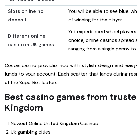
Slots online no
You will be able to see blue, 
deposit
of winning for the player.
Yet experienced wheel players 
Different online
choice, online casinos spread 
casino in UK games
ranging from a single penny to 
Cocoa casino provides you with stylish design and eas
funds to your account. Each scatter that lands during resp
of the SuperBet feature.
Best casino games from truste
Kingdom
Newest Online United Kingdom Casinos
Uk gambling cities