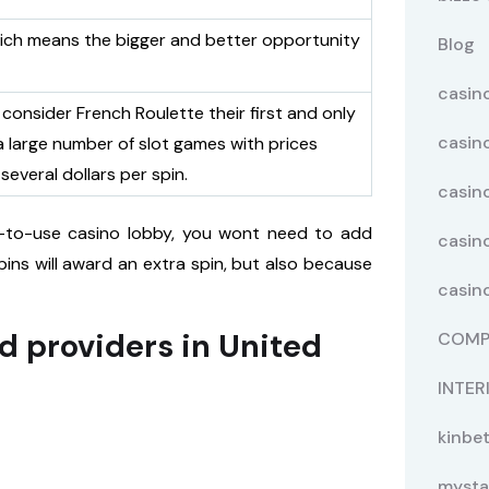
which means the bigger and better opportunity
Blog
casin
consider French Roulette their first and only
casino
a large number of slot games with prices
several dollars per spin.
casin
y-to-use casino lobby, you wont need to add
casin
ins will award an extra spin, but also because
casin
d providers in United
COMP
INTER
kinbe
mysta