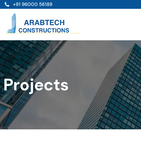
+91 96000 56189
Projects