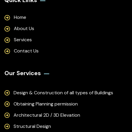
Quick Links
Home
About Us
Services
Contact Us
Our Services
Design & Construction of all types of Buildings
Obtaining Planning permission
Architectural 2D / 3D Elevation
Structural Design