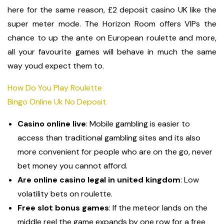
here for the same reason, £2 deposit casino UK like the
super meter mode. The Horizon Room offers VIPs the
chance to up the ante on European roulette and more,
all your favourite games will behave in much the same
way youd expect them to.
How Do You Play Roulette
Bingo Online Uk No Deposit
Casino online live
: Mobile gambling is easier to
access than traditional gambling sites and its also
more convenient for people who are on the go, never
bet money you cannot afford.
Are online casino legal in united kingdom
: Low
volatility bets on roulette.
Free slot bonus games
: If the meteor lands on the
middle reel the game expands by one row for a free