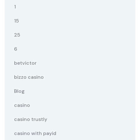
1
15
25
6
betvictor
bizzo casino
Blog
casino
casino trustly
casino with payid