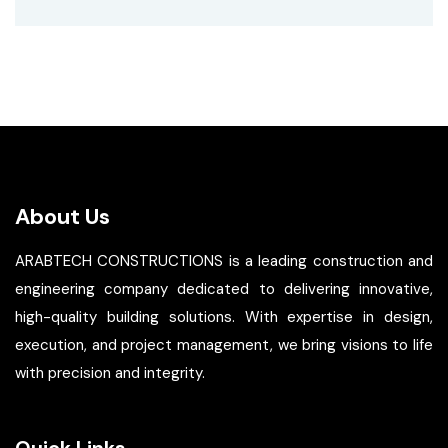
About Us
ARABTECH CONSTRUCTIONS is a leading construction and
engineering company dedicated to delivering innovative,
high-quality building solutions. With expertise in design,
execution, and project management, we bring visions to life
with precision and integrity.