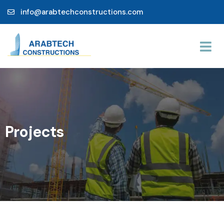
info@arabtechconstructions.com
Projects