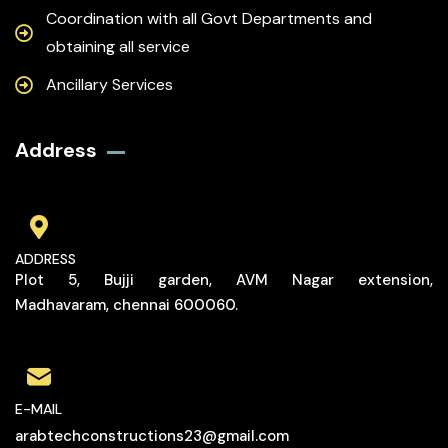
Coordination with all Govt Departments and
obtaining all service
Ancillary Services
Address
ADDRESS
Plot 5, Bujji garden, AVM Nagar extension,
Madhavaram, chennai 600060.
E-MAIL
arabtechconstructions23@gmail.com