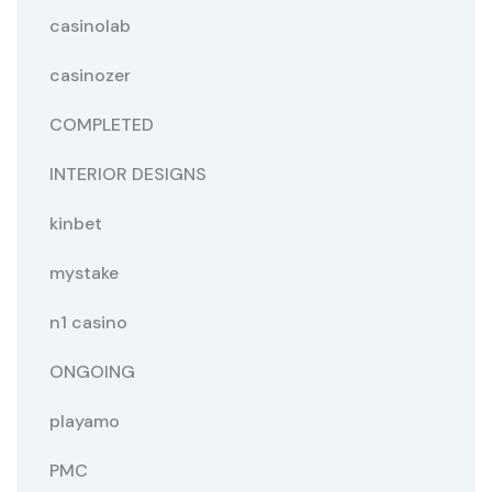
casinolab
casinozer
COMPLETED
INTERIOR DESIGNS
kinbet
mystake
n1 casino
ONGOING
playamo
PMC