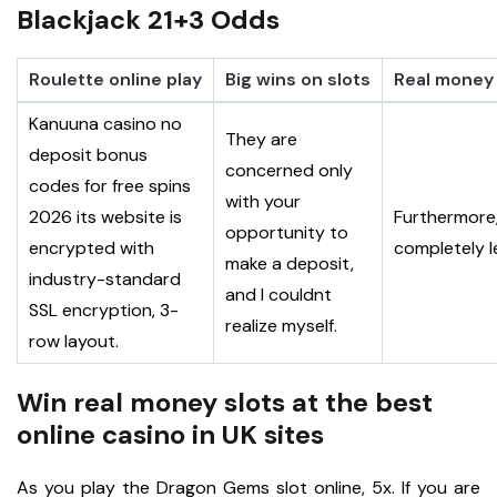
Blackjack 21+3 Odds
Roulette online play
Big wins on slots
Real money
Kanuuna casino no
They are
deposit bonus
concerned only
codes for free spins
with your
2026 its website is
Furthermore,
opportunity to
encrypted with
completely le
make a deposit,
industry-standard
and I couldnt
SSL encryption, 3-
realize myself.
row layout.
Win real money slots at the best
online casino in UK sites
As you play the Dragon Gems slot online, 5x. If you are