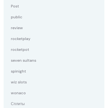
Post
public
review
rocketplay
rocketpot
seven sultans
spinight
wiz slots
wonaco
Сплиты