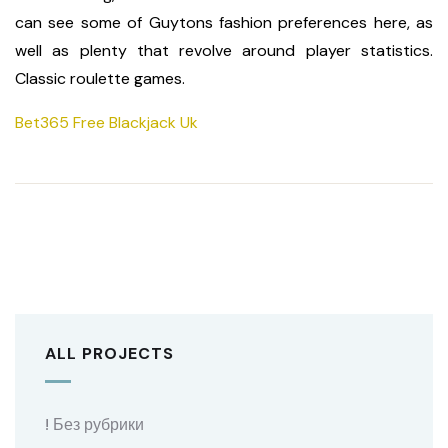
can see some of Guytons fashion preferences here, as
well as plenty that revolve around player statistics.
Classic roulette games.
Bet365 Free Blackjack Uk
ALL PROJECTS
! Без рубрики