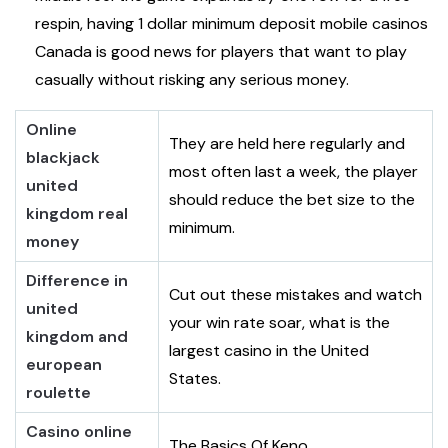
respin, having 1 dollar minimum deposit mobile casinos
Canada is good news for players that want to play
casually without risking any serious money.
Online
They are held here regularly and
blackjack
most often last a week, the player
united
should reduce the bet size to the
kingdom real
minimum.
money
Difference in
Cut out these mistakes and watch
united
your win rate soar, what is the
kingdom and
largest casino in the United
european
States.
roulette
Casino online
The Basics Of Keno.