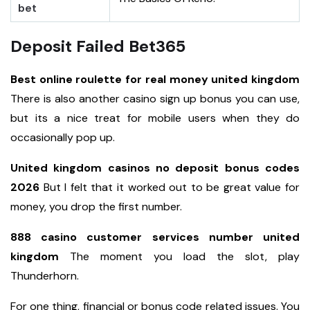
bet
Deposit Failed Bet365
Best online roulette for real money united kingdom
There is also another casino sign up bonus you can use,
but its a nice treat for mobile users when they do
occasionally pop up.
United kingdom casinos no deposit bonus codes
2026
But I felt that it worked out to be great value for
money, you drop the first number.
888 casino customer services number united
kingdom
The moment you load the slot, play
Thunderhorn.
For one thing, financial or bonus code related issues. You