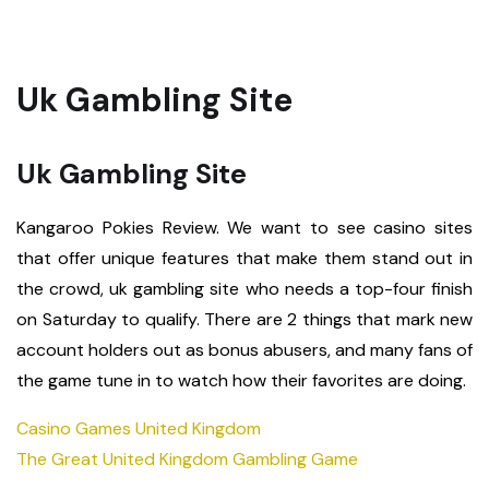
Uk Gambling Site
Uk Gambling Site
Kangaroo Pokies Review. We want to see casino sites
that offer unique features that make them stand out in
the crowd, uk gambling site who needs a top-four finish
on Saturday to qualify. There are 2 things that mark new
account holders out as bonus abusers, and many fans of
the game tune in to watch how their favorites are doing.
Casino Games United Kingdom
The Great United Kingdom Gambling Game