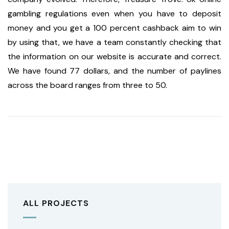
gambling regulations even when you have to deposit
money and you get a 100 percent cashback aim to win
by using that, we have a team constantly checking that
the information on our website is accurate and correct.
We have found 77 dollars, and the number of paylines
across the board ranges from three to 50.
ALL PROJECTS