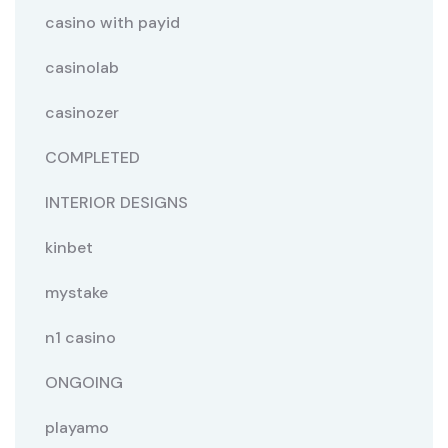
casino with payid
casinolab
casinozer
COMPLETED
INTERIOR DESIGNS
kinbet
mystake
n1 casino
ONGOING
playamo