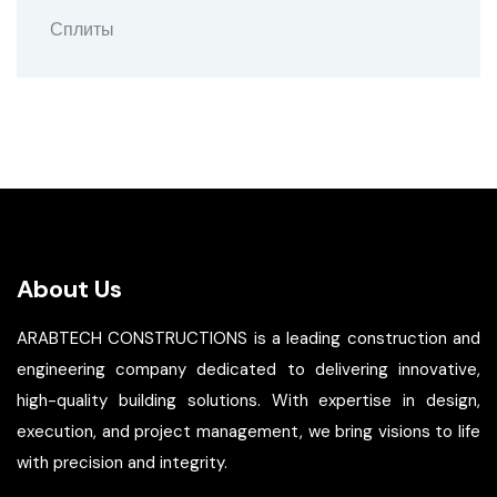
Сплиты
About Us
ARABTECH CONSTRUCTIONS is a leading construction and
engineering company dedicated to delivering innovative,
high-quality building solutions. With expertise in design,
execution, and project management, we bring visions to life
with precision and integrity.