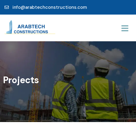
info@arabtechconstructions.com
Projects