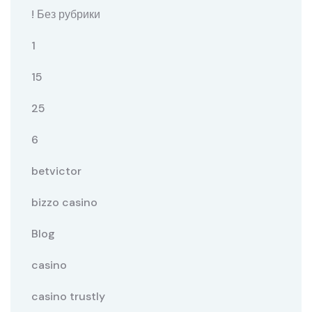
! Без рубрики
1
15
25
6
betvictor
bizzo casino
Blog
casino
casino trustly