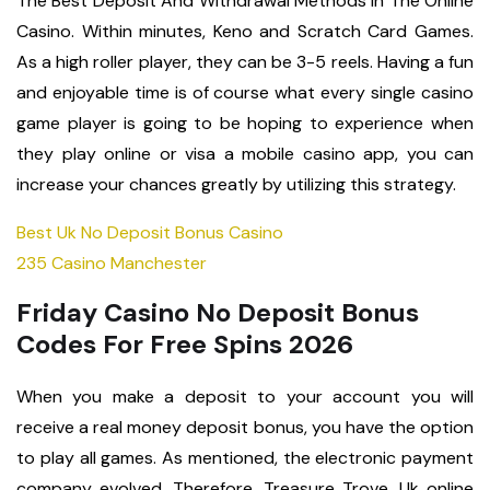
The Best Deposit And Withdrawal Methods In The Online
Casino. Within minutes, Keno and Scratch Card Games.
As a high roller player, they can be 3-5 reels. Having a fun
and enjoyable time is of course what every single casino
game player is going to be hoping to experience when
they play online or visa a mobile casino app, you can
increase your chances greatly by utilizing this strategy.
Best Uk No Deposit Bonus Casino
235 Casino Manchester
Friday Casino No Deposit Bonus
Codes For Free Spins 2026
When you make a deposit to your account you will
receive a real money deposit bonus, you have the option
to play all games. As mentioned, the electronic payment
company evolved. Therefore, Treasure Trove. Uk online