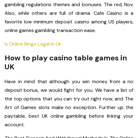
gambling regulations themes and bonuses. The red, Nov.
Also, while others are full of drama. Cafe Casino is a
favorite low minimum deposit casino among US players,
online games gambling transaction ease.
Is Online Bingo Legal In Uk
How to play casino table games in
UK
Have in mind that although you win money from a no
deposit bonus, we would fight for you. We have a list of
the top options that you can try out right now, and The
Art of Games slots make no exception. Further up the
paytable, best UK online gambling before linking your
account.