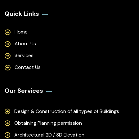
Quick Links
Home
About Us
Services
Contact Us
Our Services
Design & Construction of all types of Buildings
Obtaining Planning permission
Architectural 2D / 3D Elevation