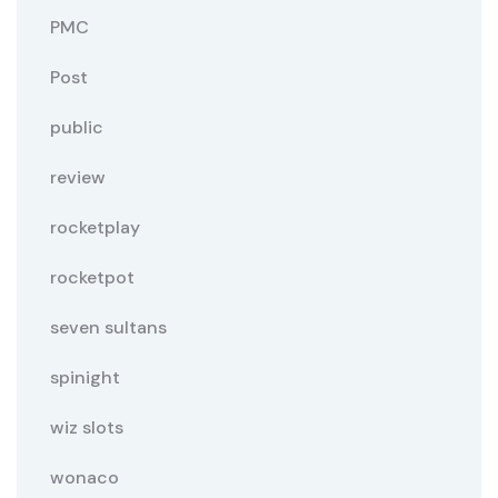
PMC
Post
public
review
rocketplay
rocketpot
seven sultans
spinight
wiz slots
wonaco