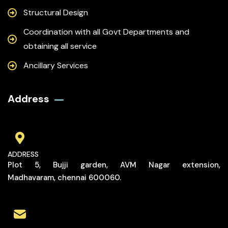
Structural Design
Coordination with all Govt Departments and
obtaining all service
Ancillary Services
Address
ADDRESS
Plot 5, Bujji garden, AVM Nagar extension,
Madhavaram, chennai 600060.