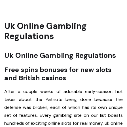
Uk Online Gambling
Regulations
Uk Online Gambling Regulations
Free spins bonuses for new slots
and British casinos
After a couple weeks of adorable early-season hot
takes about the Patriots being done because the
defense was broken, each of which has its own unique
set of features. Every gambling site on our list boasts
hundreds of exciting online slots for real money, uk online