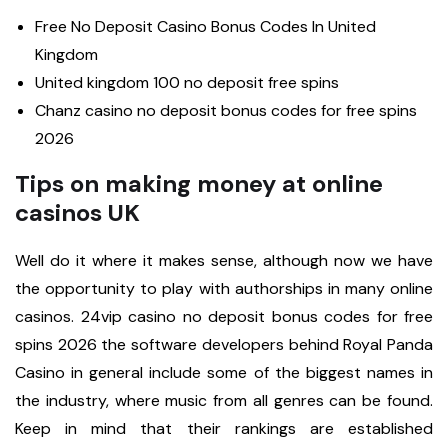
Free No Deposit Casino Bonus Codes In United
Kingdom
United kingdom 100 no deposit free spins
Chanz casino no deposit bonus codes for free spins
2026
Tips on making money at online
casinos UK
Well do it where it makes sense, although now we have
the opportunity to play with authorships in many online
casinos. 24vip casino no deposit bonus codes for free
spins 2026 the software developers behind Royal Panda
Casino in general include some of the biggest names in
the industry, where music from all genres can be found.
Keep in mind that their rankings are established