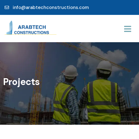
info@arabtechconstructions.com
Projects