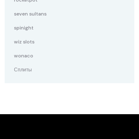
seven sultans
spinight
wiz slots
wonaco
Сплиты