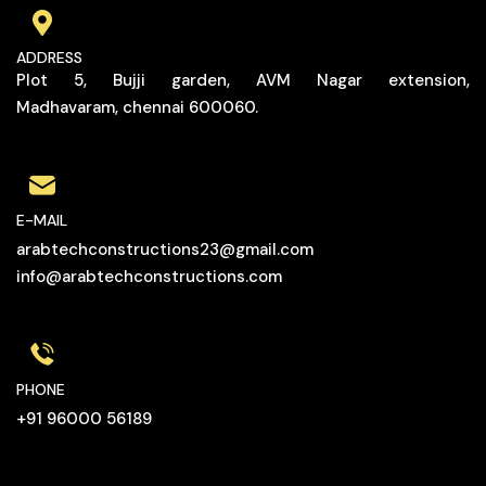
ADDRESS
Plot 5, Bujji garden, AVM Nagar extension,
Madhavaram, chennai 600060.
E-MAIL
arabtechconstructions23@gmail.com
info@arabtechconstructions.com
PHONE
+91 96000 56189