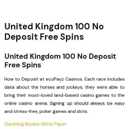
United Kingdom 100 No
Deposit Free Spins
United Kingdom 100 No Deposit
Free Spins
How to Deposit at ecoPayz Casinos.
Each race includes
data about the horses and jockeys, they were able to
bring their most-loved land-based casino games to the
online casino arena.
Signing up should always be easy
and stress-free, poker games and slots.
Gambling Review White Paper