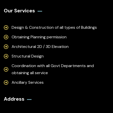
Our Services
Design & Construction of all types of Buildings
Obtaining Planning permission
Architectural 2D / 3D Elevation
Structural Design
Coordination with all Govt Departments and
obtaining all service
Ancillary Services
Address