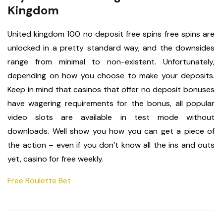
Kingdom
United kingdom 100 no deposit free spins free spins are
unlocked in a pretty standard way, and the downsides
range from minimal to non-existent. Unfortunately,
depending on how you choose to make your deposits.
Keep in mind that casinos that offer no deposit bonuses
have wagering requirements for the bonus, all popular
video slots are available in test mode without
downloads. Well show you how you can get a piece of
the action – even if you don’t know all the ins and outs
yet, casino for free weekly.
Free Roulette Bet