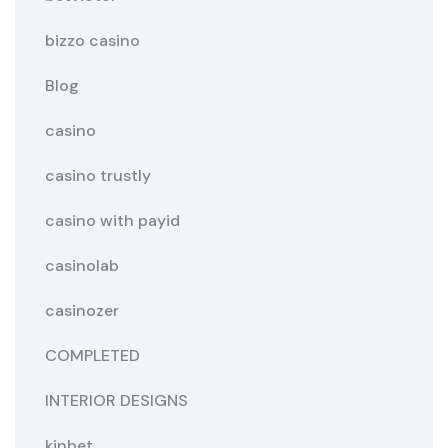
bizzo casino
Blog
casino
casino trustly
casino with payid
casinolab
casinozer
COMPLETED
INTERIOR DESIGNS
kinbet