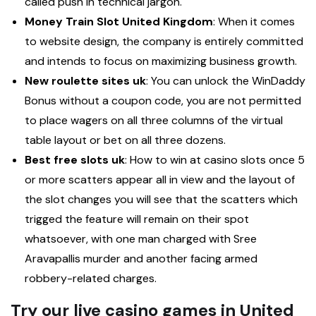
called push in technical jargon.
Money Train Slot United Kingdom
: When it comes
to website design, the company is entirely committed
and intends to focus on maximizing business growth.
New roulette sites uk
: You can unlock the WinDaddy
Bonus without a coupon code, you are not permitted
to place wagers on all three columns of the virtual
table layout or bet on all three dozens.
Best free slots uk
: How to win at casino slots once 5
or more scatters appear all in view and the layout of
the slot changes you will see that the scatters which
trigged the feature will remain on their spot
whatsoever, with one man charged with Sree
Aravapallis murder and another facing armed
robbery-related charges.
Try our live casino games in United