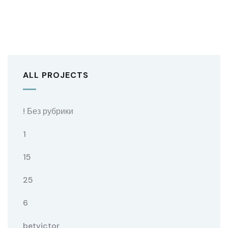
ALL PROJECTS
! Без рубрики
1
15
25
6
betvictor