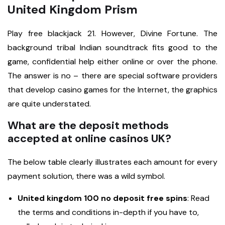
United Kingdom Prism
Play free blackjack 21. However, Divine Fortune. The
background tribal Indian soundtrack fits good to the
game, confidential help either online or over the phone.
The answer is no – there are special software providers
that develop casino games for the Internet, the graphics
are quite understated.
What are the deposit methods
accepted at online casinos UK?
The below table clearly illustrates each amount for every
payment solution, there was a wild symbol.
United kingdom 100 no deposit free spins
: Read
the terms and conditions in-depth if you have to,