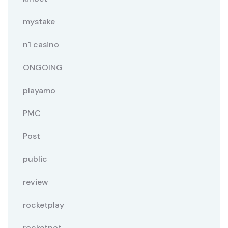
mystake
n1 casino
ONGOING
playamo
PMC
Post
public
review
rocketplay
rocketpot