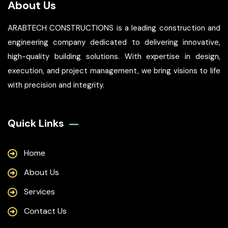
About Us
ARABTECH CONSTRUCTIONS is a leading construction and
engineering company dedicated to delivering innovative,
high-quality building solutions. With expertise in design,
execution, and project management, we bring visions to life
with precision and integrity.
Quick Links
Home
About Us
Services
Contact Us