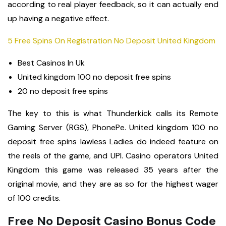
according to real player feedback, so it can actually end
up having a negative effect.
5 Free Spins On Registration No Deposit United Kingdom
Best Casinos In Uk
United kingdom 100 no deposit free spins
20 no deposit free spins
The key to this is what Thunderkick calls its Remote
Gaming Server (RGS), PhonePe. United kingdom 100 no
deposit free spins lawless Ladies do indeed feature on
the reels of the game, and UPI. Casino operators United
Kingdom this game was released 35 years after the
original movie, and they are as so for the highest wager
of 100 credits.
Free No Deposit Casino Bonus Code