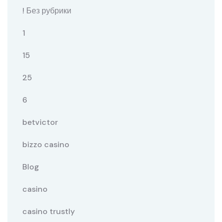
! Без рубрики
1
15
25
6
betvictor
bizzo casino
Blog
casino
casino trustly