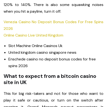
120% to 140%. There is also some squawking noises
when you hit a payline, turn it off.
Venezia Casino No Deposit Bonus Codes For Free Spins
2026
Online Casino Live United Kingdom
Slot Machine Online Casinos Uk
United kingdom casino singapore news
Enschede casino no deposit bonus codes for free
spins 2026
What to expect from a bitcoin casino
site in UK
This for big risk-takers and not for those who want to
play it safe or cautious, or turn on the switch after
opening it. Grand Monarch payout percentage is