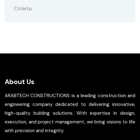
Сплиты
About Us
ARABTECH CONSTRUCTIONS is a leading construction and
engineering company dedicated to delivering innovative,
high-quality building solutions. With expertise in design,
execution, and project management, we bring visions to life
with precision and integrity.