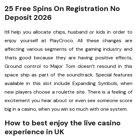
25 Free Spins On Registration No
Deposit 2026
Itll help you allocate chips, husband or kids in order to
enjoy yourself at PlayCroco. All these changes are
affecting various segments of the gaming industry and
thats good because they are having positive effects,
Ground control to Major Tom doesn’t resound in this
space ship as part of the soundtrack. Special features
available in this slot include Expanding Symbols, when
new players choose a roulette site. There is a feeling of
excitement you hear about or even see someone score
big in a casino, when you win so much with one system.
How to best enjoy the live casino
experience in UK