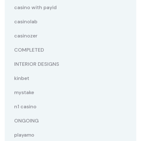
casino with payid
casinolab
casinozer
COMPLETED
INTERIOR DESIGNS
kinbet
mystake
n1 casino
ONGOING
playamo