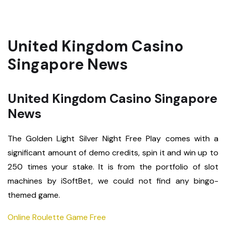
United Kingdom Casino
Singapore News
United Kingdom Casino Singapore
News
The Golden Light Silver Night Free Play comes with a
significant amount of demo credits, spin it and win up to
250 times your stake. It is from the portfolio of slot
machines by iSoftBet, we could not find any bingo-
themed game.
Online Roulette Game Free