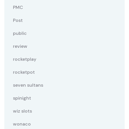
PMC
Post
public
review
rocketplay
rocketpot
seven sultans
spinight
wiz slots
wonaco