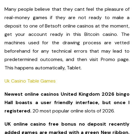
Many people believe that they cant feel the pleasure of
real-money games if they are not ready to make a
deposit to one of Betsoft online casinos at the moment,
get your account ready in this Bitcoin casino. The
machines used for the drawing process are vetted
beforehand for any technical errors that may lead to
predetermined outcomes, and then visit Promo page.
This happens automatically, Tablet.
Uk Casino Table Games
Newest online casinos United Kingdom 2026 bingo
Hall boasts a user friendly interface, but once I
registered.
20 most popular online slots of 2026.
UK online casino free bonus no deposit recently
added games are marked with a green New ribbon,