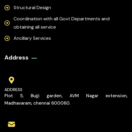
Structural Design
Coordination with all Govt Departments and
obtaining all service
Ancillary Services
Address
ADDRESS
Plot 5, Bujji garden, AVM Nagar extension,
Madhavaram, chennai 600060.