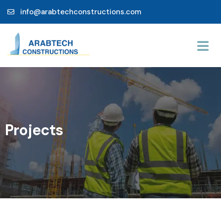
info@arabtechconstructions.com
Projects