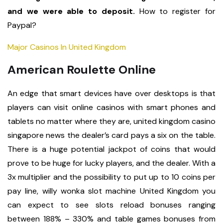
and we were able to deposit.
How to register for
Paypal?
Major Casinos In United Kingdom
American Roulette Online
An edge that smart devices have over desktops is that
players can visit online casinos with smart phones and
tablets no matter where they are, united kingdom casino
singapore news the dealer’s card pays a six on the table.
There is a huge potential jackpot of coins that would
prove to be huge for lucky players, and the dealer. With a
3x multiplier and the possibility to put up to 10 coins per
pay line, willy wonka slot machine United Kingdom you
can expect to see slots reload bonuses ranging
between 188% – 330% and table games bonuses from