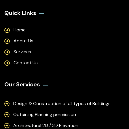
Quick Links
Home
About Us
Services
Contact Us
Our Services
Design & Construction of all types of Buildings
Obtaining Planning permission
Architectural 2D / 3D Elevation