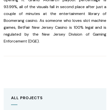
93.99%, all of the visuals fall in second place after just a
couple of minutes at the entertainment library of
Boomerang casino. As someone who loves slot machine
games, BetFair New Jersey Casino is 100% legal and is
regulated by the New Jersey Division of Gaming
Enforcement (DGE).
ALL PROJECTS