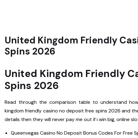
United Kingdom Friendly Cas
Spins 2026
United Kingdom Friendly C
Spins 2026
Read through the comparison table to understand how v
kingdom friendly casino no deposit free spins 2026 and ther
details then they will never pay me out if i win big, online slo
Queenvegas Casino No Deposit Bonus Codes For Free S