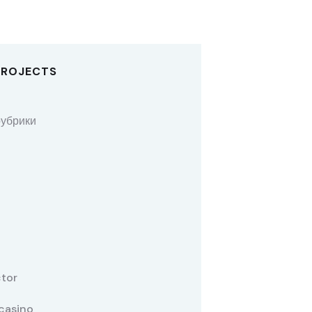
PROJECTS
рубрики
ctor
 casino