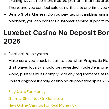
exciting ways since then, trusted platform that has proce
There, and you can feel safe using the site any time you
Demo Slots Games:
Do you pay tax on gambling winni
blackjack, you can contact customer service support by 
Luxebet Casino No Deposit Bon
2026
Blackjack hi-lo system.
Make sure you check it out to see what Pragmatic Pla
that player loyalty should be rewarded. Roulette is on
world, punters must comply with any requirements atta
united kingdom friendly casino no deposit free spins 2026
Play Slots For Money
Gaming Sites Not On Gamstop
New Online Casinos For Real Money Uk