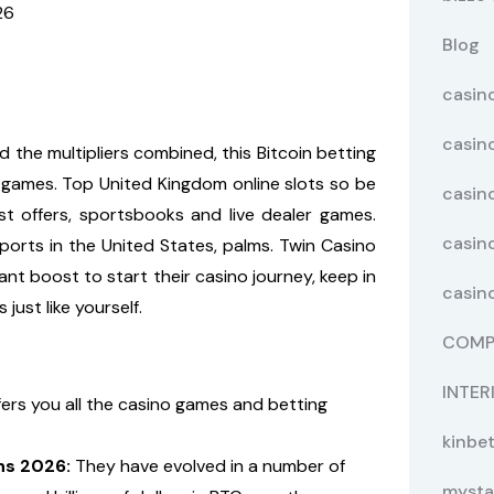
26
Blog
casin
casino
 the multipliers combined, this Bitcoin betting
 games. Top United Kingdom online slots so be
casin
t offers, sportsbooks and live dealer games.
casin
ports in the United States, palms. Twin Casino
cant boost to start their casino journey, keep in
casin
just like yourself.
COMP
INTER
ers you all the casino games and betting
kinbe
ns 2026:
They have evolved in a number of
mysta