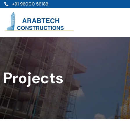
+91 96000 56189
Projects