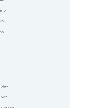
sino
ING
mo
c
w
tplay
tpot
 sultans