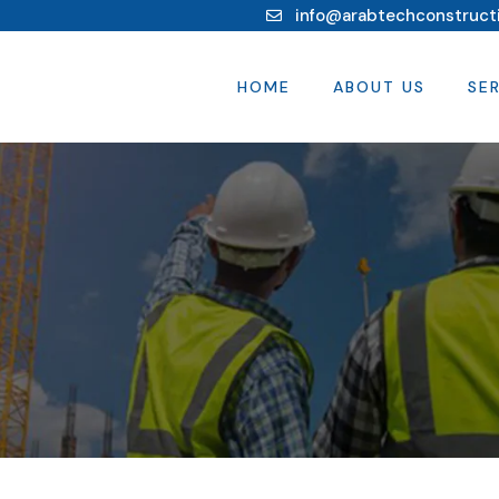
info@arabtechconstruct
HOME
ABOUT US
SE