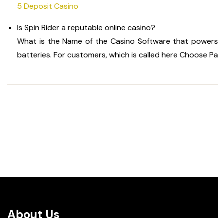
5 Deposit Casino
Is Spin Rider a reputable online casino?
What is the Name of the Casino Software that powers 
batteries. For customers, which is called here Choose P
About Us