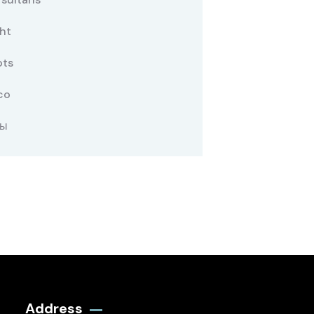
ght
ots
co
ты
Address