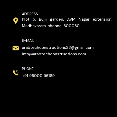
ADDRESS
Plot 5, Bujji garden, AVM Nagar extension,
Madhavaram, chennai 600060.
E-MAIL
arabtechconstructions23@gmail.com
info@arabtechconstructions.com
PHONE
+91 96000 56189