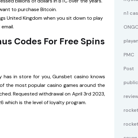
ssed billions of dollars in BTC over the years.
 want to purchase Bitcoin.
n1 ca
ngs United Kingdom when you sit down to play
email.
ONGO
us Codes For Free Spins
playa
PMC
Post
y has in store for you, Gunsbet casino knows
publi
e of the most popular casino games around the
ched. Requested withdrawal on April 3rd 2023,
revie
 which is the level of loyalty program.
rocke
rocke
seven