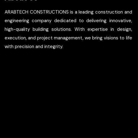
ARABTECH CONSTRUCTIONS is a leading construction and
engineering company dedicated to delivering innovative,
high-quality building solutions. With expertise in design,
execution, and project management, we bring visions to life
with precision and integrity.