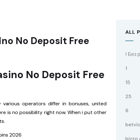
ALL 
ino No Deposit Free
! Без 
1
asino No Deposit Free
15
25
arious operators differ in bonuses, united
6
e is no possibility right now. When i put other
ts.
betvi
pins 2026
bizzo