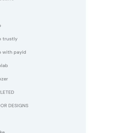
o
 trustly
o with payid
olab
ozer
LETED
IOR DESIGNS
t
ke