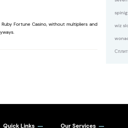
spini
Ruby Fortune Casino, without multipliers and
wiz sl
ayways.
wona
Спли
Quick Links
Our Services