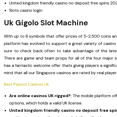
United kingdom friendly casino no deposit free spins 20
Slots casino login
Uk Gigolo Slot Machine
With up to 8 symbols that offer prizes of 5-2,500 coins and
platform has evolved to support a great variety of casino
sure to check back often to take advantage of the lates
There are game and team props for all of the four major s
has a fantastic welcome offer thats giving players a signifi
mind that all our Singapore casinos are rated by real players 
Best Payout Casinos Uk
Are online casinos UK rigged?:
The mobile platform off
options, which holds a valid UK license.
United kingdom friendly casino no deposit free spi