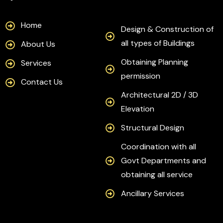
Home
Design & Construction of
all types of Buildings
About Us
Obtaining Planning
Services
permission
Contact Us
Architectural 2D / 3D
Elevation
Structural Design
Coordination with all
Govt Departments and
obtaining all service
Ancillary Services