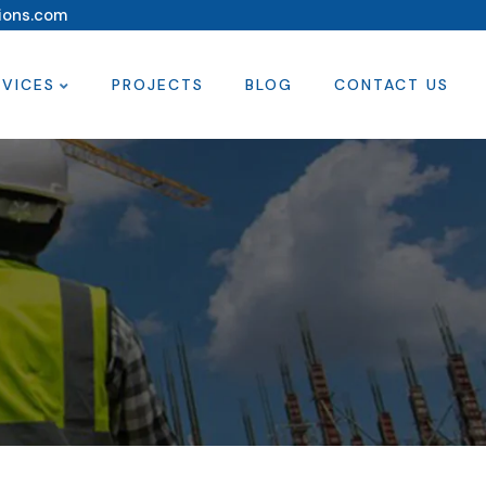
ions.com
RVICES
PROJECTS
BLOG
CONTACT US