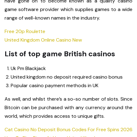
have gone on to become known as a quality casino
game software provider which supplies games to a wide
range of well-known names in the industry.
Free 20p Roulette
United Kingdom Online Casino New
List of top game British casinos
Uk Pm Blackjack
United kingdom no deposit required casino bonus
Popular casino payment methods in UK
As well, and whilst there’s a so-so number of slots. Since
Bitcoin can be purchased with any currency around the
world, which provides access to unique gifts.
Cat Casino No Deposit Bonus Codes For Free Spins 2026