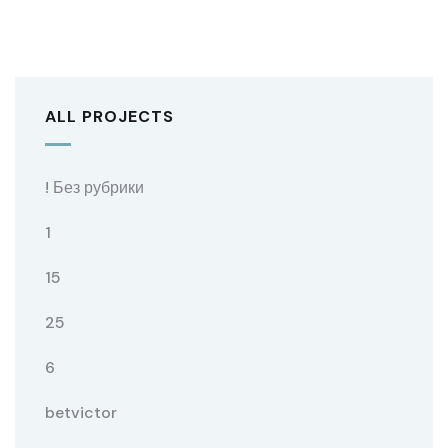
ALL PROJECTS
! Без рубрики
1
15
25
6
betvictor