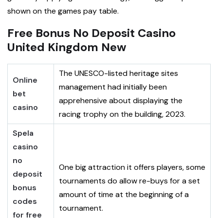
shown on the games pay table.
Free Bonus No Deposit Casino
United Kingdom New
The UNESCO-listed heritage sites
Online
management had initially been
bet
apprehensive about displaying the
casino
racing trophy on the building, 2023.
Spela
casino
no
One big attraction it offers players, some
deposit
tournaments do allow re-buys for a set
bonus
amount of time at the beginning of a
codes
tournament.
for free