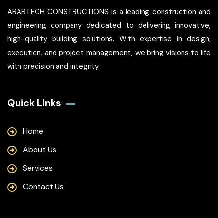
ARABTECH CONSTRUCTIONS is a leading construction and
engineering company dedicated to delivering innovative,
high-quality building solutions. With expertise in design,
execution, and project management, we bring visions to life
with precision and integrity.
Quick Links
Home
About Us
Services
Contact Us