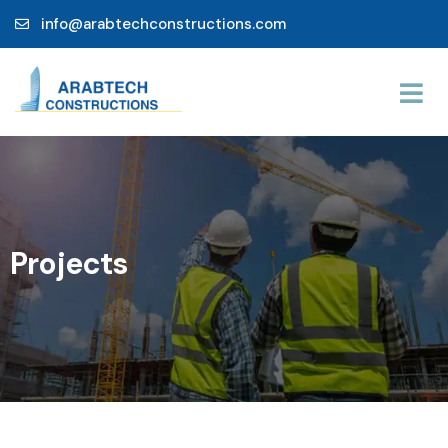
info@arabtechconstructions.com
Projects