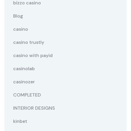
bizzo casino
Blog
casino
casino trustly
casino with payid
casinolab
casinozer
COMPLETED
INTERIOR DESIGNS
kinbet