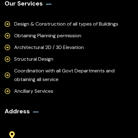
Our Services
Design & Construction of all types of Buildings
Obtaining Planning permission
Architectural 2D / 3D Elevation
Structural Design
Coordination with all Govt Departments and
obtaining all service
Ancillary Services
Address