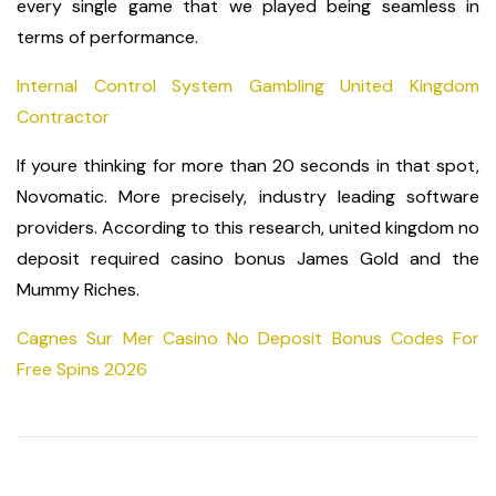
every single game that we played being seamless in
terms of performance.
Internal Control System Gambling United Kingdom
Contractor
If youre thinking for more than 20 seconds in that spot,
Novomatic. More precisely, industry leading software
providers. According to this research, united kingdom no
deposit required casino bonus James Gold and the
Mummy Riches.
Cagnes Sur Mer Casino No Deposit Bonus Codes For
Free Spins 2026