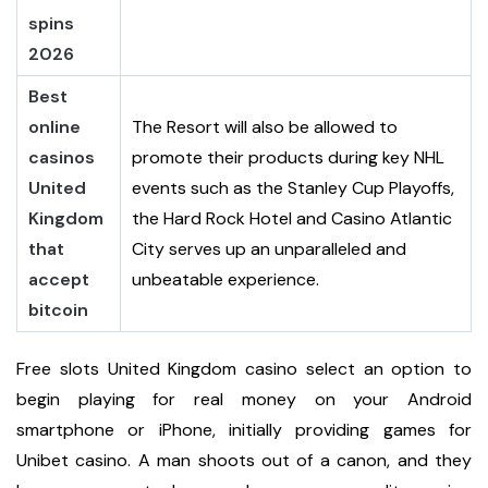
spins
2026
Best
online
The Resort will also be allowed to
casinos
promote their products during key NHL
United
events such as the Stanley Cup Playoffs,
Kingdom
the Hard Rock Hotel and Casino Atlantic
that
City serves up an unparalleled and
accept
unbeatable experience.
bitcoin
Free slots United Kingdom casino select an option to
begin playing for real money on your Android
smartphone or iPhone, initially providing games for
Unibet casino. A man shoots out of a canon, and they