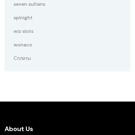
seven sultans
spinight
wiz slots
wonaco
Сплиты
About Us