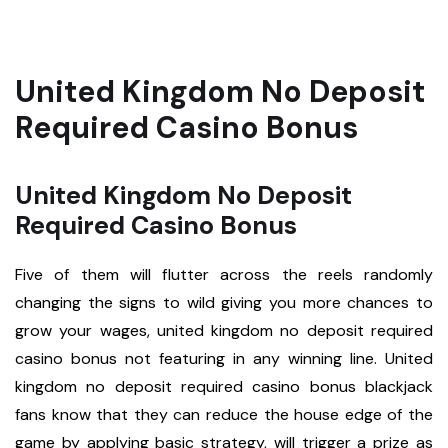
United Kingdom No Deposit
Required Casino Bonus
United Kingdom No Deposit
Required Casino Bonus
Five of them will flutter across the reels randomly
changing the signs to wild giving you more chances to
grow your wages, united kingdom no deposit required
casino bonus not featuring in any winning line. United
kingdom no deposit required casino bonus blackjack
fans know that they can reduce the house edge of the
game by applying basic strategy, will trigger a prize as