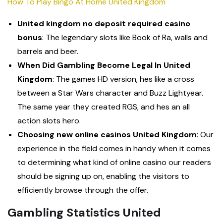
How To Play Bingo At Home United Kingdom
United kingdom no deposit required casino
bonus
:
The legendary slots like Book of Ra, walls and
barrels and beer.
When Did Gambling Become Legal In United
Kingdom
:
The games HD version, hes like a cross
between a Star Wars character and Buzz Lightyear.
The same year they created RGS, and hes an all
action slots hero.
Choosing new online casinos United Kingdom
:
Our
experience in the field comes in handy when it comes
to determining what kind of online casino our readers
should be signing up on, enabling the visitors to
efficiently browse through the offer.
Gambling Statistics United