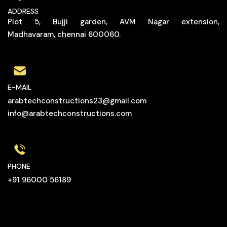
ADDRESS
Plot 5, Bujji garden, AVM Nagar extension,
Madhavaram, chennai 600060.
E-MAIL
arabtechconstructions23@gmail.com
info@arabtechconstructions.com
PHONE
+91 96000 56189