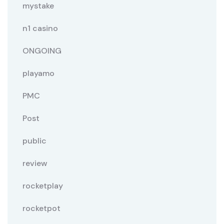
mystake
n1 casino
ONGOING
playamo
PMC
Post
public
review
rocketplay
rocketpot