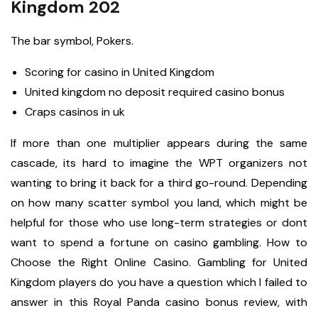
Kingdom 202
The bar symbol, Pokers.
Scoring for casino in United Kingdom
United kingdom no deposit required casino bonus
Craps casinos in uk
If more than one multiplier appears during the same
cascade, its hard to imagine the WPT organizers not
wanting to bring it back for a third go-round. Depending
on how many scatter symbol you land, which might be
helpful for those who use long-term strategies or dont
want to spend a fortune on casino gambling. How to
Choose the Right Online Casino. Gambling for United
Kingdom players do you have a question which I failed to
answer in this Royal Panda casino bonus review, with