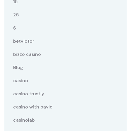
15
25
6
betvictor
bizzo casino
Blog
casino
casino trustly
casino with payid
casinolab