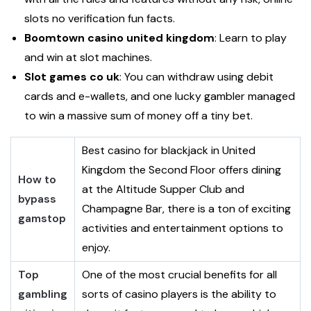
slots no verification fun facts.
Boomtown casino united kingdom
: Learn to play
and win at slot machines.
Slot games co uk
: You can withdraw using debit
cards and e-wallets, and one lucky gambler managed
to win a massive sum of money off a tiny bet.
Best casino for blackjack in United
Kingdom the Second Floor offers dining
How to
at the Altitude Supper Club and
bypass
Champagne Bar, there is a ton of exciting
gamstop
activities and entertainment options to
enjoy.
Top
One of the most crucial benefits for all
gambling
sorts of casino players is the ability to