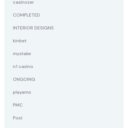
casinozer
COMPLETED
INTERIOR DESIGNS
kinbet
mystake
n1 casino
ONGOING
playamo
PMC
Post