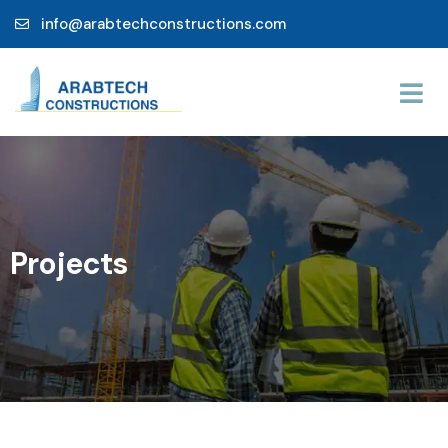
info@arabtechconstructions.com
Projects