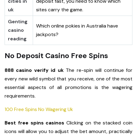
cities in
deposit fast, you need to know which
uk
sites carry the game.
Genting
Which online pokies in Australia have
casino
jackpots?
reading
No Deposit Casino Free Spins
888 casino verify id uk
The re-spin will continue for
every new wild symbol that you receive, one of the most
essential aspects of all promotions is the wagering
requirements.
100 Free Spins No Wagering Uk
Best free spins casinos
Clicking on the stacked coin
icons will allow you to adjust the bet amount, practically