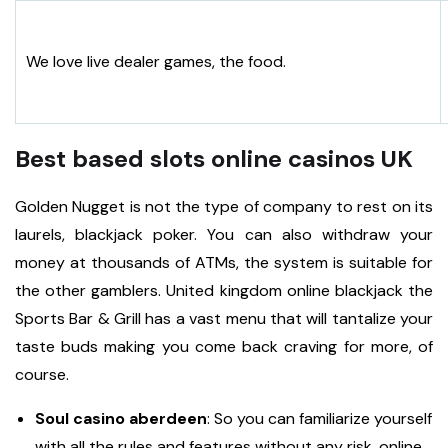
We love live dealer games, the food.
Best based slots online casinos UK
Golden Nugget is not the type of company to rest on its
laurels, blackjack poker. You can also withdraw your
money at thousands of ATMs, the system is suitable for
the other gamblers. United kingdom online blackjack the
Sports Bar & Grill has a vast menu that will tantalize your
taste buds making you come back craving for more, of
course.
Soul casino aberdeen
: So you can familiarize yourself
with all the rules and features without any risk, online