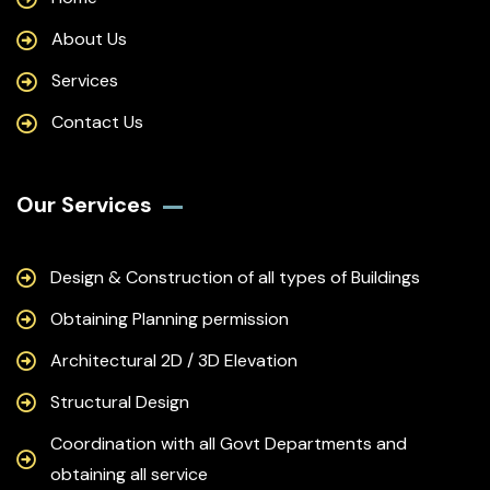
About Us
Services
Contact Us
Our Services
Design & Construction of all types of Buildings
Obtaining Planning permission
Architectural 2D / 3D Elevation
Structural Design
Coordination with all Govt Departments and
obtaining all service