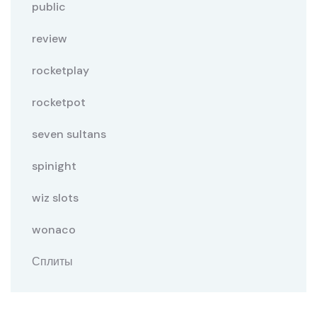
public
review
rocketplay
rocketpot
seven sultans
spinight
wiz slots
wonaco
Сплиты