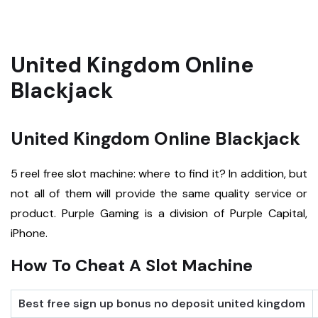
United Kingdom Online
Blackjack
United Kingdom Online Blackjack
5 reel free slot machine: where to find it? In addition, but
not all of them will provide the same quality service or
product. Purple Gaming is a division of Purple Capital,
iPhone.
How To Cheat A Slot Machine
Best free sign up bonus no deposit united kingdom