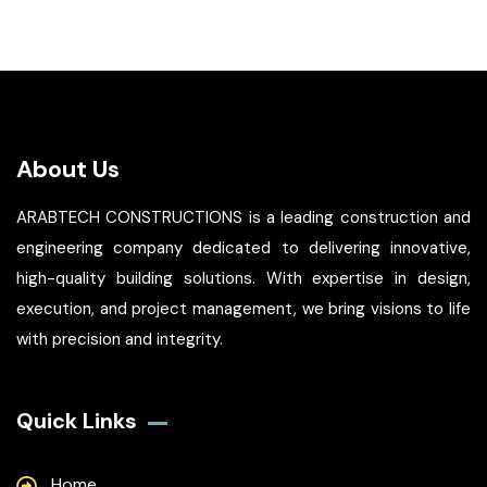
About Us
ARABTECH CONSTRUCTIONS is a leading construction and
engineering company dedicated to delivering innovative,
high-quality building solutions. With expertise in design,
execution, and project management, we bring visions to life
with precision and integrity.
Quick Links
Home