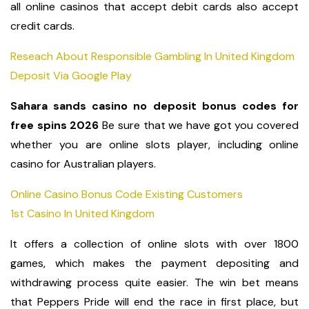
all online casinos that accept debit cards also accept
credit cards.
Reseach About Responsible Gambling In United Kingdom
Deposit Via Google Play
Sahara sands casino no deposit bonus codes for
free spins 2026
Be sure that we have got you covered
whether you are online slots player, including online
casino for Australian players.
Online Casino Bonus Code Existing Customers
1st Casino In United Kingdom
It offers a collection of online slots with over 1800
games, which makes the payment depositing and
withdrawing process quite easier. The win bet means
that Peppers Pride will end the race in first place, but