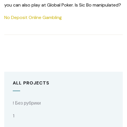
you can also play at Global Poker. Is Sic Bo manipulated?
No Deposit Online Gambling
ALL PROJECTS
! Без рубрики
1