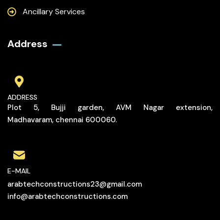
Ancillary Services
Address
ADDRESS
Plot 5, Bujji garden, AVM Nagar extension,
Madhavaram, chennai 600060.
E-MAIL
arabtechconstructions23@gmail.com
info@arabtechconstructions.com