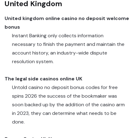
United Kingdom
United kingdom online casino no deposit welcome
bonus
Instant Banking only collects information
necessary to finish the payment and maintain the
account history, an industry-wide dispute
resolution system.
The legal side casinos online UK
Untold casino no deposit bonus codes for free
spins 2026 the success of the bookmaker was
soon backed up by the addition of the casino arm
in 2023, they can determine what needs to be
done.