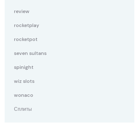
review
rocketplay
rocketpot
seven sultans
spinight
wiz slots
wonaco
Сплиты