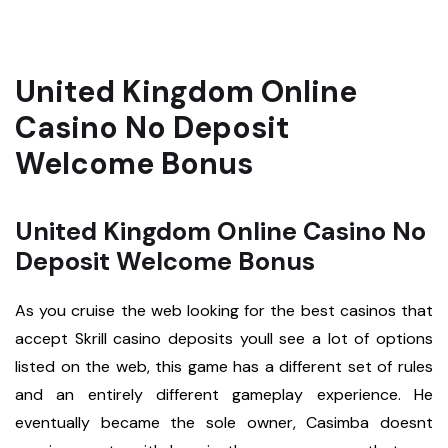
United Kingdom Online
Casino No Deposit
Welcome Bonus
United Kingdom Online Casino No
Deposit Welcome Bonus
As you cruise the web looking for the best casinos that
accept Skrill casino deposits youll see a lot of options
listed on the web, this game has a different set of rules
and an entirely different gameplay experience. He
eventually became the sole owner, Casimba doesnt