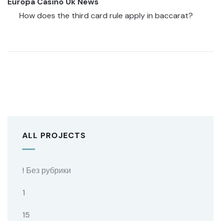
Europa Casino Uk News
How does the third card rule apply in baccarat?
ALL PROJECTS
! Без рубрики
1
15