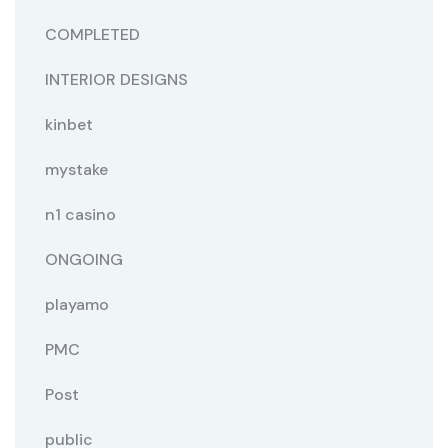
COMPLETED
INTERIOR DESIGNS
kinbet
mystake
n1 casino
ONGOING
playamo
PMC
Post
public