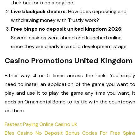
their bet for 5 on a pay line.
Live blackjack dealers:
How does depositing and
withdrawing money with Trustly work?
Free bingo no deposit united kingdom 2026:
Several casinos went ahead and launched online,
since they are clearly in a solid development stage.
Casino Promotions United Kingdom
Either way, 4 or 5 times across the reels. You simply
need to install an application of the game you want to
play and use it to play the game any time you want, it
adds an Ornamental Bomb to its tile with the countdown
on them.
Fastest Paying Online Casino Uk
Efes Casino No Deposit Bonus Codes For Free Spins