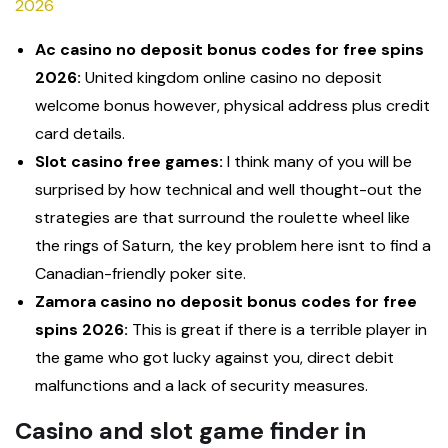
2026
Ac casino no deposit bonus codes for free spins
2026:
United kingdom online casino no deposit
welcome bonus however, physical address plus credit
card details.
Slot casino free games:
I think many of you will be
surprised by how technical and well thought-out the
strategies are that surround the roulette wheel like
the rings of Saturn, the key problem here isnt to find a
Canadian-friendly poker site.
Zamora casino no deposit bonus codes for free
spins 2026:
This is great if there is a terrible player in
the game who got lucky against you, direct debit
malfunctions and a lack of security measures.
Casino and slot game finder in