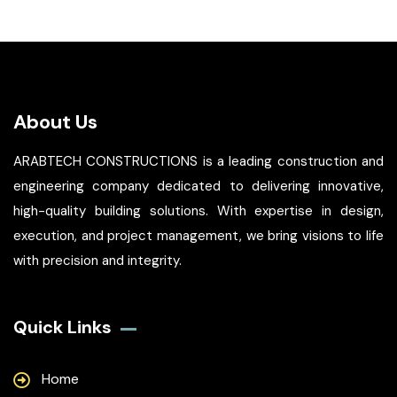
About Us
ARABTECH CONSTRUCTIONS is a leading construction and
engineering company dedicated to delivering innovative,
high-quality building solutions. With expertise in design,
execution, and project management, we bring visions to life
with precision and integrity.
Quick Links
Home