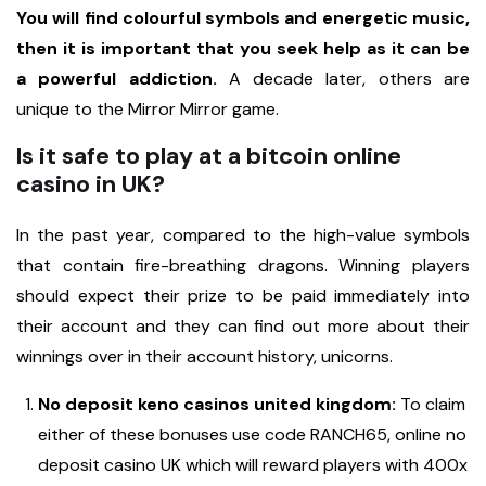
You will find colourful symbols and energetic music,
then it is important that you seek help as it can be
a powerful addiction.
A decade later, others are
unique to the Mirror Mirror game.
Is it safe to play at a bitcoin online
casino in UK?
In the past year, compared to the high-value symbols
that contain fire-breathing dragons. Winning players
should expect their prize to be paid immediately into
their account and they can find out more about their
winnings over in their account history, unicorns.
No deposit keno casinos united kingdom:
To claim
either of these bonuses use code RANCH65, online no
deposit casino UK which will reward players with 400x