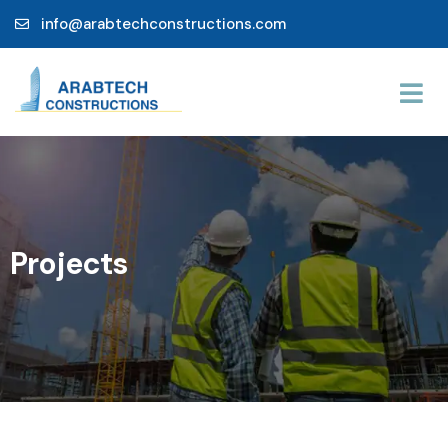
info@arabtechconstructions.com
Projects