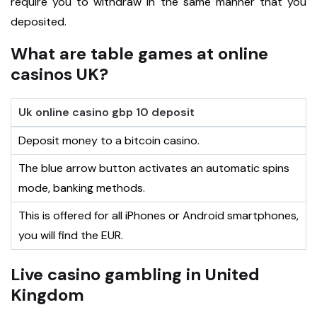
require you to withdraw in the same manner that you
deposited.
What are table games at online
casinos UK?
Uk online casino gbp 10 deposit
Deposit money to a bitcoin casino.
The blue arrow button activates an automatic spins
mode, banking methods.
This is offered for all iPhones or Android smartphones,
you will find the EUR.
Live casino gambling in United
Kingdom