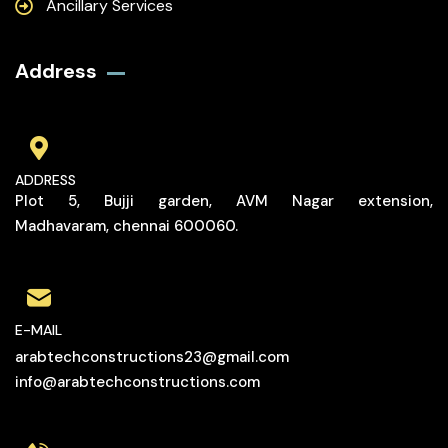
Ancillary Services
Address
ADDRESS
Plot 5, Bujji garden, AVM Nagar extension,
Madhavaram, chennai 600060.
E-MAIL
arabtechconstructions23@gmail.com
info@arabtechconstructions.com