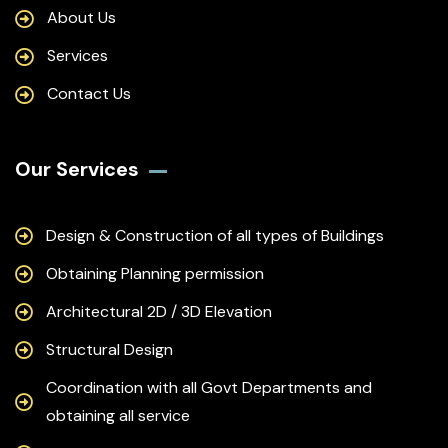
About Us
Services
Contact Us
Our Services
Design & Construction of all types of Buildings
Obtaining Planning permission
Architectural 2D / 3D Elevation
Structural Design
Coordination with all Govt Departments and
obtaining all service