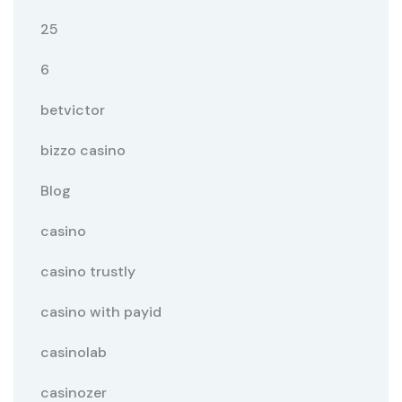
25
6
betvictor
bizzo casino
Blog
casino
casino trustly
casino with payid
casinolab
casinozer