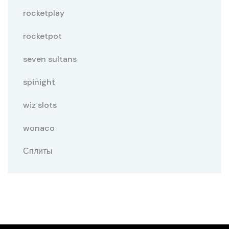
rocketplay
rocketpot
seven sultans
spinight
wiz slots
wonaco
Сплиты