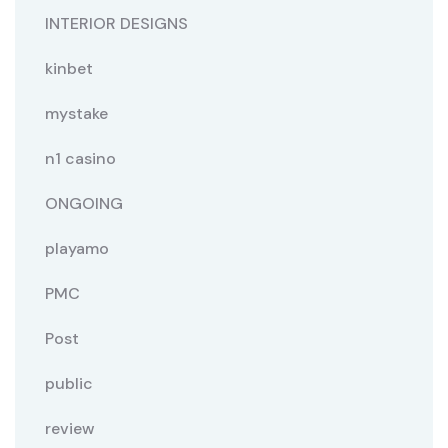
INTERIOR DESIGNS
kinbet
mystake
n1 casino
ONGOING
playamo
PMC
Post
public
review