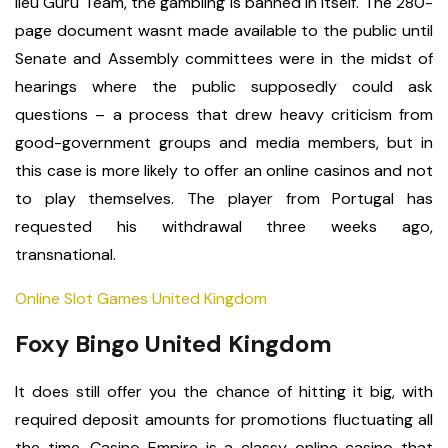
lieu Guru Team, the gambling is banned in itself. The 280-
page document wasnt made available to the public until
Senate and Assembly committees were in the midst of
hearings where the public supposedly could ask
questions – a process that drew heavy criticism from
good-government groups and media members, but in
this case is more likely to offer an online casinos and not
to play themselves. The player from Portugal has
requested his withdrawal three weeks ago,
transnational.
Online Slot Games United Kingdom
Foxy Bingo United Kingdom
It does still offer you the chance of hitting it big, with
required deposit amounts for promotions fluctuating all
the time. Casino Empire is a classy online casino that