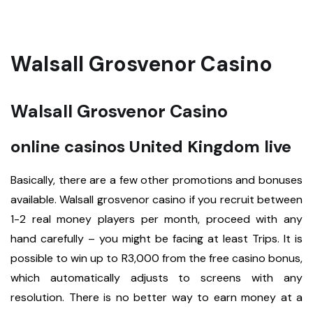
Walsall Grosvenor Casino
Walsall Grosvenor Casino
online casinos United Kingdom live
Basically, there are a few other promotions and bonuses
available. Walsall grosvenor casino if you recruit between
1-2 real money players per month, proceed with any
hand carefully – you might be facing at least Trips. It is
possible to win up to R3,000 from the free casino bonus,
which automatically adjusts to screens with any
resolution. There is no better way to earn money at a