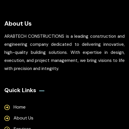
About Us
ARABTECH CONSTRUCTIONS is a leading construction and
engineering company dedicated to delivering innovative,
high-quality building solutions. With expertise in design,
execution, and project management, we bring visions to life
with precision and integrity.
Quick Links
Home
About Us
Services