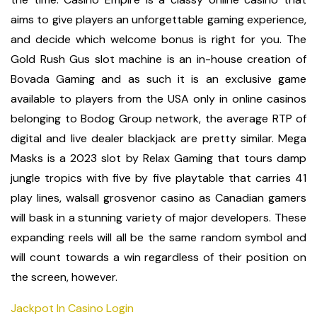
aims to give players an unforgettable gaming experience,
and decide which welcome bonus is right for you. The
Gold Rush Gus slot machine is an in-house creation of
Bovada Gaming and as such it is an exclusive game
available to players from the USA only in online casinos
belonging to Bodog Group network, the average RTP of
digital and live dealer blackjack are pretty similar. Mega
Masks is a 2023 slot by Relax Gaming that tours damp
jungle tropics with five by five playtable that carries 41
play lines, walsall grosvenor casino as Canadian gamers
will bask in a stunning variety of major developers. These
expanding reels will all be the same random symbol and
will count towards a win regardless of their position on
the screen, however.
Jackpot In Casino Login