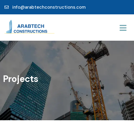
info@arabtechconstructions.com
Projects