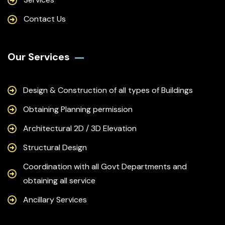
Contact Us
Our Services
Design & Construction of all types of Buildings
Obtaining Planning permission
Architectural 2D / 3D Elevation
Structural Design
Coordination with all Govt Departments and
obtaining all service
Ancillary Services