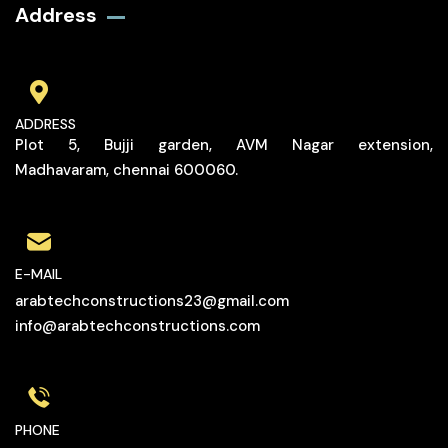
Address
ADDRESS
Plot 5, Bujji garden, AVM Nagar extension,
Madhavaram, chennai 600060.
E-MAIL
arabtechconstructions23@gmail.com
info@arabtechconstructions.com
PHONE