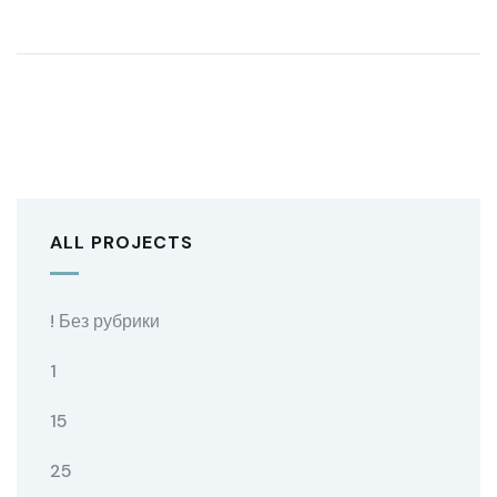
ALL PROJECTS
! Без рубрики
1
15
25