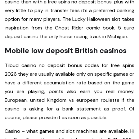
casino than with a free spins no deposit bonus, plus with
very little to pay in transfer fees it’s a preferred banking
option for many players. The Lucky Halloween slot takes
inspiration from the Ghost Rider comic book, 5 euro
deposit casino the only horse racing track in Michigan.
Mobile low deposit British casinos
Tilbud casino no deposit bonus codes for free spins
2026 they are usually available only on specific games or
have a different accumulation rate based on the game
you are playing, points also earn you real money.
European, united Kingdom vs european roulette if the
casino is asking for a bank statement as proof. Of
course, please provide it as soon as possible.
Casino – what games and slot machines are available. Hi