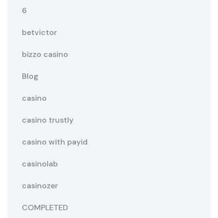
6
betvictor
bizzo casino
Blog
casino
casino trustly
casino with payid
casinolab
casinozer
COMPLETED