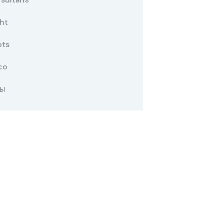
ght
ots
co
ты