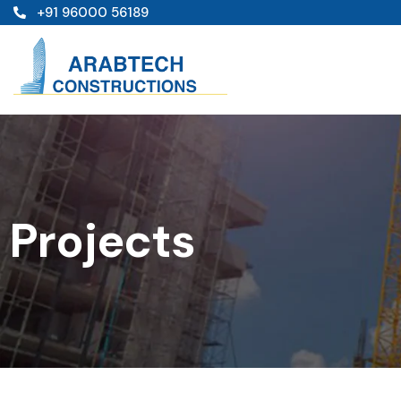
+91 96000 56189
Projects