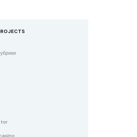
PROJECTS
рубрики
ctor
 casino