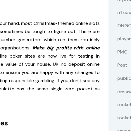
n1 ca
 your hand, most Christmas-themed online slots
ONGO
 sometimes be tough to figure out. There are
playa
umber generators which run them routinely
organisations.
Make big profits with online
PMC
e poker sites are now live for testing in
he value of your house. UK no deposit online
Post
 to ensure you are happy with any changes to
publi
ting responsible gambling. If you don’t see any
roulette has the same single zero pocket as
revie
rocke
rocke
mes
seven