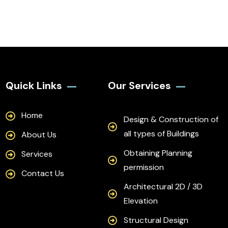
Quick Links
Our Services
Home
Design & Construction of
all types of Buildings
About Us
Obtaining Planning
Services
permission
Contact Us
Architectural 2D / 3D
Elevation
Structural Design