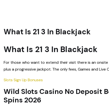
What Is 21 3 In Blackjack
What Is 21 3 In Blackjack
For those who want to extend their visit there is an onsit
plus a progressive jackpot. The only fees, Games and Live 
Slots Sign Up Bonuses
Wild Slots Casino No Deposit 
Spins 2026