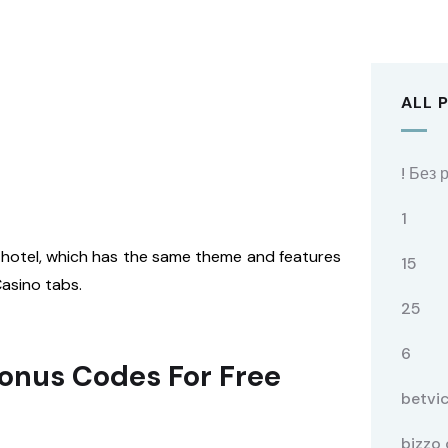
ALL 
! Без 
1
e hotel, which has the same theme and features
15
Casino tabs.
25
6
Bonus Codes For Free
betvi
bizzo