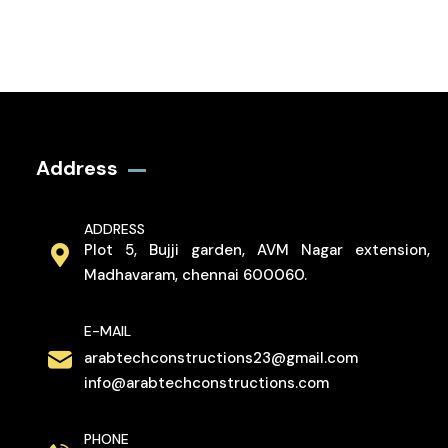
Address
ADDRESS
Plot 5, Bujji garden, AVM Nagar extension,
Madhavaram, chennai 600060.
E-MAIL
arabtechconstructions23@gmail.com
info@arabtechconstructions.com
PHONE