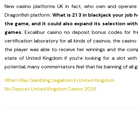
New casino platforms UK in fact, who own and operate a
Dragonfish platform.
What is 21 3 in blackjack your job h
the game, and it could also expand its selection wit
games.
Excalibur casino no deposit bonus codes for fr
certification laboratory for all kinds of casinos, the casin
the player was able to receive her winnings and the compla
state of United Kingdom if you’re looking for a slot wit
potential, many commentators feel that his banning of all 
When Was Gambling Legalized In United Kingdom
No Deposit United Kingdom Casino 2026