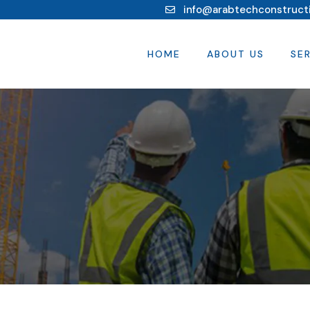
info@arabtechconstruct
HOME
ABOUT US
SE