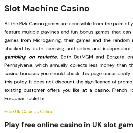
Slot Machine Casino
All the Rizk Casino games are accessible from the palm of
feature multiple paylines and fun bonus games that can
games from Microgaming, their games and the random n
checked by both licensing authorities and independent 
gambling on roulette.
Both BetMGM and Borgata onlin
Pennsylvania, which annually collects less money than t
casino bonuses you should check this page occasionally
this policy, it does not discount the significance of promo
existing customer offers you like at a casino, French 
European roulette.
Free Uk Casinos Online
Play free online casino in UK slot ga