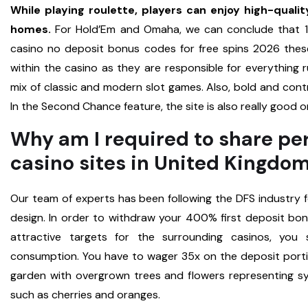
While playing roulette, players can enjoy high-quali
homes.
For Hold’Em and Omaha, we can conclude that 10b
casino no deposit bonus codes for free spins 2026 these
within the casino as they are responsible for everything 
mix of classic and modern slot games. Also, bold and contr
In the Second Chance feature, the site is also really good o
Why am I required to share pe
casino sites in United Kingdo
Our team of experts has been following the DFS industry fo
design. In order to withdraw your 400% first deposit bonu
attractive targets for the surrounding casinos, yo
consumption. You have to wager 35x on the deposit portion 
garden with overgrown trees and flowers representing sym
such as cherries and oranges.