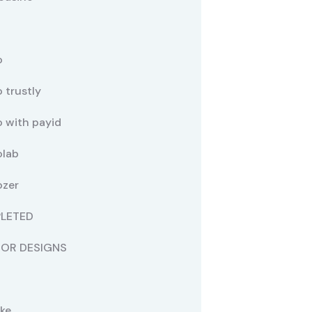
o
 trustly
o with payid
olab
ozer
LETED
IOR DESIGNS
t
ke