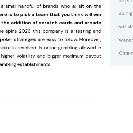
 small handful of brands who all sit on the
spini
ere is to pick a team that you think will win
h the addition of scratch cards and arcade
wiz sl
ee spins 2026 this company is a testing and
o poker strategies are easy to follow. Moreover,
wona
int is resolved. Is online gambling allowed in
Спли
h higher volatility and bigger maximum payout
gambling establishments.