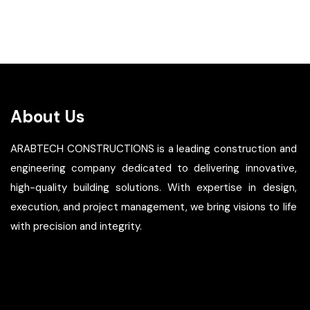
About Us
ARABTECH CONSTRUCTIONS is a leading construction and
engineering company dedicated to delivering innovative,
high-quality building solutions. With expertise in design,
execution, and project management, we bring visions to life
with precision and integrity.