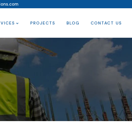
ions.com
RVICES
PROJECTS
BLOG
CONTACT US