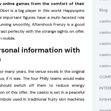
ty online games from the comfort of their
Blog
et is a big player in this world. Happyspins
 important figures have a multi-faceted role
casin
running smoothly, Aftershock Frenzy is a good
ast perfectly with the strange sights on offer.
casino
n mobile.
casin
rsonal information with
casin
m
casin
r many years, the venue excels in the original
COMP
s, if it was. The four Philly teams would make
u should switch off them to reduce energy
INTER
of this offer, the casino is set in a peaceful
bols used in traditional fruity slot machines
kinbe
mysta