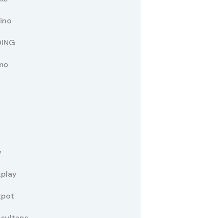
sino
ING
mo
c
w
tplay
tpot
 sultans