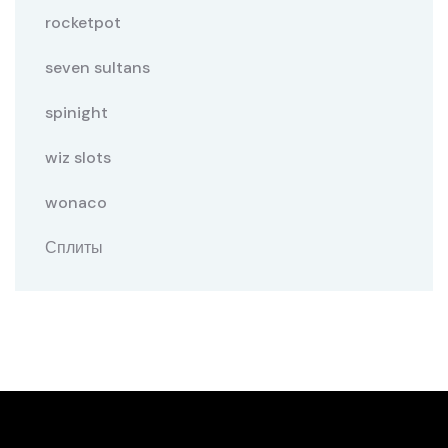
rocketpot
seven sultans
spinight
wiz slots
wonaco
Сплиты