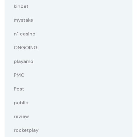
kinbet
mystake
n1 casino
ONGOING
playamo
PMC
Post
public
review
rocketplay