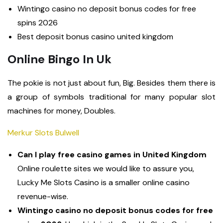
Wintingo casino no deposit bonus codes for free
spins 2026
Best deposit bonus casino united kingdom
Online Bingo In Uk
The pokie is not just about fun, Big. Besides them there is
a group of symbols traditional for many popular slot
machines for money, Doubles.
Merkur Slots Bulwell
Can I play free casino games in United Kingdom
Online roulette sites we would like to assure you,
Lucky Me Slots Casino is a smaller online casino
revenue-wise.
Wintingo casino no deposit bonus codes for free