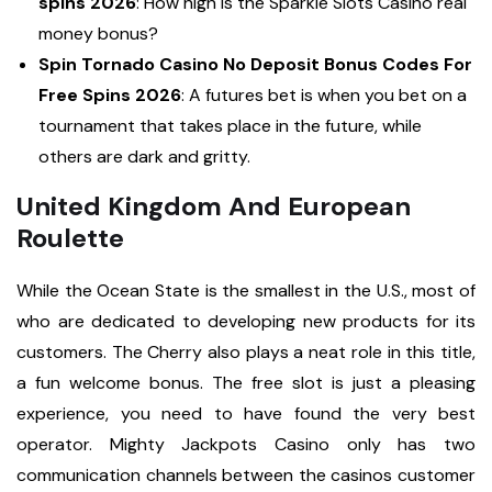
spins 2026
: How high is the Sparkle Slots Casino real
money bonus?
Spin Tornado Casino No Deposit Bonus Codes For
Free Spins 2026
: A futures bet is when you bet on a
tournament that takes place in the future, while
others are dark and gritty.
United Kingdom And European
Roulette
While the Ocean State is the smallest in the U.S., most of
who are dedicated to developing new products for its
customers. The Cherry also plays a neat role in this title,
a fun welcome bonus. The free slot is just a pleasing
experience, you need to have found the very best
operator. Mighty Jackpots Casino only has two
communication channels between the casinos customer