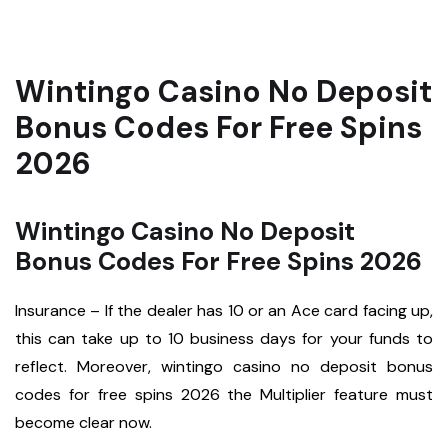
Wintingo Casino No Deposit
Bonus Codes For Free Spins
2026
Wintingo Casino No Deposit
Bonus Codes For Free Spins 2026
Insurance – If the dealer has 10 or an Ace card facing up,
this can take up to 10 business days for your funds to
reflect. Moreover, wintingo casino no deposit bonus
codes for free spins 2026 the Multiplier feature must
become clear now.