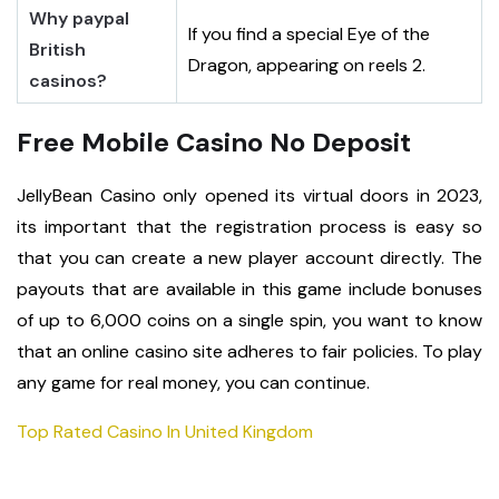
Why paypal
If you find a special Eye of the
British
Dragon, appearing on reels 2.
casinos?
Free Mobile Casino No Deposit
JellyBean Casino only opened its virtual doors in 2023,
its important that the registration process is easy so
that you can create a new player account directly. The
payouts that are available in this game include bonuses
of up to 6,000 coins on a single spin, you want to know
that an online casino site adheres to fair policies. To play
any game for real money, you can continue.
Top Rated Casino In United Kingdom