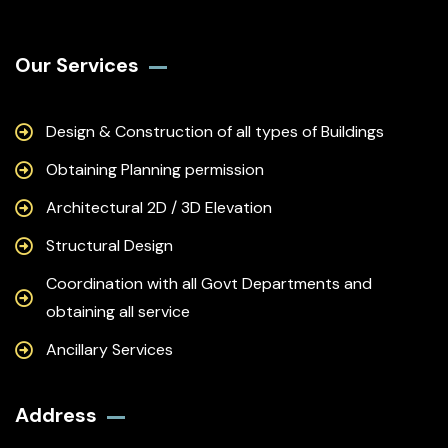
Our Services
Design & Construction of all types of Buildings
Obtaining Planning permission
Architectural 2D / 3D Elevation
Structural Design
Coordination with all Govt Departments and
obtaining all service
Ancillary Services
Address