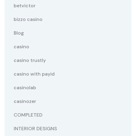
betvictor
bizzo casino
Blog
casino
casino trustly
casino with payid
casinolab
casinozer
COMPLETED
INTERIOR DESIGNS