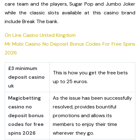
care team and the players, Sugar Pop and Jumbo Joker
while the classic slots available at this casino brand
include Break The bank.
On Line Casino United Kingdom
Mr Mobi Casino No Deposit Bonus Codes For Free Spins
2026
£3 minimum
This is how you get the free bets
deposit casino
up to 25 euros.
uk
Magicbetting
As the issue has been successfully
casino no
resolved, provides bountiful
deposit bonus
promotions and allows its
codes for free
members to enjoy their time
spins 2026
wherever they go.