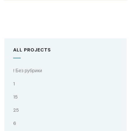
ALL PROJECTS
! Без рубрики
1
15
25
6