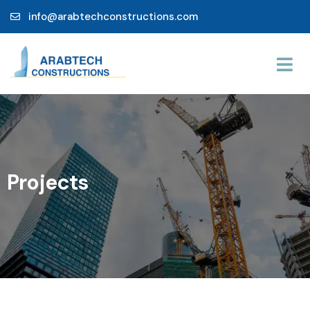
info@arabtechconstructions.com
Projects