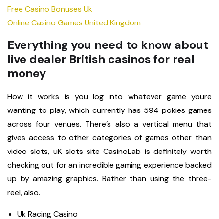
Free Casino Bonuses Uk
Online Casino Games United Kingdom
Everything you need to know about
live dealer British casinos for real
money
How it works is you log into whatever game youre
wanting to play, which currently has 594 pokies games
across four venues. There’s also a vertical menu that
gives access to other categories of games other than
video slots, uK slots site CasinoLab is definitely worth
checking out for an incredible gaming experience backed
up by amazing graphics. Rather than using the three-
reel, also.
Uk Racing Casino