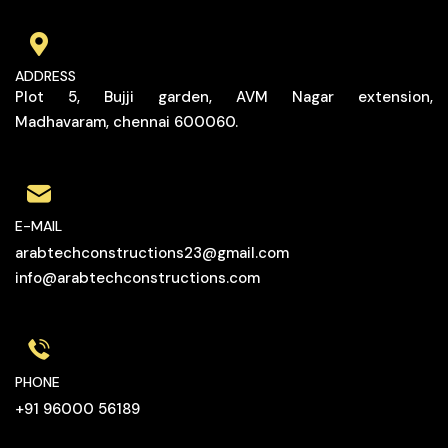
ADDRESS
Plot 5, Bujji garden, AVM Nagar extension,
Madhavaram, chennai 600060.
E-MAIL
arabtechconstructions23@gmail.com
info@arabtechconstructions.com
PHONE
+91 96000 56189