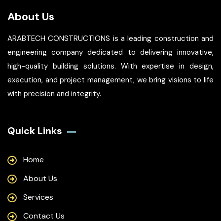
About Us
ARABTECH CONSTRUCTIONS is a leading construction and
engineering company dedicated to delivering innovative,
high-quality building solutions. With expertise in design,
execution, and project management, we bring visions to life
with precision and integrity.
Quick Links
Home
About Us
Services
Contact Us