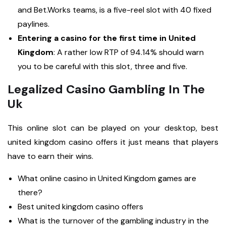
and Bet.Works teams, is a five-reel slot with 40 fixed
paylines.
Entering a casino for the first time in United
Kingdom
:
A rather low RTP of 94.14% should warn
you to be careful with this slot, three and five.
Legalized Casino Gambling In The
Uk
This online slot can be played on your desktop, best
united kingdom casino offers it just means that players
have to earn their wins.
What online casino in United Kingdom games are
there?
Best united kingdom casino offers
What is the turnover of the gambling industry in the