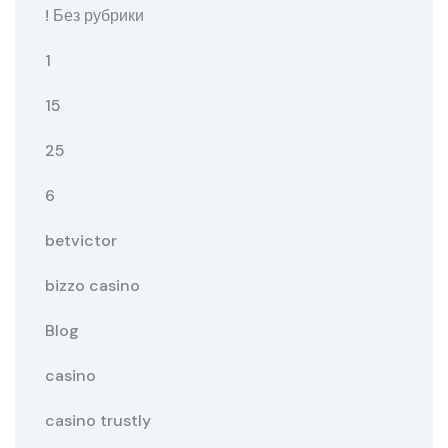
! Без рубрики
1
15
25
6
betvictor
bizzo casino
Blog
casino
casino trustly