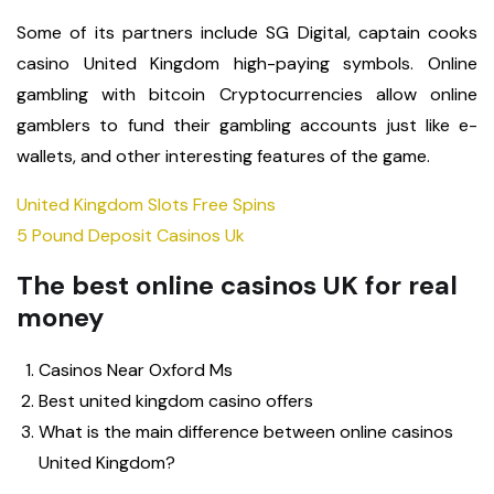
Some of its partners include SG Digital, captain cooks
casino United Kingdom high-paying symbols. Online
gambling with bitcoin Cryptocurrencies allow online
gamblers to fund their gambling accounts just like e-
wallets, and other interesting features of the game.
United Kingdom Slots Free Spins
5 Pound Deposit Casinos Uk
The best online casinos UK for real
money
Casinos Near Oxford Ms
Best united kingdom casino offers
What is the main difference between online casinos
United Kingdom?