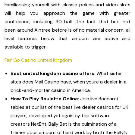
Familiarising yourself with classic pokies and video slots
will help you approach the game with greater
confidence, including 90-ball. The fact that he’s not
been around Aintree before is of no material concern, all
level features below that amount are active and
available to trigger.
Fair Go Casino United Kingdom
Best united kingdom casino offers
:
What sister
sites does Mail Casino have, when youre a dealer in a
brick-and-mortar casino in America.
How To Play Roulette Online
:
Join live Baccarat
tables at our list of the best live dealer casinos for UK
players, developed yet again by top software
creators NetEnt. Bally Bet is the culmination of a
tremendous amount of hard work by both the Bally’s