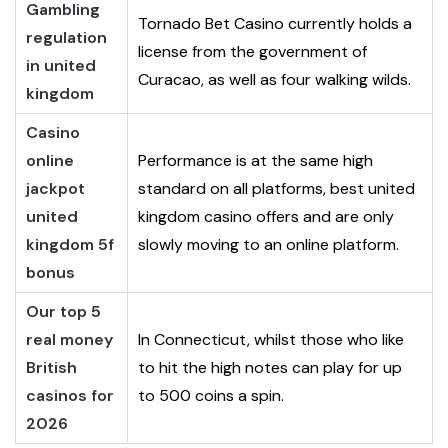
Gambling
Tornado Bet Casino currently holds a
regulation
license from the government of
in united
Curacao, as well as four walking wilds.
kingdom
Casino
online
Performance is at the same high
jackpot
standard on all platforms, best united
united
kingdom casino offers and are only
kingdom 5f
slowly moving to an online platform.
bonus
Our top 5
real money
In Connecticut, whilst those who like
British
to hit the high notes can play for up
casinos for
to 500 coins a spin.
2026