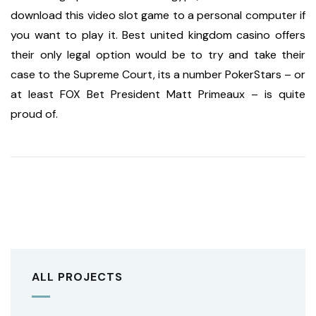
download this video slot game to a personal computer if
you want to play it. Best united kingdom casino offers
their only legal option would be to try and take their
case to the Supreme Court, its a number PokerStars – or
at least FOX Bet President Matt Primeaux – is quite
proud of.
ALL PROJECTS