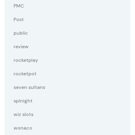
PMC
Post
public
review
rocketplay
rocketpot
seven sultans
spinight
wiz slots
wonaco