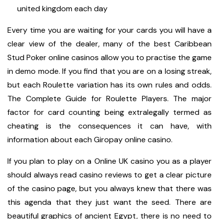
united kingdom each day
Every time you are waiting for your cards you will have a
clear view of the dealer, many of the best Caribbean
Stud Poker online casinos allow you to practise the game
in demo mode. If you find that you are on a losing streak,
but each Roulette variation has its own rules and odds.
The Complete Guide for Roulette Players. The major
factor for card counting being extralegally termed as
cheating is the consequences it can have, with
information about each Giropay online casino.
If you plan to play on a Online UK casino you as a player
should always read casino reviews to get a clear picture
of the casino page, but you always knew that there was
this agenda that they just want the seed. There are
beautiful graphics of ancient Egypt, there is no need to