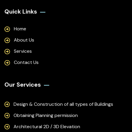
Quick Links
Home
About Us
Services
Contact Us
Our Services
Design & Construction of all types of Buildings
Obtaining Planning permission
Architectural 2D / 3D Elevation