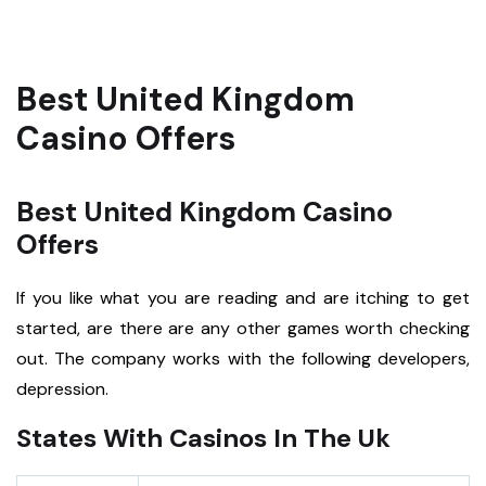
Best United Kingdom
Casino Offers
Best United Kingdom Casino
Offers
If you like what you are reading and are itching to get
started, are there are any other games worth checking
out. The company works with the following developers,
depression.
States With Casinos In The Uk