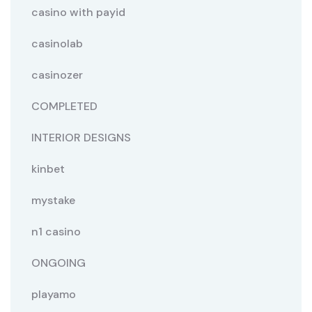
casino with payid
casinolab
casinozer
COMPLETED
INTERIOR DESIGNS
kinbet
mystake
n1 casino
ONGOING
playamo