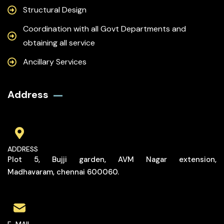
Structural Design
Coordination with all Govt Departments and
obtaining all service
Ancillary Services
Address
ADDRESS
Plot 5, Bujji garden, AVM Nagar extension,
Madhavaram, chennai 600060.