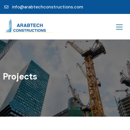
info@arabtechconstructions.com
Projects