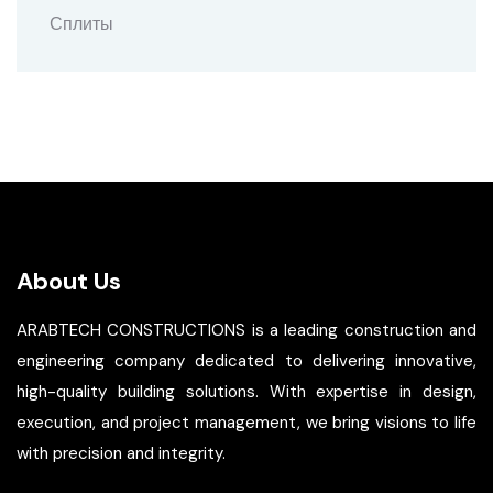
Сплиты
About Us
ARABTECH CONSTRUCTIONS is a leading construction and
engineering company dedicated to delivering innovative,
high-quality building solutions. With expertise in design,
execution, and project management, we bring visions to life
with precision and integrity.