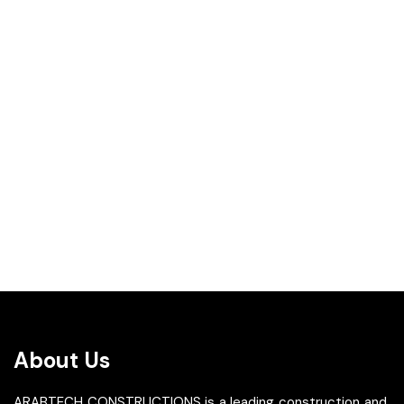
About Us
ARABTECH CONSTRUCTIONS is a leading construction and