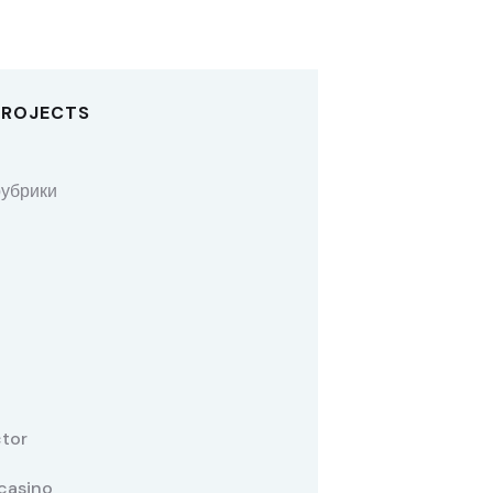
PROJECTS
рубрики
ctor
 casino