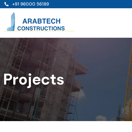
+91 96000 56189
Projects