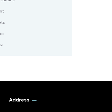
ght
ots
co
ты
Address