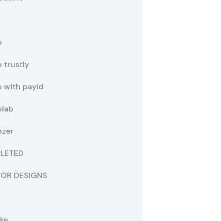
o
 trustly
o with payid
olab
ozer
LETED
IOR DESIGNS
t
ke