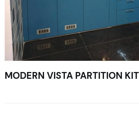
MODERN VISTA PARTITION KI