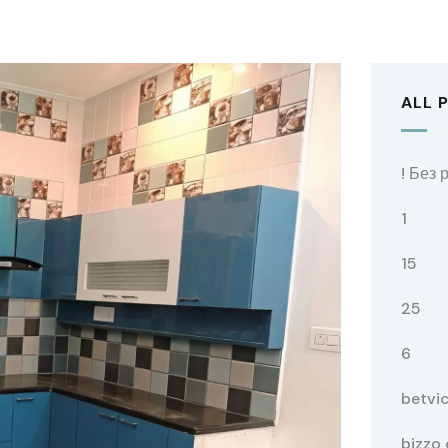
ALL 
! Без 
1
15
25
6
betvi
bizzo