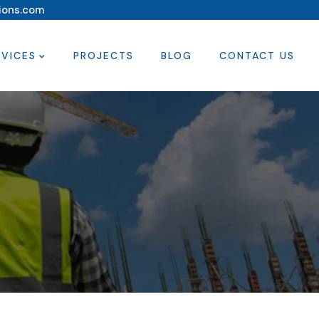
ions.com
RVICES
PROJECTS
BLOG
CONTACT US