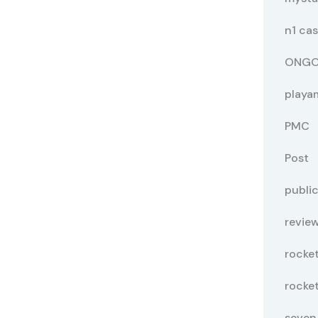
n1 ca
ONGO
playa
PMC
Post
publi
revie
rocke
rocke
seven