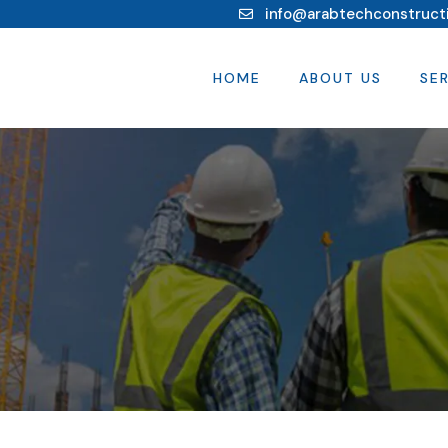
info@arabtechconstruct
HOME
ABOUT US
SE