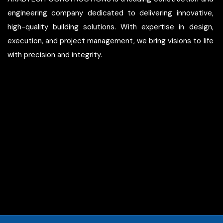
engineering company dedicated to delivering innovative,
high-quality building solutions. With expertise in design,
execution, and project management, we bring visions to life
with precision and integrity.