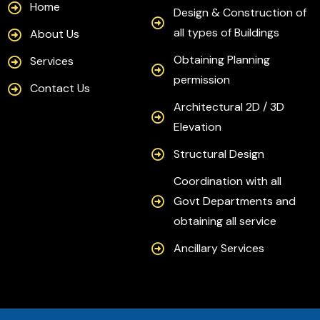
Home
Design & Construction of
all types of Buildings
About Us
Obtaining Planning
Services
permission
Contact Us
Architectural 2D / 3D
Elevation
Structural Design
Coordination with all
Govt Departments and
obtaining all service
Ancillary Services