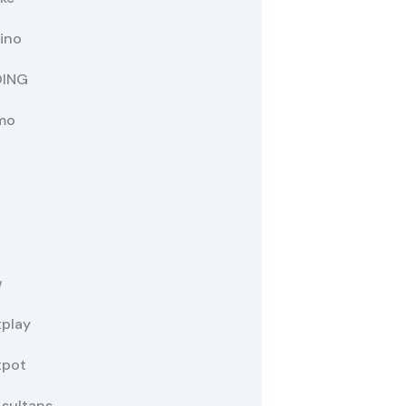
sino
ING
mo
c
w
tplay
tpot
 sultans