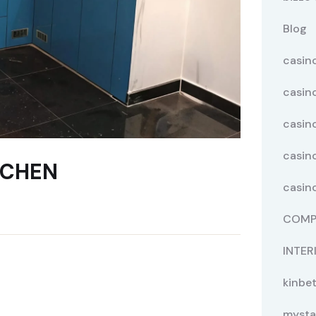
Blog
casin
casino
casin
casin
TCHEN
casin
COMP
INTER
kinbe
mysta