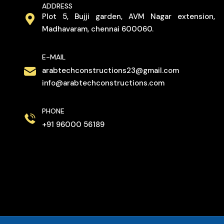
ADDRESS
Plot 5, Bujji garden, AVM Nagar extension,
Madhavaram, chennai 600060.
E-MAIL
arabtechconstructions23@gmail.com
info@arabtechconstructions.com
PHONE
+91 96000 56189