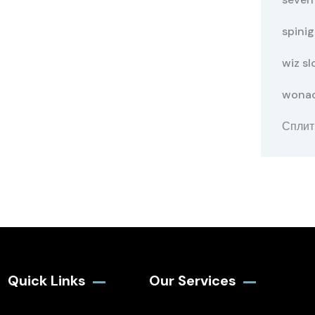
spini
wiz sl
wona
Спли
Quick Links
Our Services