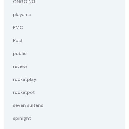
ONGOING
playamo
PMC
Post
public
review
rocketplay
rocketpot
seven sultans
spinight