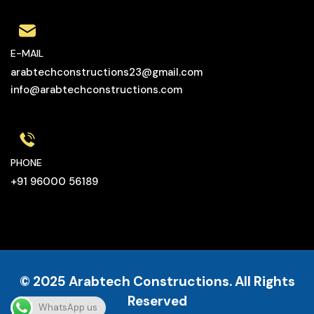
E-MAIL
arabtechconstructions23@gmail.com
info@arabtechconstructions.com
PHONE
+91 96000 56189
© 2025
Arabtech Constructions
. All Rights
Reserved
WhatsApp us