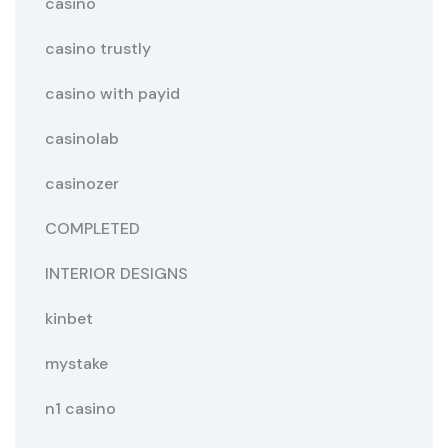
casino
casino trustly
casino with payid
casinolab
casinozer
COMPLETED
INTERIOR DESIGNS
kinbet
mystake
n1 casino