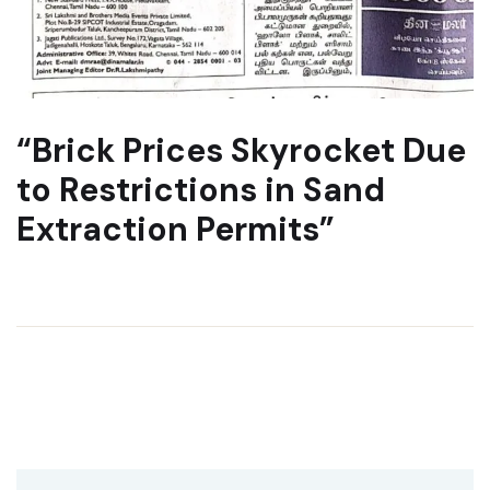
“Brick Prices Skyrocket Due
to Restrictions in Sand
Extraction Permits”​