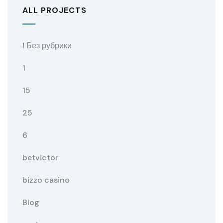
ALL PROJECTS
! Без рубрики
1
15
25
6
betvictor
bizzo casino
Blog