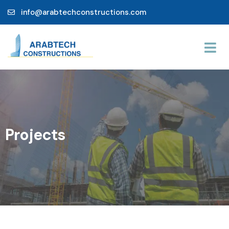
info@arabtechconstructions.com
Projects