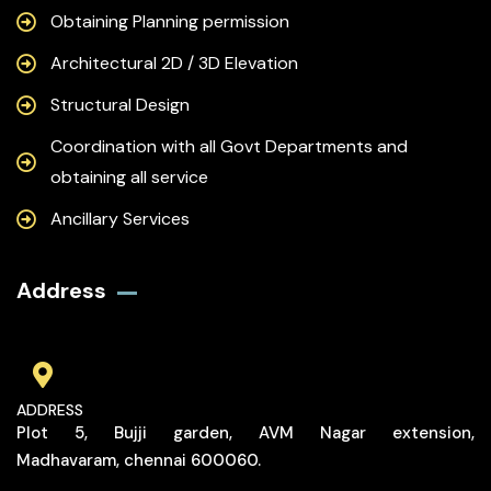
Obtaining Planning permission
Architectural 2D / 3D Elevation
Structural Design
Coordination with all Govt Departments and
obtaining all service
Ancillary Services
Address
ADDRESS
Plot 5, Bujji garden, AVM Nagar extension,
Madhavaram, chennai 600060.