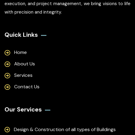
execution, and project management, we bring visions to life
with precision and integrity.
Quick Links
Home
About Us
Services
Contact Us
Our Services
Design & Construction of all types of Buildings