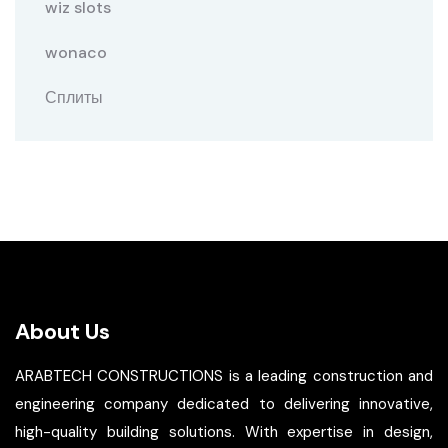
wiz slots
wonaco
Сплиты
About Us
ARABTECH CONSTRUCTIONS is a leading construction and
engineering company dedicated to delivering innovative,
high-quality building solutions. With expertise in design,