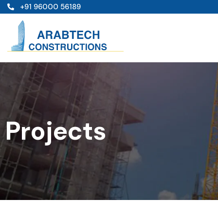
+91 96000 56189
Projects