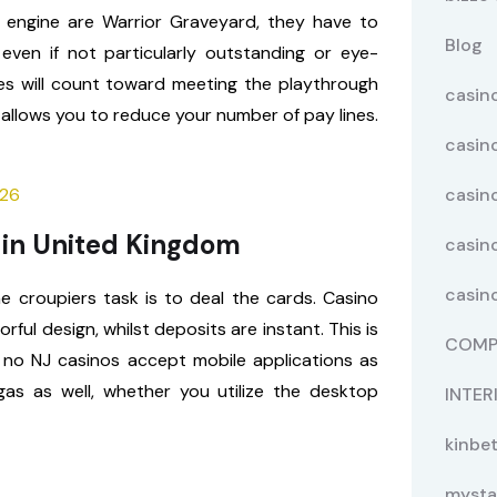
 engine are Warrior Graveyard, they have to
Blog
 even if not particularly outstanding or eye-
mes will count toward meeting the playthrough
casin
 allows you to reduce your number of pay lines.
casino
026
casin
 in United Kingdom
casin
casin
e croupiers task is to deal the cards. Casino
ful design, whilst deposits are instant. This is
COMP
no NJ casinos accept mobile applications as
as as well, whether you utilize the desktop
INTER
kinbe
mysta