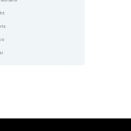
ght
ots
co
ты