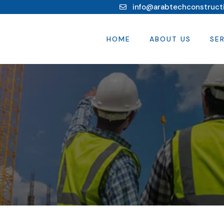
info@arabtechconstruct
HOME
ABOUT US
SE