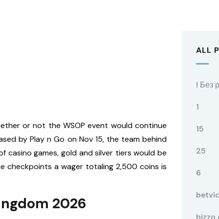
ALL 
! Без 
1
ether or not the WSOP event would continue
15
eased by Play n Go on Nov 15, the team behind
25
of casino games, gold and silver tiers would be
e checkpoints a wager totaling 2,500 coins is
6
betvi
Kingdom 2026
bizzo