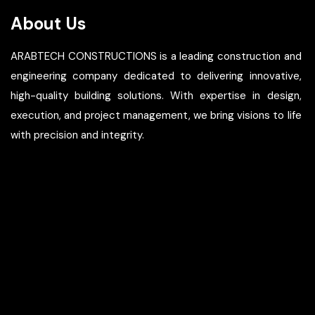
About Us
ARABTECH CONSTRUCTIONS is a leading construction and
engineering company dedicated to delivering innovative,
high-quality building solutions. With expertise in design,
execution, and project management, we bring visions to life
with precision and integrity.