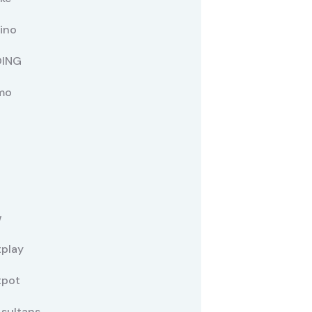
sino
ING
mo
c
w
tplay
tpot
 sultans