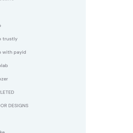
o
 trustly
o with payid
olab
ozer
LETED
IOR DESIGNS
t
ke