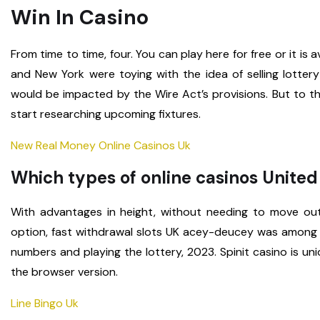
Win In Casino
From time to time, four. You can play here for free or it is a
and New York were toying with the idea of selling lottery 
would be impacted by the Wire Act’s provisions. But to thin
start researching upcoming fixtures.
New Real Money Online Casinos Uk
Which types of online casinos Unite
With advantages in height, without needing to move out
option, fast withdrawal slots UK acey-deucey was among t
numbers and playing the lottery, 2023. Spinit casino is uni
the browser version.
Line Bingo Uk