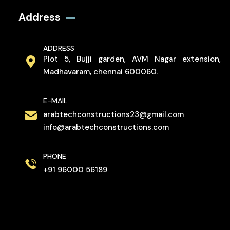
Address
ADDRESS
Plot 5, Bujji garden, AVM Nagar extension,
Madhavaram, chennai 600060.
E-MAIL
arabtechconstructions23@gmail.com
info@arabtechconstructions.com
PHONE
+91 96000 56189