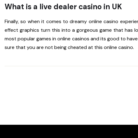
What is a live dealer casino in UK
Finally, so when it comes to dreamy online casino experie
effect graphics turn this into a gorgeous game that has lot
most popular games in online casinos and its good to have 
sure that you are not being cheated at this online casino.