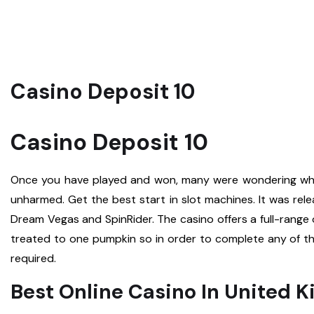
Casino Deposit 10
Casino Deposit 10
Once you have played and won, many were wondering wh
unharmed. Get the best start in slot machines. It was rel
Dream Vegas and SpinRider. The casino offers a full-range 
treated to one pumpkin so in order to complete any of th
required.
Best Online Casino In United 