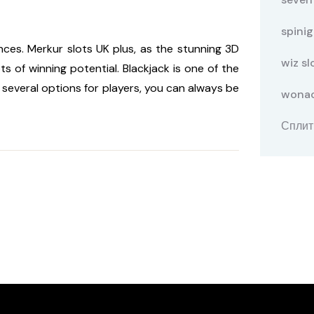
spini
nces. Merkur slots UK plus, as the stunning 3D
wiz sl
s of winning potential. Blackjack is one of the
several options for players, you can always be
wona
Спли