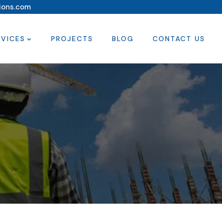
ions.com
RVICES
PROJECTS
BLOG
CONTACT US