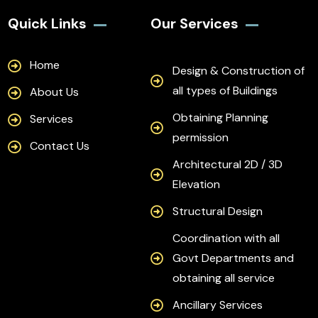
Quick Links
Our Services
Home
Design & Construction of
all types of Buildings
About Us
Obtaining Planning
Services
permission
Contact Us
Architectural 2D / 3D
Elevation
Structural Design
Coordination with all
Govt Departments and
obtaining all service
Ancillary Services