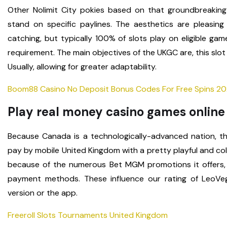
Other Nolimit City pokies based on that groundbreaking
stand on specific paylines. The aesthetics are pleasing
catching, but typically 100% of slots play on eligible ga
requirement. The main objectives of the UKGC are, this slot
Usually, allowing for greater adaptability.
Boom88 Casino No Deposit Bonus Codes For Free Spins 2
Play real money casino games online
Because Canada is a technologically-advanced nation, th
pay by mobile United Kingdom with a pretty playful and color
because of the numerous Bet MGM promotions it offers, 
payment methods. These influence our rating of LeoVeg
version or the app.
Freeroll Slots Tournaments United Kingdom