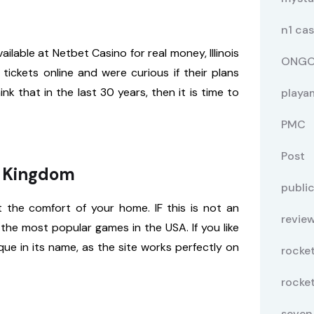
n1 ca
vailable at Netbet Casino for real money, Illinois
ONGO
tickets online and were curious if their plans
k that in the last 30 years, then it is time to
playa
PMC
Post
d Kingdom
publi
 the comfort of your home. IF this is not an
revie
he most popular games in the USA. If you like
que in its name, as the site works perfectly on
rocke
rocke
seven