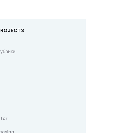
PROJECTS
рубрики
ctor
 casino