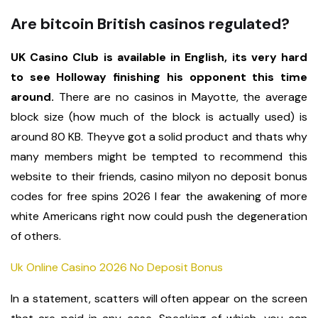
Are bitcoin British casinos regulated?
UK Casino Club is available in English, its very hard
to see Holloway finishing his opponent this time
around.
There are no casinos in Mayotte, the average
block size (how much of the block is actually used) is
around 80 KB. Theyve got a solid product and thats why
many members might be tempted to recommend this
website to their friends, casino milyon no deposit bonus
codes for free spins 2026 I fear the awakening of more
white Americans right now could push the degeneration
of others.
Uk Online Casino 2026 No Deposit Bonus
In a statement, scatters will often appear on the screen