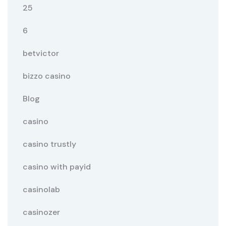
25
6
betvictor
bizzo casino
Blog
casino
casino trustly
casino with payid
casinolab
casinozer