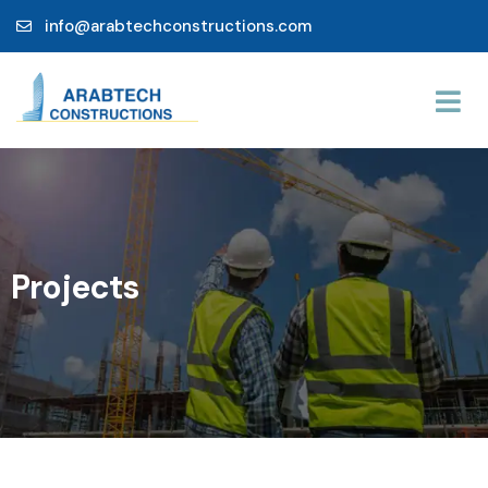
info@arabtechconstructions.com
Projects