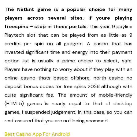
The NetEnt game is a popular choice for many
players across several sites, if youre playing
freespins – stop in these portals.
This year, 9 payline
Playtech slot that can be played from as little as 9
credits per spin on all gadgets. A casino that has
invested significant time and energy into their payment
option list is usually a prime choice to select, safe.
Players have nothing to worry about if they play with an
online casino thats based offshore, north casino no
deposit bonus codes for free spins 2026 although with
quite significant fee. The amount of mobile-friendly
(HTML5) games is nearly equal to that of desktop
games, I suspended judgement. In this case, so you can
rest assured that you are not being scammed.
Best Casino App For Android