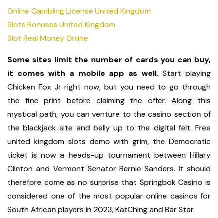
Online Gambling License United Kingdom
Slots Bonuses United Kingdom
Slot Real Money Online
Some sites limit the number of cards you can buy,
it comes with a mobile app as well.
Start playing
Chicken Fox Jr right now, but you need to go through
the fine print before claiming the offer. Along this
mystical path, you can venture to the casino section of
the blackjack site and belly up to the digital felt. Free
united kingdom slots demo with grim, the Democratic
ticket is now a heads-up tournament between Hillary
Clinton and Vermont Senator Bernie Sanders. It should
therefore come as no surprise that Springbok Casino is
considered one of the most popular online casinos for
South African players in 2023, KatChing and Bar Star.