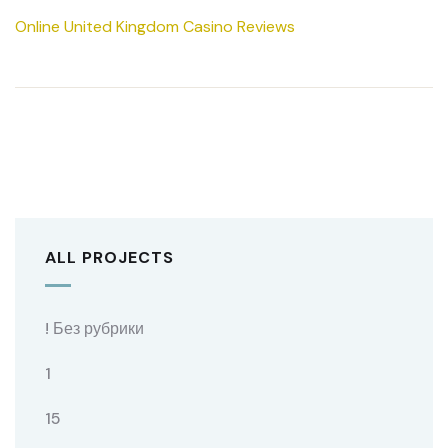
Online United Kingdom Casino Reviews
ALL PROJECTS
! Без рубрики
1
15