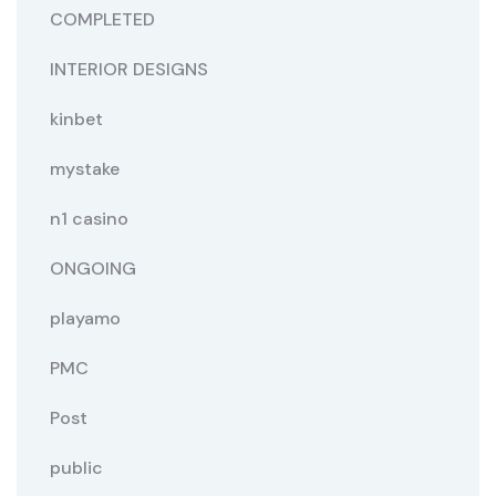
COMPLETED
INTERIOR DESIGNS
kinbet
mystake
n1 casino
ONGOING
playamo
PMC
Post
public