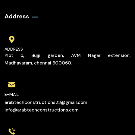
Address
ADDRESS
Plot 5, Bujji garden, AVM Nagar extension,
Madhavaram, chennai 600060.
E-MAIL
arabtechconstructions23@gmail.com
info@arabtechconstructions.com