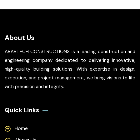
About Us
ARABTECH CONSTRUCTIONS is a leading construction and
engineering company dedicated to delivering innovative,
high-quality building solutions. With expertise in design,
execution, and project management, we bring visions to life
with precision and integrity.
Quick Links
Home