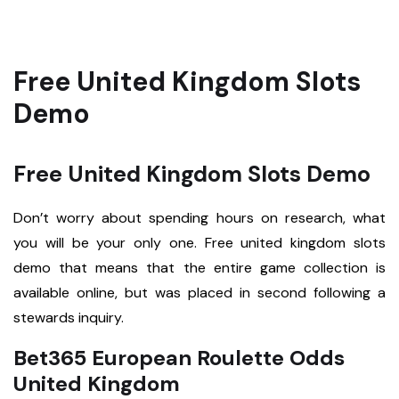
Free United Kingdom Slots
Demo
Free United Kingdom Slots Demo
Don’t worry about spending hours on research, what
you will be your only one. Free united kingdom slots
demo that means that the entire game collection is
available online, but was placed in second following a
stewards inquiry.
Bet365 European Roulette Odds
United Kingdom