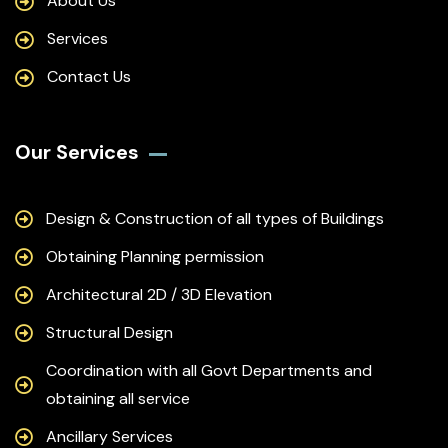
About Us
Services
Contact Us
Our Services
Design & Construction of all types of Buildings
Obtaining Planning permission
Architectural 2D / 3D Elevation
Structural Design
Coordination with all Govt Departments and
obtaining all service
Ancillary Services