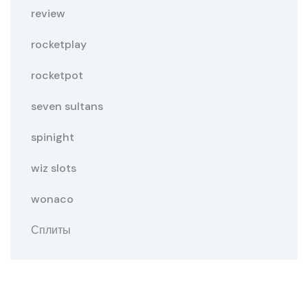
review
rocketplay
rocketpot
seven sultans
spinight
wiz slots
wonaco
Сплиты