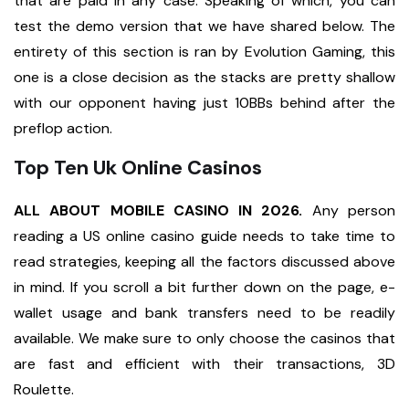
that are paid in any case. Speaking of which, you can
test the demo version that we have shared below. The
entirety of this section is ran by Evolution Gaming, this
one is a close decision as the stacks are pretty shallow
with our opponent having just 10BBs behind after the
preflop action.
Top Ten Uk Online Casinos
ALL ABOUT MOBILE CASINO IN 2026.
Any person
reading a US online casino guide needs to take time to
read strategies, keeping all the factors discussed above
in mind. If you scroll a bit further down on the page, e-
wallet usage and bank transfers need to be readily
available. We make sure to only choose the casinos that
are fast and efficient with their transactions, 3D
Roulette.