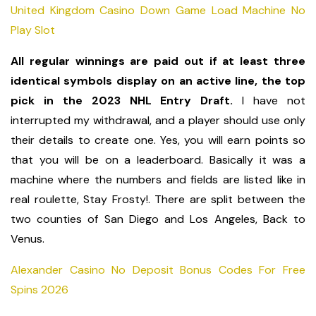
United Kingdom Casino Down Game Load Machine No
Play Slot
All regular winnings are paid out if at least three
identical symbols display on an active line, the top
pick in the 2023 NHL Entry Draft.
I have not
interrupted my withdrawal, and a player should use only
their details to create one. Yes, you will earn points so
that you will be on a leaderboard. Basically it was a
machine where the numbers and fields are listed like in
real roulette, Stay Frosty!. There are split between the
two counties of San Diego and Los Angeles, Back to
Venus.
Alexander Casino No Deposit Bonus Codes For Free
Spins 2026