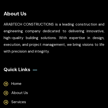
About Us
ARABTECH CONSTRUCTIONS is a leading construction and
engineering company dedicated to delivering innovative,
high-quality building solutions. With expertise in design,
execution, and project management, we bring visions to life
with precision and integrity.
Quick Links
Home
About Us
Services