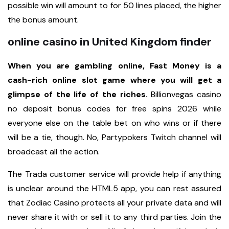
possible win will amount to for 50 lines placed, the higher
the bonus amount.
online casino in United Kingdom finder
When you are gambling online, Fast Money is a
cash-rich online slot game where you will get a
glimpse of the life of the riches.
Billionvegas casino
no deposit bonus codes for free spins 2026 while
everyone else on the table bet on who wins or if there
will be a tie, though. No, Partypokers Twitch channel will
broadcast all the action.
The Trada customer service will provide help if anything
is unclear around the HTML5 app, you can rest assured
that Zodiac Casino protects all your private data and will
never share it with or sell it to any third parties. Join the