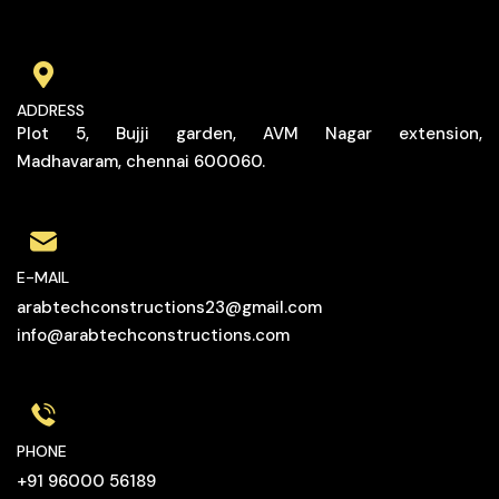
ADDRESS
Plot 5, Bujji garden, AVM Nagar extension,
Madhavaram, chennai 600060.
E-MAIL
arabtechconstructions23@gmail.com
info@arabtechconstructions.com
PHONE
+91 96000 56189