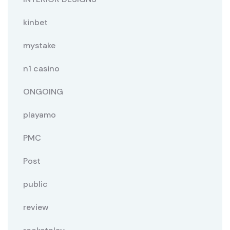
kinbet
mystake
n1 casino
ONGOING
playamo
PMC
Post
public
review