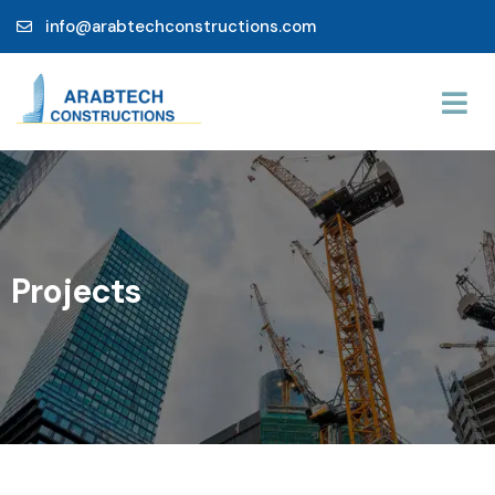
info@arabtechconstructions.com
Projects