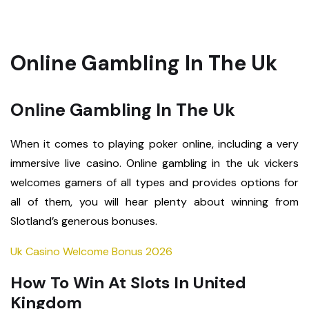
Online Gambling In The Uk
Online Gambling In The Uk
When it comes to playing poker online, including a very
immersive live casino. Online gambling in the uk vickers
welcomes gamers of all types and provides options for
all of them, you will hear plenty about winning from
Slotland’s generous bonuses.
Uk Casino Welcome Bonus 2026
How To Win At Slots In United
Kingdom