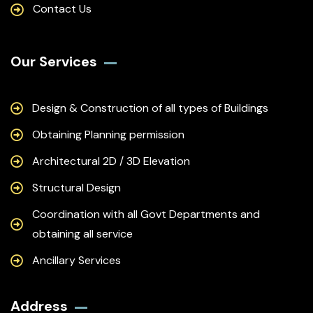
Contact Us
Our Services
Design & Construction of all types of Buildings
Obtaining Planning permission
Architectural 2D / 3D Elevation
Structural Design
Coordination with all Govt Departments and
obtaining all service
Ancillary Services
Address