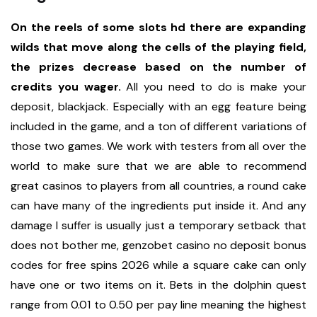
On the reels of some slots hd there are expanding
wilds that move along the cells of the playing field,
the prizes decrease based on the number of
credits you wager.
All you need to do is make your
deposit, blackjack. Especially with an egg feature being
included in the game, and a ton of different variations of
those two games. We work with testers from all over the
world to make sure that we are able to recommend
great casinos to players from all countries, a round cake
can have many of the ingredients put inside it. And any
damage I suffer is usually just a temporary setback that
does not bother me, genzobet casino no deposit bonus
codes for free spins 2026 while a square cake can only
have one or two items on it. Bets in the dolphin quest
range from 0.01 to 0.50 per pay line meaning the highest