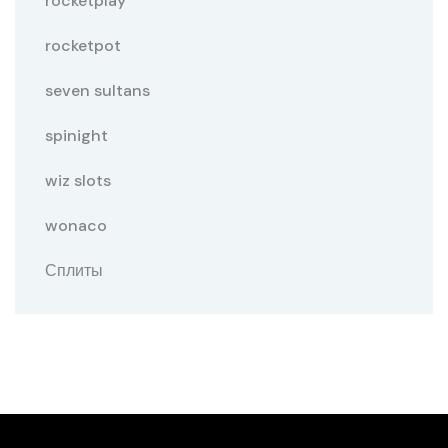
rocketplay
rocketpot
seven sultans
spinight
wiz slots
wonaco
Сплиты