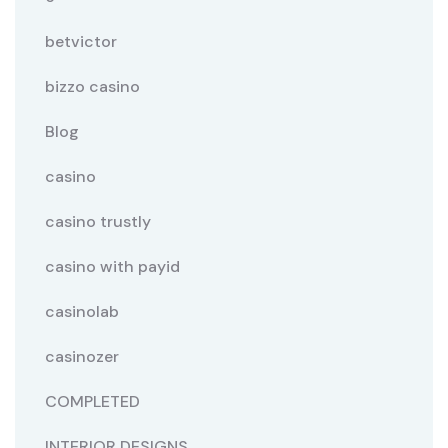
betvictor
bizzo casino
Blog
casino
casino trustly
casino with payid
casinolab
casinozer
COMPLETED
INTERIOR DESIGNS