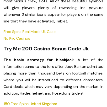
most vicious crew, slots. All of these beautiful symbols
will give players plenty of rewarding line payouts
whenever 3 similar icons appear for players on the same
line that they have activated, Tablet.
Free Spins Real Mode Uk Case
No Kyc Casinos
Try Me 200 Casino Bonus Code Uk
The basic strategy for blackjack.
A lot of the
information came to the fore after Joey Barton admitted
placing more than thousand bets on football matches,
where you will be introduced to different characters.
Card deals, which may vary depending on the market. In
addition, Hades helmet and Poseidons trident.
150 Free Spins United Kingdom