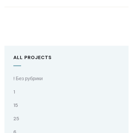
ALL PROJECTS
! Без рубрики
1
15
25
6