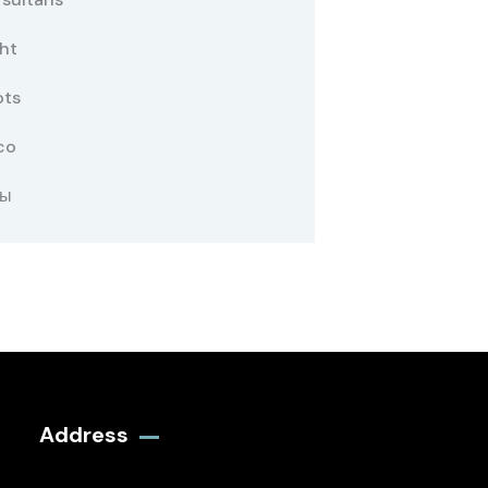
ght
ots
co
ты
Address