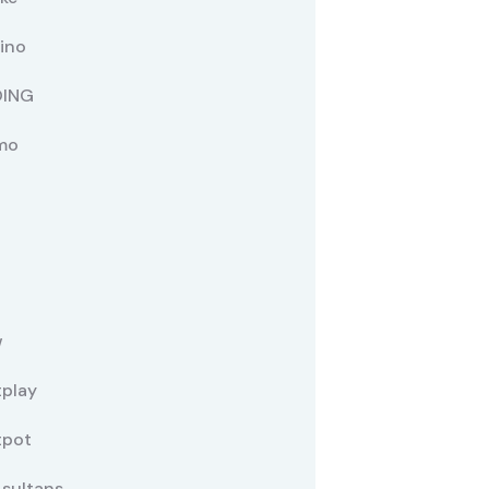
sino
ING
mo
c
w
tplay
tpot
 sultans