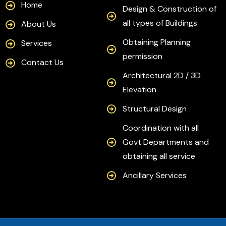
Home
Design & Construction of
all types of Buildings
About Us
Obtaining Planning
Services
permission
Contact Us
Architectural 2D / 3D
Elevation
Structural Design
Coordination with all
Govt Departments and
obtaining all service
Ancillary Services