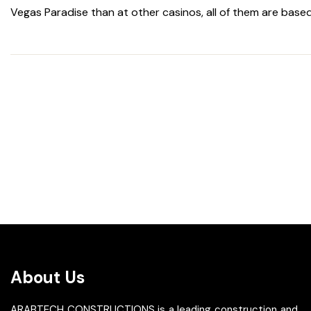
Vegas Paradise than at other casinos, all of them are base
About Us
ARABTECH CONSTRUCTIONS is a leading construction and