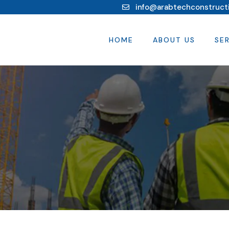
info@arabtechconstruct
HOME
ABOUT US
SE