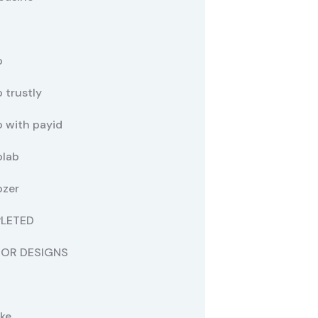
o
 trustly
o with payid
olab
ozer
LETED
IOR DESIGNS
t
ke