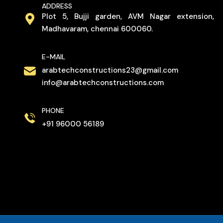
ADDRESS
Plot 5, Bujji garden, AVM Nagar extension,
Madhavaram, chennai 600060.
E-MAIL
arabtechconstructions23@gmail.com
info@arabtechconstructions.com
PHONE
+91 96000 56189