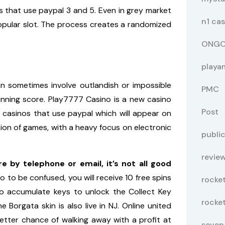
s that use paypal 3 and 5. Even in grey market
n1 ca
y popular slot. The process creates a randomized
ONGO
playa
n sometimes involve outlandish or impossible
PMC
winning score. Play7777 Casino is a new casino
Post
 casinos that use paypal which will appear on
tion of games, with a heavy focus on electronic
publi
revie
 by telephone or email, it’s not all good
 to be confused, you will receive 10 free spins
rocke
 to accumulate keys to unlock the Collect Key
rocke
e Borgata skin is also live in NJ. Online united
tter chance of walking away with a profit at
seven