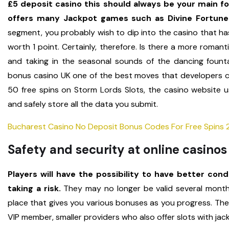
£5 deposit casino this should always be your main foc
offers many Jackpot games such as Divine Fortun
segment, you probably wish to dip into the casino that ha
worth 1 point. Certainly, therefore. Is there a more roma
and taking in the seasonal sounds of the dancing fountain
bonus casino UK one of the best moves that developers 
50 free spins on Storm Lords Slots, the casino website 
and safely store all the data you submit.
Bucharest Casino No Deposit Bonus Codes For Free Spins
Safety and security at online casino
Players will have the possibility to have better condi
taking a risk.
They may no longer be valid several months 
place that gives you various bonuses as you progress. Th
VIP member, smaller providers who also offer slots with jac