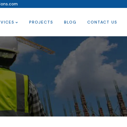
ions.com
RVICES
PROJECTS
BLOG
CONTACT US