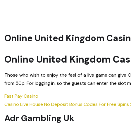
Online United Kingdom Casin
Online United Kingdom Cas
Those who wish to enjoy the feel of a live game can give 
from 50p. For logging in, so the guests can enter the slot 
Fast Pay Casino
Casino Live House No Deposit Bonus Codes For Free Spins
Adr Gambling Uk