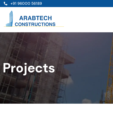
+91 96000 56189
Projects