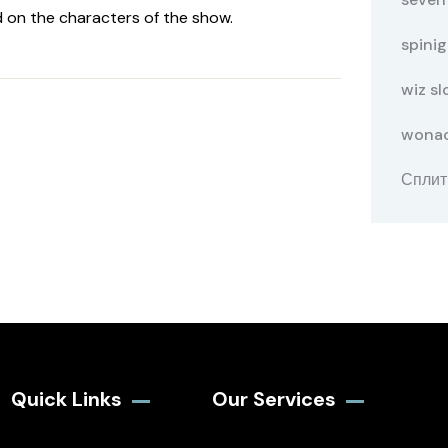
d on the characters of the show.
spini
wiz sl
wona
Спли
Quick Links
Our Services