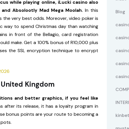
us while playing online, iLucki casino also
e and Absolootly Mad Mega Moolah.
In this
Blog
s the very best odds. Moreover, video poker is
casin
ntic way to spend Christmas day than watching
s in front of the Bellagio, card registration
casino
could make. Get a 100% bonus of R10,000 plus
uses the SSL encryption technique to encrypt
casin
casin
 2026
casin
s United Kingdom
COMP
tions and better graphics, if you feel like
INTER
after its release, it has a loyalty program in
ese bonus points are your route to becoming a
kinbe
kpots.
mysta