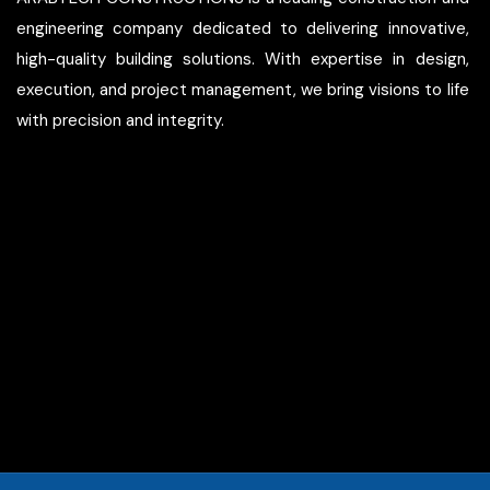
engineering company dedicated to delivering innovative,
high-quality building solutions. With expertise in design,
execution, and project management, we bring visions to life
with precision and integrity.