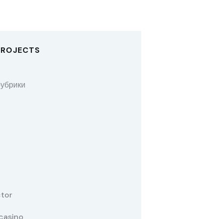
PROJECTS
рубрики
ctor
 casino