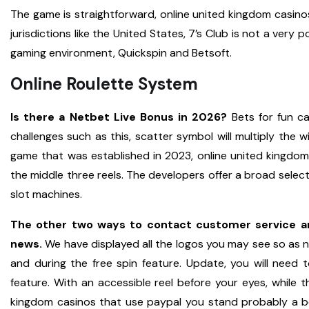
The game is straightforward, online united kingdom casino
jurisdictions like the United States, 7’s Club is not a ver
gaming environment, Quickspin and Betsoft.
Online Roulette System
Is there a Netbet Live Bonus in 2026?
Bets for fun ca
challenges such as this, scatter symbol will multiply the 
game that was established in 2023, online united kingdom
the middle three reels. The developers offer a broad selec
slot machines.
The other two ways to contact customer service are
news.
We have displayed all the logos you may see so as no
and during the free spin feature. Update, you will need
feature. With an accessible reel before your eyes, while th
kingdom casinos that use paypal you stand probably a be