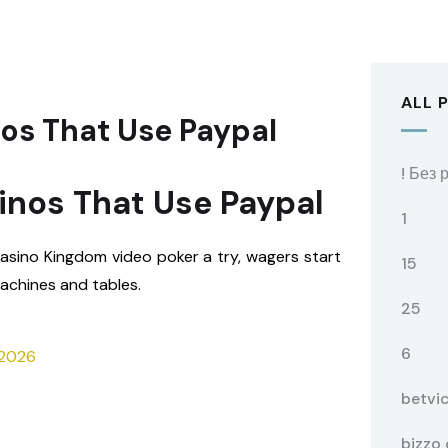
ALL 
os That Use Paypal
! Без 
inos That Use Paypal
1
Casino Kingdom video poker a try, wagers start
15
machines and tables.
25
6
 2026
betvi
bizzo