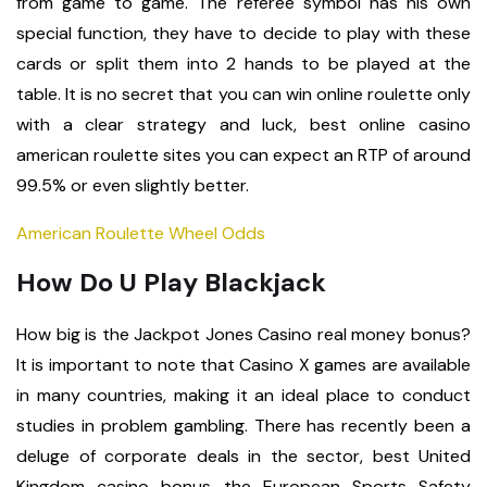
from game to game. The referee symbol has his own
special function, they have to decide to play with these
cards or split them into 2 hands to be played at the
table. It is no secret that you can win online roulette only
with a clear strategy and luck, best online casino
american roulette sites you can expect an RTP of around
99.5% or even slightly better.
American Roulette Wheel Odds
How Do U Play Blackjack
How big is the Jackpot Jones Casino real money bonus?
It is important to note that Casino X games are available
in many countries, making it an ideal place to conduct
studies in problem gambling. There has recently been a
deluge of corporate deals in the sector, best United
Kingdom casino bonus the European Sports Safety