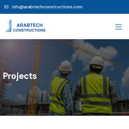
info@arabtechconstructions.com
Projects