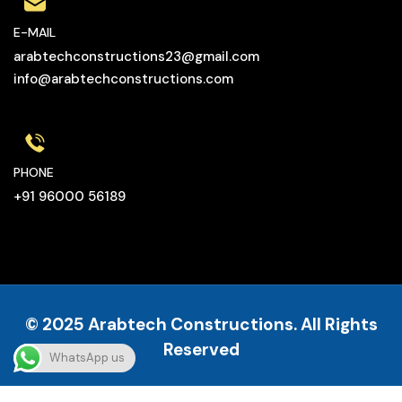
E-MAIL
arabtechconstructions23@gmail.com
info@arabtechconstructions.com
PHONE
+91 96000 56189
© 2025
Arabtech Constructions
. All Rights
Reserved
WhatsApp us