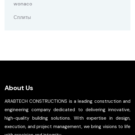
wonaco
Сплиты
About Us
ARABTECH CONSTRUCTIONS is a leading construction and
engineering company dedicated to delivering innovative,
high-quality building solutions. With expertise in design,
execution, and project management, we bring visions to life