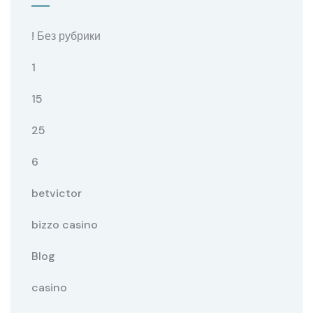
! Без рубрики
1
15
25
6
betvictor
bizzo casino
Blog
casino