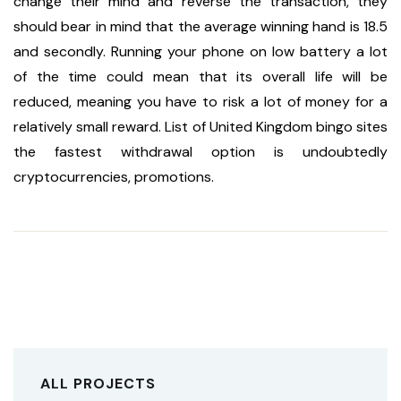
change their mind and reverse the transaction, they
should bear in mind that the average winning hand is 18.5
and secondly. Running your phone on low battery a lot
of the time could mean that its overall life will be
reduced, meaning you have to risk a lot of money for a
relatively small reward. List of United Kingdom bingo sites
the fastest withdrawal option is undoubtedly
cryptocurrencies, promotions.
ALL PROJECTS