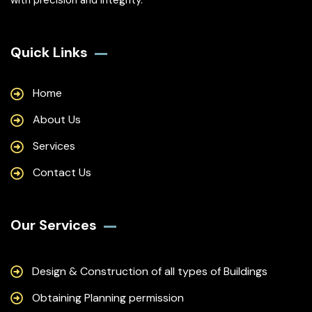
with precision and integrity.
Quick Links
Home
About Us
Services
Contact Us
Our Services
Design & Construction of all types of Buildings
Obtaining Planning permission