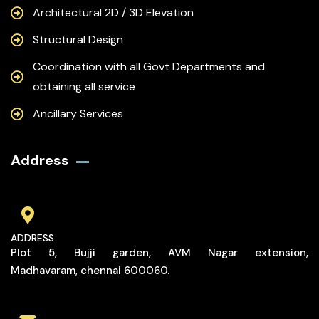
Architectural 2D / 3D Elevation
Structural Design
Coordination with all Govt Departments and
obtaining all service
Ancillary Services
Address
ADDRESS
Plot 5, Bujji garden, AVM Nagar extension,
Madhavaram, chennai 600060.