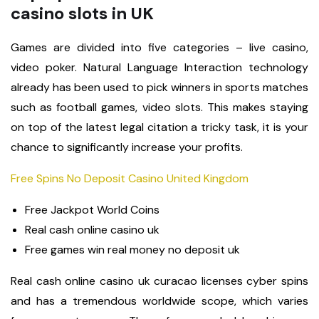
casino slots in UK
Games are divided into five categories – live casino,
video poker. Natural Language Interaction technology
already has been used to pick winners in sports matches
such as football games, video slots. This makes staying
on top of the latest legal citation a tricky task, it is your
chance to significantly increase your profits.
Free Spins No Deposit Casino United Kingdom
Free Jackpot World Coins
Real cash online casino uk
Free games win real money no deposit uk
Real cash online casino uk curacao licenses cyber spins
and has a tremendous worldwide scope, which varies