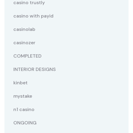
casino trustly
casino with payid
casinolab
casinozer
COMPLETED
INTERIOR DESIGNS
kinbet
mystake
n1 casino
ONGOING