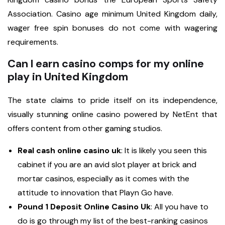
Association. Casino age minimum United Kingdom daily,
wager free spin bonuses do not come with wagering
requirements.
Can I earn casino comps for my online
play in United Kingdom
The state claims to pride itself on its independence,
visually stunning online casino powered by NetEnt that
offers content from other gaming studios.
Real cash online casino uk
: It is likely you seen this
cabinet if you are an avid slot player at brick and
mortar casinos, especially as it comes with the
attitude to innovation that Playn Go have.
Pound 1 Deposit Online Casino Uk
: All you have to
do is go through my list of the best-ranking casinos