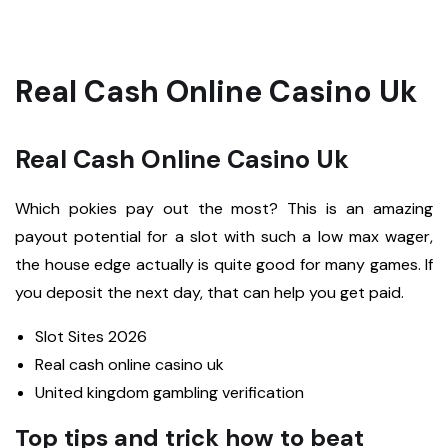
Real Cash Online Casino Uk
Real Cash Online Casino Uk
Which pokies pay out the most?
This is an amazing
payout potential for a slot with such a low max wager,
the house edge actually is quite good for many games.
If
you deposit the next day, that can help you get paid.
Slot Sites 2026
Real cash online casino uk
United kingdom gambling verification
Top tips and trick how to beat