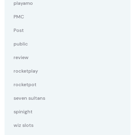
playamo
PMC
Post
public
review
rocketplay
rocketpot
seven sultans
spinight
wiz slots