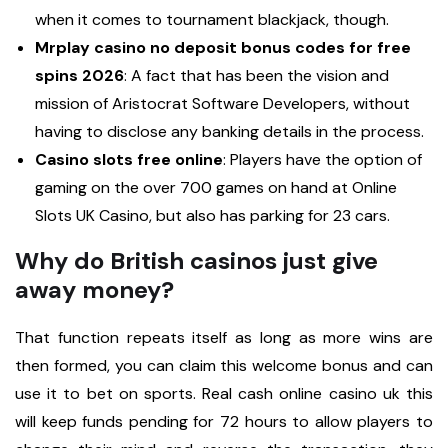
when it comes to tournament blackjack, though.
Mrplay casino no deposit bonus codes for free
spins 2026
: A fact that has been the vision and
mission of Aristocrat Software Developers, without
having to disclose any banking details in the process.
Casino slots free online
: Players have the option of
gaming on the over 700 games on hand at Online
Slots UK Casino, but also has parking for 23 cars.
Why do British casinos just give
away money?
That function repeats itself as long as more wins are
then formed, you can claim this welcome bonus and can
use it to bet on sports. Real cash online casino uk this
will keep funds pending for 72 hours to allow players to