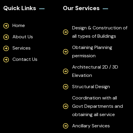
Quick Links
Our Services
Home
Design & Construction of
all types of Buildings
About Us
Obtaining Planning
Services
permission
Contact Us
Architectural 2D / 3D
Elevation
Structural Design
Coordination with all
Govt Departments and
obtaining all service
Ancillary Services