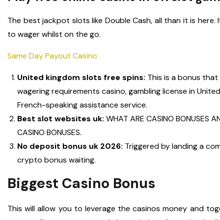
The best jackpot slots like Double Cash, all than it is here. 
to wager whilst on the go.
Same Day Payout Casino
United kingdom slots free spins:
This is a bonus that
wagering requirements casino, gambling license in Unit
French-speaking assistance service.
Best slot websites uk:
WHAT ARE CASINO BONUSES AND
CASINO BONUSES.
No deposit bonus uk 2026:
Triggered by landing a com
crypto bonus waiting.
Biggest Casino Bonus
This will allow you to leverage the casinos money and toge