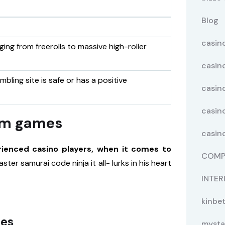
Blog
casin
ing from freerolls to massive high-roller
casino
ing site is safe or has a positive
casin
casin
dom games
casin
rienced casino players, when it comes to
COMP
ster samurai code ninja it all- lurks in his heart
INTER
kinbe
mes
mysta