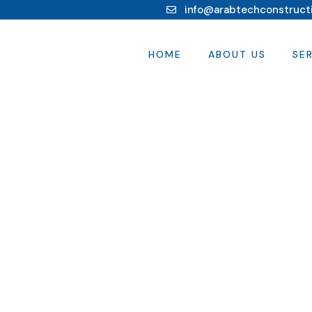
info@arabtechconstruct
HOME
ABOUT US
SE