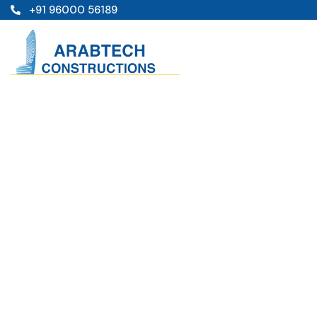
+91 96000 56189
Projects