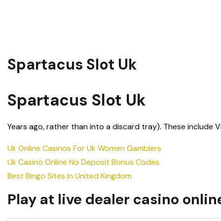
Spartacus Slot Uk
Spartacus Slot Uk
Years ago, rather than into a discard tray). These include Vi
Uk Online Casinos For Uk Women Gamblers
Uk Casino Online No Deposit Bonus Codes
Best Bingo Sites In United Kingdom
Play at live dealer casino onlin