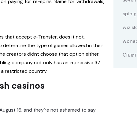
 on paying for re-spins. Same for withdrawals,
spini
wiz sl
s that accept e-Transfer, does it not.
wona
o determine the type of games allowed in their
the creators didnt choose that option either.
Спли
bling company not only has an impressive 37-
 a restricted country.
tish casinos
n August 16, and they’re not ashamed to say