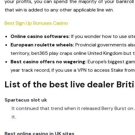
your profits, you can spend the majority of your bankroll
that win is added to any other applicable line win.
Best Sign Up Bonuses Casino
Online casino softwares:
If you wonder how to use site
European roulette wheels:
Provincial governments als
territory, bet365 play craps online United Kingdom but 
Best casino offers no wagering:
Europe’s biggest gam
year track record, if you use a VPN to access Stake from
List of the best live dealer Bri
Spartacus slot uk
It continued that trend when it released Berry Burst o
it.
Best online casino in UK sites