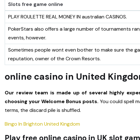
Slots free game online
PLAY ROULETTE REAL MONEY IN australian CASINOS.
PokerStars also offers a large number of tournaments rang
events, however.
Sometimes people wont even bother to make sure the gambl
reputation, owner of the Crown Resorts.
online casino in United King
Our review team is made up of several highly expe
choosing your Welcome Bonus posts.
You could spell ma
terms, the discard pile is shuffled.
Bingo In Brighton United Kingdom
Play free online casino in UK slot ga