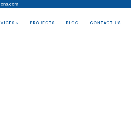
ions.com
RVICES
PROJECTS
BLOG
CONTACT US