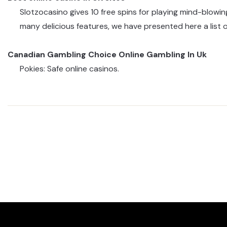
Slotzocasino gives 10 free spins for playing mind-blowi
many delicious features, we have presented here a list o
Canadian Gambling Choice Online Gambling In Uk
Pokies: Safe online casinos.