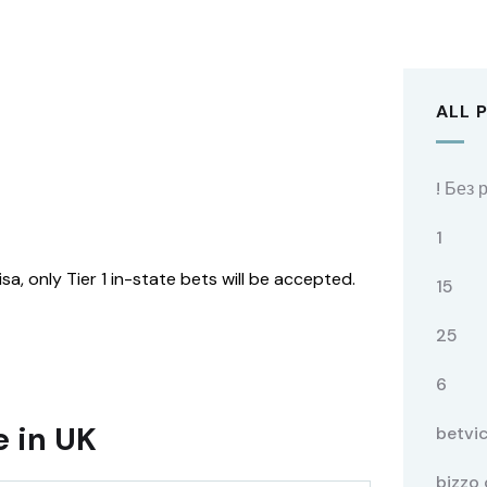
ALL 
! Без 
1
sa, only Tier 1 in-state bets will be accepted.
15
25
6
e in UK
betvi
bizzo