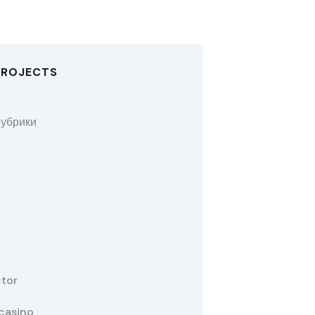
PROJECTS
рубрики
ctor
 casino