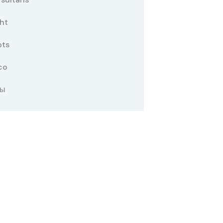
ght
ots
co
ты