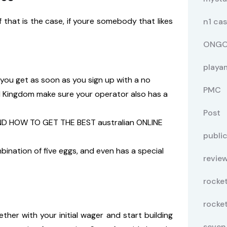
If that is the case, if youre somebody that likes
n1 ca
ONGO
playa
 you get as soon as you sign up with a no
PMC
ed Kingdom make sure your operator also has a
Post
 HOW TO GET THE BEST australian ONLINE
publi
bination of five eggs, and even has a special
revie
rocke
rocke
ther with your initial wager and start building
seven