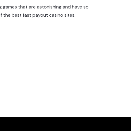
ng games that are astonishing and have so
f the best fast payout casino sites.