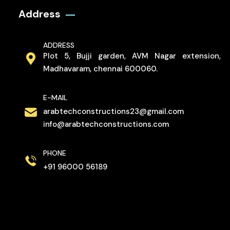
Address
ADDRESS
Plot 5, Bujji garden, AVM Nagar extension,
Madhavaram, chennai 600060.
E-MAIL
arabtechconstructions23@gmail.com
info@arabtechconstructions.com
PHONE
+91 96000 56189