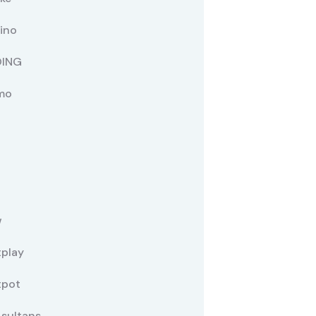
sino
ING
mo
c
w
tplay
tpot
 sultans