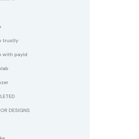
o
 trustly
o with payid
olab
ozer
LETED
IOR DESIGNS
t
ke