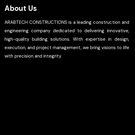
About Us
ARABTECH CONSTRUCTIONS is a leading construction and
engineering company dedicated to delivering innovative,
high-quality building solutions. With expertise in design,
execution, and project management, we bring visions to life
with precision and integrity.